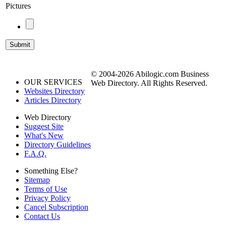
Pictures
© 2004-2026 Abilogic.com Business
OUR SERVICES
Web Directory. All Rights Reserved.
Websites Directory
Articles Directory
Web Directory
Suggest Site
What's New
Directory Guidelines
F.A.Q.
Something Else?
Sitemap
Terms of Use
Privacy Policy
Cancel Subscription
Contact Us