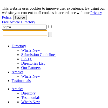
This website uses cookies to improve user experience. By using our
website you consent to all cookies in accordance with our
Privacy
Policy
.
I agree
Free Article Directory
Directory
What's New
Submission Guidelines
F.A.Q.
Directories List
Our Partners
Articles
What's New
Testimonials
Articles
Directory
Testimonials
What's New