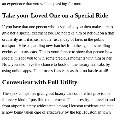
an experience that you will keep asking for more.
Take your Loved One on a Special Ride
If you have that one person who is special to you then make sure to
give her a special treatment too. Do not take him or her out on a date
ordinarily as if it is just another usual day of fares in the public
transport. Hire a sparkling new hatchet from the agencies availing
exclusive luxury cars. This is your chance to show that person how
special it is for you to win some precious moments with him or her.
Now you also have the chance to book online luxury taxi cabs by
using online apps. The process is as easy as that, no hassle at all!
Convenient with Full Utility
The apex companies giving out luxury cars on hire has provisions
for every kind of possible requirement. The necessity to travel to and
from airport is pretty widespread among Houston residents and that
is now being taken care of effectively by the top Houstonian town