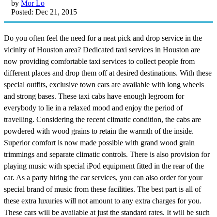
by
Mor Lo
Posted: Dec 21, 2015
Do you often feel the need for a neat pick and drop service in the
vicinity of Houston area? Dedicated taxi services in Houston are
now providing comfortable taxi services to collect people from
different places and drop them off at desired destinations. With these
special outfits, exclusive town cars are available with long wheels
and strong bases. These taxi cabs have enough legroom for
everybody to lie in a relaxed mood and enjoy the period of
travelling. Considering the recent climatic condition, the cabs are
powdered with wood grains to retain the warmth of the inside.
Superior comfort is now made possible with grand wood grain
trimmings and separate climatic controls. There is also provision for
playing music with special iPod equipment fitted in the rear of the
car. As a party hiring the car services, you can also order for your
special brand of music from these facilities. The best part is all of
these extra luxuries will not amount to any extra charges for you.
These cars will be available at just the standard rates. It will be such