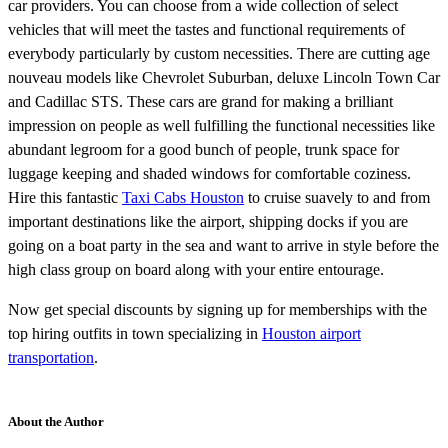
car providers. You can choose from a wide collection of select
vehicles that will meet the tastes and functional requirements of
everybody particularly by custom necessities. There are cutting age
nouveau models like Chevrolet Suburban, deluxe Lincoln Town Car
and Cadillac STS. These cars are grand for making a brilliant
impression on people as well fulfilling the functional necessities like
abundant legroom for a good bunch of people, trunk space for
luggage keeping and shaded windows for comfortable coziness.
Hire this fantastic
Taxi Cabs Houston
to cruise suavely to and from
important destinations like the airport, shipping docks if you are
going on a boat party in the sea and want to arrive in style before the
high class group on board along with your entire entourage.
Now get special discounts by signing up for memberships with the
top hiring outfits in town specializing in
Houston airport
transportation
.
About the Author