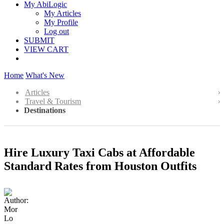
My AbiLogic
My Articles
My Profile
Log out
SUBMIT
VIEW CART
Home
What's New
Articles
Travel & Tourism
Destinations
Hire Luxury Taxi Cabs at Affordable
Standard Rates from Houston Outfits