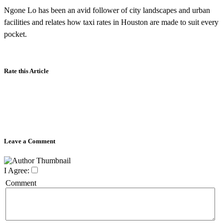
Ngone Lo has been an avid follower of city landscapes and urban
facilities and relates how taxi rates in Houston are made to suit every
pocket.
Rate this Article
Leave a Comment
I Agree:
Comment