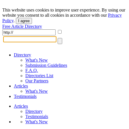
This website uses cookies to improve user experience. By using our
website you consent to all cookies in accordance with our
Privacy
Policy
.
I agree
Free Article Directory
Directory
What's New
Submission Guidelines
F.A.Q.
Directories List
Our Partners
Articles
What's New
Testimonials
Articles
Directory
Testimonials
What's New