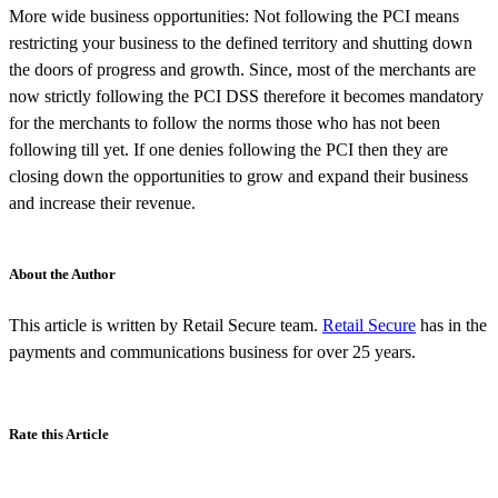
More wide business opportunities: Not following the PCI means
restricting your business to the defined territory and shutting down
the doors of progress and growth. Since, most of the merchants are
now strictly following the PCI DSS therefore it becomes mandatory
for the merchants to follow the norms those who has not been
following till yet. If one denies following the PCI then they are
closing down the opportunities to grow and expand their business
and increase their revenue.
About the Author
This article is written by Retail Secure team.
Retail Secure
has in the
payments and communications business for over 25 years.
Rate this Article