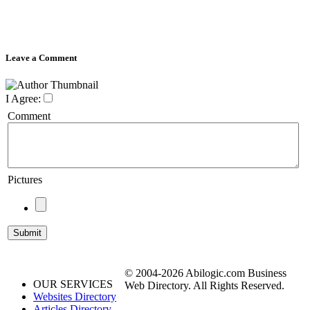
Leave a Comment
I Agree:
Comment
Pictures
© 2004-2026 Abilogic.com Business
OUR SERVICES
Web Directory. All Rights Reserved.
Websites Directory
Articles Directory