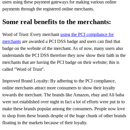
users using these payment gateways for making various online
payments through the registered online merchants.
Some real benefits to the merchants:
Word of Trust: Every merchant
using the PCI compliance for
merchants
are awarded a PCI DSS badge and users can find that
badge on the website of the merchant. As of now, many users also
understands the PCI DSS therefore they now show their faith in the
merchants that are having the PCI badge on their website; this is
called "Word of Trust".
Improved Brand Loyalty: By adhering to the PCI compliance,
online merchants attract more consumers to show their loyalty
towards the merchant. The brands like Amazon, ebay and Ali baba
were not established over night in fact a lot of efforts were put in to
make these brands popular among the consumers. People now love
to shop from these brands despite of the huge chunk of other brands
floating in the markets because of their loyalty.