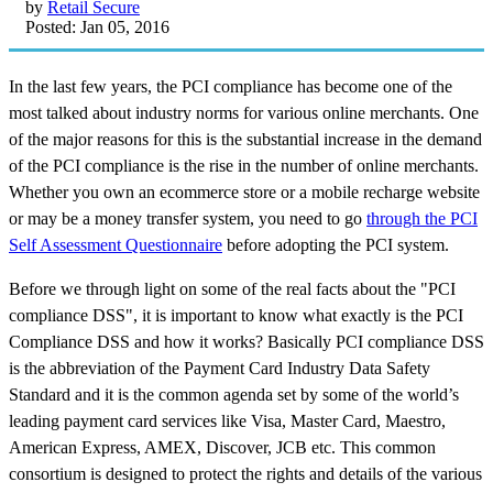
by
Retail Secure
Posted: Jan 05, 2016
In the last few years, the PCI compliance has become one of the
most talked about industry norms for various online merchants. One
of the major reasons for this is the substantial increase in the demand
of the PCI compliance is the rise in the number of online merchants.
Whether you own an ecommerce store or a mobile recharge website
or may be a money transfer system, you need to go
through the PCI
Self Assessment Questionnaire
before adopting the PCI system.
Before we through light on some of the real facts about the "PCI
compliance DSS", it is important to know what exactly is the PCI
Compliance DSS and how it works? Basically PCI compliance DSS
is the abbreviation of the Payment Card Industry Data Safety
Standard and it is the common agenda set by some of the world’s
leading payment card services like Visa, Master Card, Maestro,
American Express, AMEX, Discover, JCB etc. This common
consortium is designed to protect the rights and details of the various