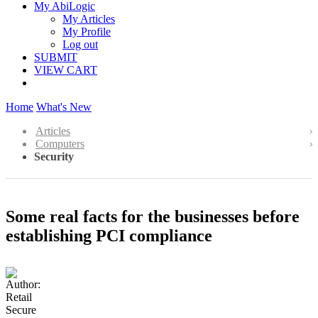
My AbiLogic
My Articles
My Profile
Log out
SUBMIT
VIEW CART
Home
What's New
Articles
Computers
Security
Some real facts for the businesses before
establishing PCI compliance