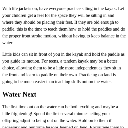
With life jackets on, have everyone practice sitting in the kayak. Let
your children get a feel for the space they will be sitting in and
where they should be placing their feet. If they are old enough to
paddle, this is the time to teach them how to hold the paddles and do
the proper front stroke motion, without having to keep balance in the
water.
Little kids can sit in front of you in the kayak and hold the paddle as
you guide its motion. For teens, a tandem kayak may be a better
choice, allowing them to be a little more independent as they sit in
the front and learn to paddle on their own. Practicing on land is
going to be much easier than teaching skills out on the water.
Water Next
The first time out on the water can be both exciting and maybe a
little frightening! Spend the first several minutes letting your
offspring adjust to being out on the water. Hold on to them if
necessary and reinforce lessons learned on land. Encourage them to