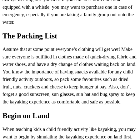
equipped with a whistle, you may want to purchase one in case of
emergency, especially if you are taking a family group out onto the
water.
The Packing List
Assume that at some point everyone’s clothing will get wet! Make
sure everyone is outfitted in clothes made of quick-drying fabric and
water shoes, and have a dry change of clothes waiting back on land.
You know the importance of having snacks available for any child
friendly activity outdoors, so pack some favourites such as dried
fruit, nuts, crackers and cheese to keep hunger at bay. Also, don’t
forget a good sunscreen, sun glasses, sun hat and bug spray to keep
the kayaking experience as comfortable and safe as possible.
Begin on Land
When teaching kids a child friendly activity like kayaking, you may
want to begin by simulating the kayaking experience on land first.