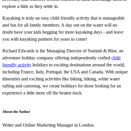
explore a little as they settle in.
Kayaking is truly an easy child friendly activity that is manageable
and fun for all family members. A day out on the water will no
doubt have your kids begging for more kayaking days - and leave
you with kayaking partners for years to come!
Richard Edwards is the Managing Director of Summit & Blue, an
adventure holiday company offering independently crafted
child
friendly activity
holidays to exciting destinations around the world,
including France, Italy, Portugal, the USA and Canada. With unique
itineraries and exciting activities like biking, hiking, white water
rafting and canoeing, we create holidays for those looking for an
experience a little more off the beaten track.
About the Author
Writer and Online Marketing Manager in London.