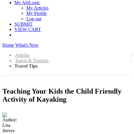
My AbiLogic
My Articles
My Profile
Log out
SUBMIT
VIEW CART
Home
What's New
Articles
Travel & Tourism
Travel Tips
Teaching Your Kids the Child Friendly
Activity of Kayaking