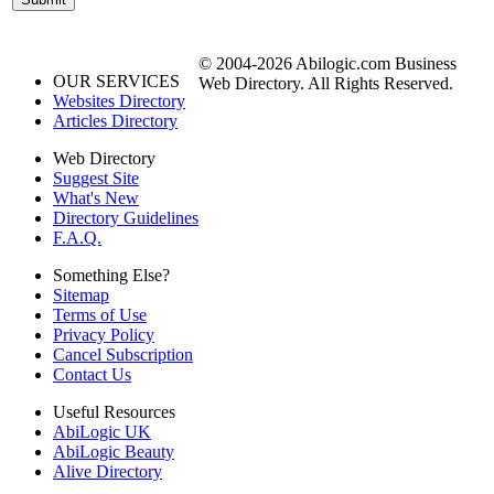
© 2004-2026 Abilogic.com Business
OUR SERVICES
Web Directory. All Rights Reserved.
Websites Directory
Articles Directory
Web Directory
Suggest Site
What's New
Directory Guidelines
F.A.Q.
Something Else?
Sitemap
Terms of Use
Privacy Policy
Cancel Subscription
Contact Us
Useful Resources
AbiLogic UK
AbiLogic Beauty
Alive Directory