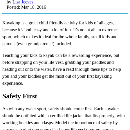
by
Lisa Jeeves
Posted: Mar 18, 2016
Kayaking is a great child friendly activity for kids of all ages,
because it’s both easy ánd a lot of fun. It’s not at all an extreme
sport, which makes it ideal for the whole family, small kids and
parents (even grandparents!) included.
Teaching your kids to kayak can be a rewarding experience, but
before strapping on your life vest, grabbing your paddles and
heading out onto the water, have a read through these tips to help
you and your kiddies get the most out of your first kayaking
experience.
Safety First
As with any water sport, safety should come first. Each kayaker
should be outfitted with a certified life jacket that fits properly, with
working buckles and clasps. Model the importance of safety by
always wearing one yourself. If your life vest does not come