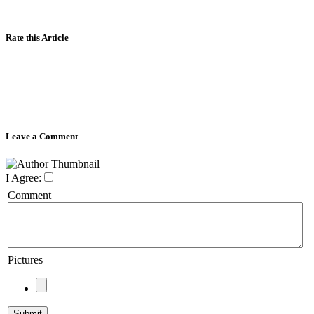
Rate this Article
Leave a Comment
I Agree:
Comment
Pictures