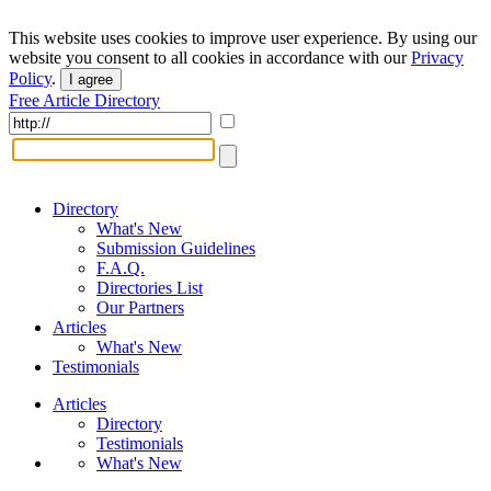
This website uses cookies to improve user experience. By using our
website you consent to all cookies in accordance with our
Privacy
Policy
.
I agree
Free Article Directory
Directory
What's New
Submission Guidelines
F.A.Q.
Directories List
Our Partners
Articles
What's New
Testimonials
Articles
Directory
Testimonials
What's New