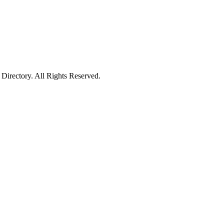
irectory. All Rights Reserved.