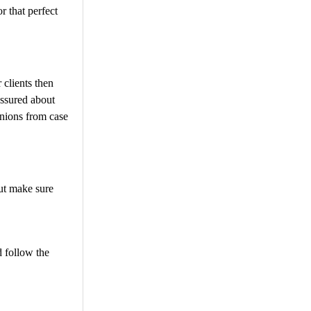
r that perfect
 clients then
assured about
nions from case
but make sure
 follow the