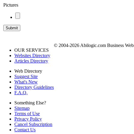
Pictures
© 2004-2026 Abilogic.com Business Web D
OUR SERVICES
Websites Directory
Articles Directory
Web Directory
Suggest Site
What's New
Directory Guidelines
F.A.Q.
Something Else?
Sitemap
Terms of Use
Privacy Policy
Cancel Subscription
Contact Us