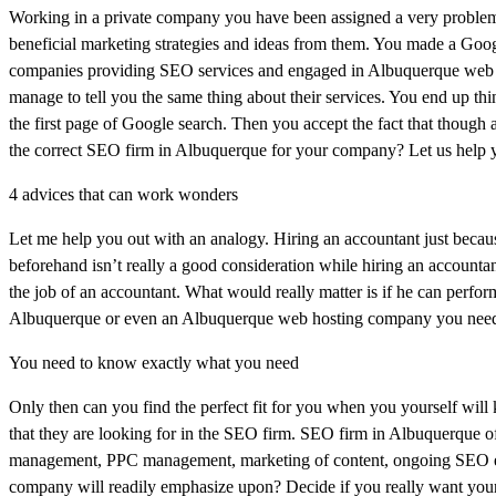
Working in a private company you have been assigned a very problem
beneficial marketing strategies and ideas from them. You made a Goo
companies providing SEO services and engaged in Albuquerque web ho
manage to tell you the same thing about their services. You end up 
the first page of Google search. Then you accept the fact that though
the correct SEO firm in Albuquerque for your company? Let us help 
4 advices that can work wonders
Let me help you out with an analogy. Hiring an accountant just becaus
beforehand isn’t really a good consideration while hiring an accountan
the job of an accountant. What would really matter is if he can perfo
Albuquerque or even an Albuquerque web hosting company you need to
You need to know exactly what you need
Only then can you find the perfect fit for you when you yourself wil
that they are looking for in the SEO firm. SEO firm in Albuquerque of
management, PPC management, marketing of content, ongoing SEO et
company will readily emphasize upon? Decide if you really want you