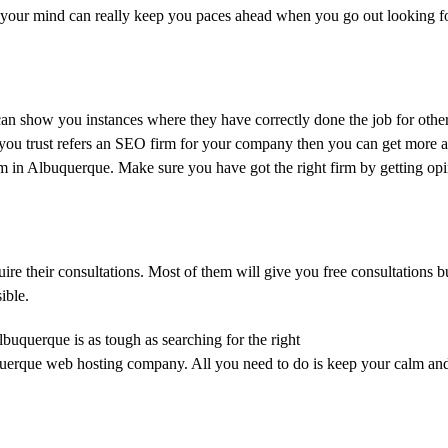
 in your mind can really keep you paces ahead when you go out looking fo
can show you instances where they have correctly done the job for other
 you trust refers an SEO firm for your company then you can get more 
 in Albuquerque. Make sure you have got the right firm by getting opi
re their consultations. Most of them will give you free consultations 
ible.
uquerque is as tough as searching for the right
erque web hosting company. All you need to do is keep your calm and