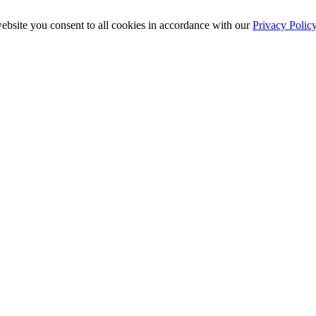
ebsite you consent to all cookies in accordance with our
Privacy Polic