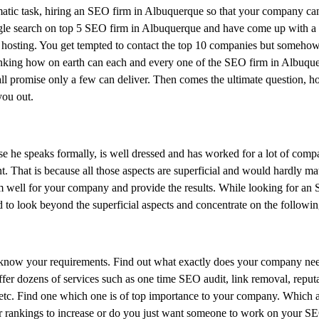
atic task, hiring an SEO firm in Albuquerque so that your company ca
gle search on top 5 SEO firm in Albuquerque and have come up with a l
sting. You get tempted to contact the top 10 companies but somehow 
thinking how on earth can each and every one of the SEO firm in Albuqu
 all promise only a few can deliver. Then comes the ultimate question, 
you out.
e he speaks formally, is well dressed and has worked for a lot of comp
t. That is because all those aspects are superficial and would hardly ma
rm well for your company and provide the results. While looking for an
 look beyond the superficial aspects and concentrate on the followin
l know your requirements. Find out what exactly does your company nee
fer dozens of services such as one time SEO audit, link removal, reput
c. Find one which one is of top importance to your company. Which a
r rankings to increase or do you just want someone to work on your SE