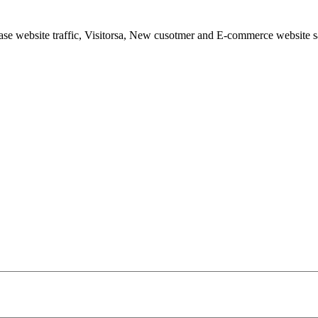
ease website traffic, Visitorsa, New cusotmer and E-commerce website s