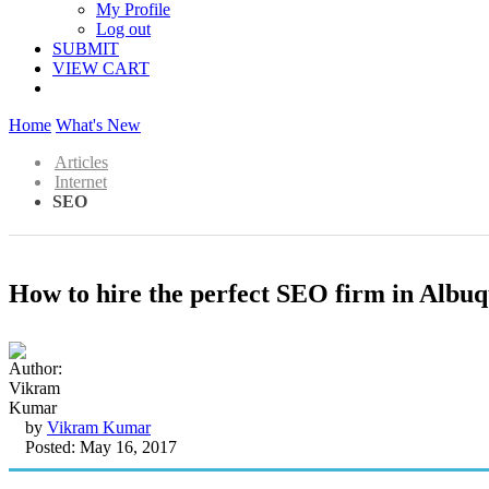
My Profile
Log out
SUBMIT
VIEW CART
Home
What's New
Articles
Internet
SEO
How to hire the perfect SEO firm in Albu
by
Vikram Kumar
Posted: May 16, 2017