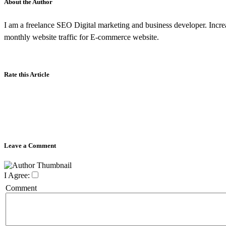
About the Author
I am a freelance SEO Digital marketing and business developer. Incr
monthly website traffic for E-commerce website.
Rate this Article
Leave a Comment
I Agree:
Comment