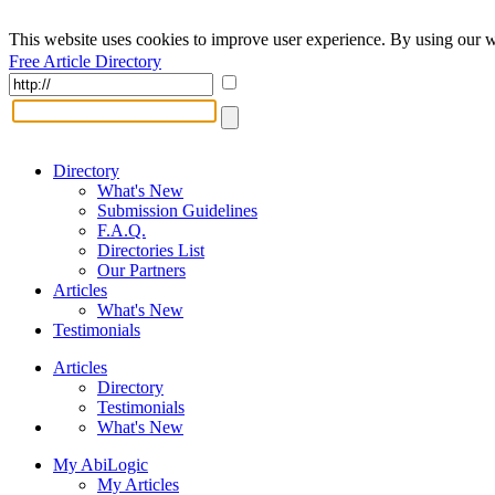
This website uses cookies to improve user experience. By using our w
Free Article Directory
Directory
What's New
Submission Guidelines
F.A.Q.
Directories List
Our Partners
Articles
What's New
Testimonials
Articles
Directory
Testimonials
What's New
My AbiLogic
My Articles