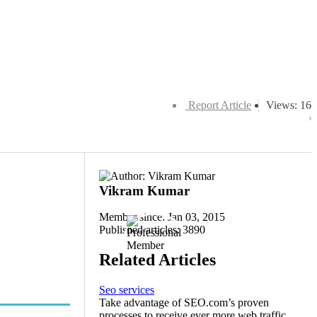
Report Article
Views: 16
Vikram Kumar
Member since: Jan 03, 2015
Published articles: 3890
Related Articles
Seo services
Take advantage of SEO.com’s proven
processes to receive ever more web traffic,