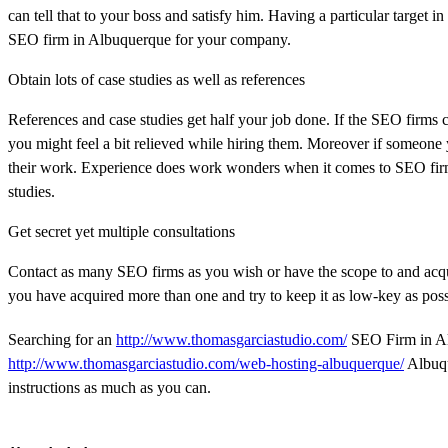
can tell that to your boss and satisfy him. Having a particular target
SEO firm in Albuquerque for your company.
Obtain lots of case studies as well as references
References and case studies get half your job done. If the SEO firms 
you might feel a bit relieved while hiring them. Moreover if someone
their work. Experience does work wonders when it comes to SEO firm
studies.
Get secret yet multiple consultations
Contact as many SEO firms as you wish or have the scope to and acqui
you have acquired more than one and try to keep it as low-key as poss
Searching for an
http://www.thomasgarciastudio.com/
SEO Firm in Alb
http://www.thomasgarciastudio.com/web-hosting-albuquerque/
Albuqu
instructions as much as you can.