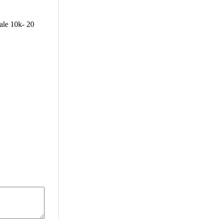
ale 10k- 20