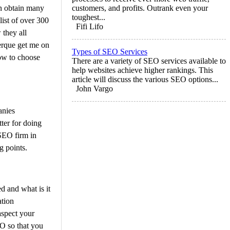
n obtain many
customers, and profits. Outrank even your
toughest...
ist of over 300
Fifi Lifo
they all
erque get me on
Types of SEO Services
how to choose
There are a variety of SEO services available to
help websites achieve higher rankings. This
article will discuss the various SEO options...
John Vargo
anies
tter for doing
 SEO firm in
g points.
d and what is it
ation
spect your
O so that you