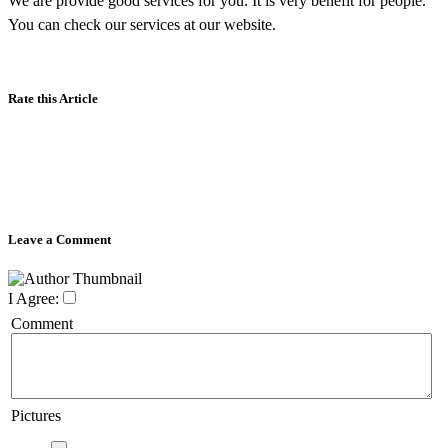
We are provide good services for you. It is very benefit for people.
You can check our services at our website.
Rate this Article
Leave a Comment
I Agree:
Comment
Pictures