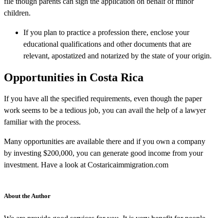
file though parents can sign the application on behalf of minor
children.
If you plan to practice a profession there, enclose your
educational qualifications and other documents that are
relevant, apostatized and notarized by the state of your origin.
Opportunities in Costa Rica
If you have all the specified requirements, even though the paper
work seems to be a tedious job, you can avail the help of a lawyer
familiar with the process.
Many opportunities are available there and if you own a company
by investing $200,000, you can generate good income from your
investment. Have a look at Costaricaimmigration.com
About the Author