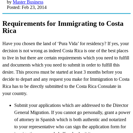
by
Master Business
Posted: Feb 23, 2014
Requirements for Immigrating to Costa
Rica
Have you chosen the land of ‘Pura Vida’ for residency? If yes, your
decision is not wrong as indeed Costa Rica is one of the best places
to live in but there are certain requirements which you need to fulfill
and documents which you need to submit in order to fulfill this
desire. This process must be started at least 3 months before you
decide to depart and any request you make for Immigration to Costa
Rica has to be directly submitted to the Costa Rica Consulate in
your country.
Submit your applications which are addressed to the Director
General Migration. If you cannot go personally, grant a power
of attorney in Spanish which is both authentic and notarized
to your representative who can sign the application form for