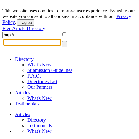
This website uses cookies to improve user experience. By using our
website you consent to all cookies in accordance with our
Privacy
Policy
.
I agree
Free Article Directory
Directory
What's New
Submission Guidelines
F.A.Q.
Directories List
Our Partners
Articles
What's New
Testimonials
Articles
Directory
Testimonials
What's New