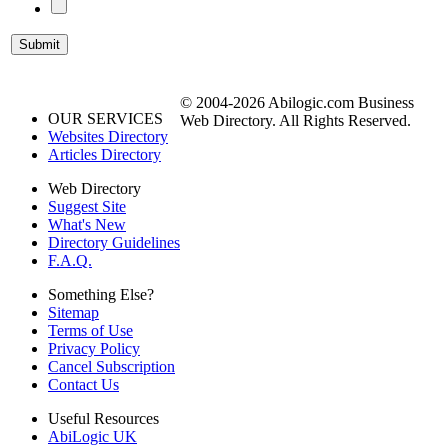
© 2004-2026 Abilogic.com Business
OUR SERVICES
Web Directory. All Rights Reserved.
Websites Directory
Articles Directory
Web Directory
Suggest Site
What's New
Directory Guidelines
F.A.Q.
Something Else?
Sitemap
Terms of Use
Privacy Policy
Cancel Subscription
Contact Us
Useful Resources
AbiLogic UK