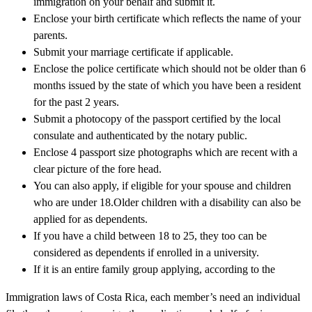
immigration on your behalf and submit it.
Enclose your birth certificate which reflects the name of your
parents.
Submit your marriage certificate if applicable.
Enclose the police certificate which should not be older than 6
months issued by the state of which you have been a resident
for the past 2 years.
Submit a photocopy of the passport certified by the local
consulate and authenticated by the notary public.
Enclose 4 passport size photographs which are recent with a
clear picture of the fore head.
You can also apply, if eligible for your spouse and children
who are under 18.Older children with a disability can also be
applied for as dependents.
If you have a child between 18 to 25, they too can be
considered as dependents if enrolled in a university.
If it is an entire family group applying, according to the
Immigration laws of Costa Rica, each member’s need an individual