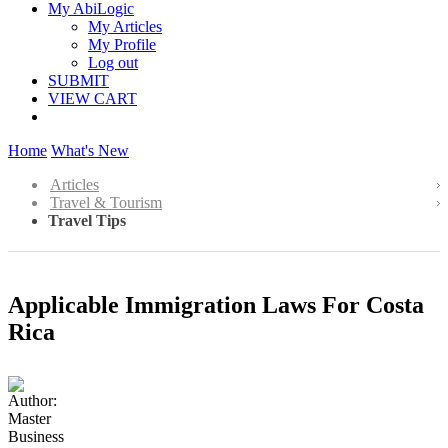
My AbiLogic
My Articles
My Profile
Log out
SUBMIT
VIEW CART
Home
What's New
Articles
Travel & Tourism
Travel Tips
Applicable Immigration Laws For Costa
Rica