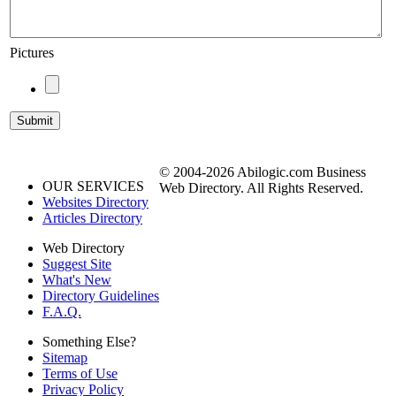
Pictures
© 2004-2026 Abilogic.com Business
OUR SERVICES
Web Directory. All Rights Reserved.
Websites Directory
Articles Directory
Web Directory
Suggest Site
What's New
Directory Guidelines
F.A.Q.
Something Else?
Sitemap
Terms of Use
Privacy Policy