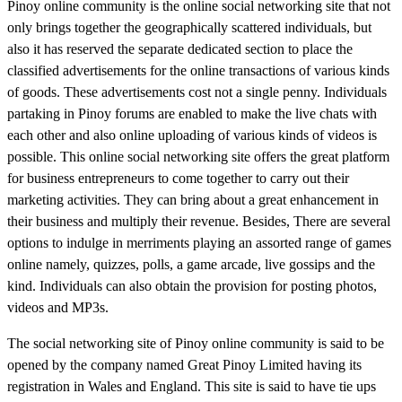
Pinoy online community is the online social networking site that not
only brings together the geographically scattered individuals, but
also it has reserved the separate dedicated section to place the
classified advertisements for the online transactions of various kinds
of goods. These advertisements cost not a single penny. Individuals
partaking in Pinoy forums are enabled to make the live chats with
each other and also online uploading of various kinds of videos is
possible. This online social networking site offers the great platform
for business entrepreneurs to come together to carry out their
marketing activities. They can bring about a great enhancement in
their business and multiply their revenue. Besides, There are several
options to indulge in merriments playing an assorted range of games
online namely, quizzes, polls, a game arcade, live gossips and the
kind. Individuals can also obtain the provision for posting photos,
videos and MP3s.
The social networking site of Pinoy online community is said to be
opened by the company named Great Pinoy Limited having its
registration in Wales and England. This site is said to have tie ups