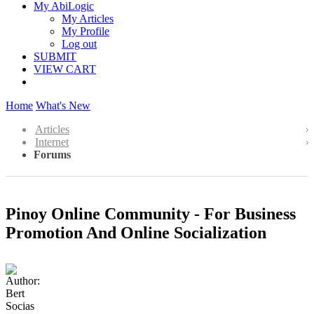
My AbiLogic
My Articles
My Profile
Log out
SUBMIT
VIEW CART
Home
What's New
Articles
Internet
Forums
Pinoy Online Community - For Business
Promotion And Online Socialization