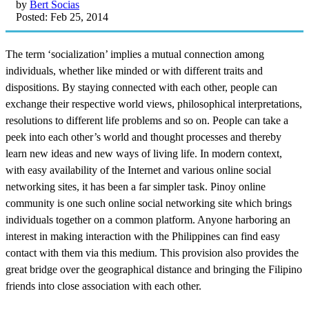
by
Bert Socias
Posted: Feb 25, 2014
The term ‘socialization’ implies a mutual connection among
individuals, whether like minded or with different traits and
dispositions. By staying connected with each other, people can
exchange their respective world views, philosophical interpretations,
resolutions to different life problems and so on. People can take a
peek into each other’s world and thought processes and thereby
learn new ideas and new ways of living life. In modern context,
with easy availability of the Internet and various online social
networking sites, it has been a far simpler task. Pinoy online
community is one such online social networking site which brings
individuals together on a common platform. Anyone harboring an
interest in making interaction with the Philippines can find easy
contact with them via this medium. This provision also provides the
great bridge over the geographical distance and bringing the Filipino
friends into close association with each other.