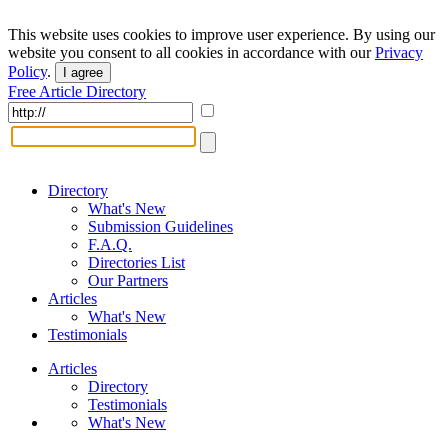
This website uses cookies to improve user experience. By using our
website you consent to all cookies in accordance with our
Privacy
Policy
.
I agree
Free Article Directory
Directory
What's New
Submission Guidelines
F.A.Q.
Directories List
Our Partners
Articles
What's New
Testimonials
Articles
Directory
Testimonials
What's New