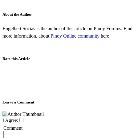
About the Author
Engelbert Socias is the author of this article on Pinoy Forums. Find
more information, about
Pinoy Online community
here
Rate this Article
Leave a Comment
I Agree:
Comment