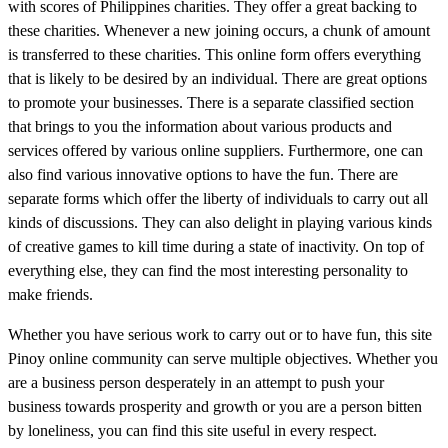
with scores of Philippines charities. They offer a great backing to
these charities. Whenever a new joining occurs, a chunk of amount
is transferred to these charities. This online form offers everything
that is likely to be desired by an individual. There are great options
to promote your businesses. There is a separate classified section
that brings to you the information about various products and
services offered by various online suppliers. Furthermore, one can
also find various innovative options to have the fun. There are
separate forms which offer the liberty of individuals to carry out all
kinds of discussions. They can also delight in playing various kinds
of creative games to kill time during a state of inactivity. On top of
everything else, they can find the most interesting personality to
make friends.
Whether you have serious work to carry out or to have fun, this site
Pinoy online community can serve multiple objectives. Whether you
are a business person desperately in an attempt to push your
business towards prosperity and growth or you are a person bitten
by loneliness, you can find this site useful in every respect.