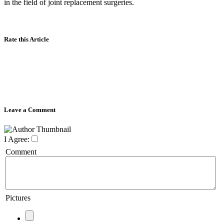
in the field of joint replacement surgeries.
Rate this Article
Leave a Comment
I Agree:
Comment
Pictures