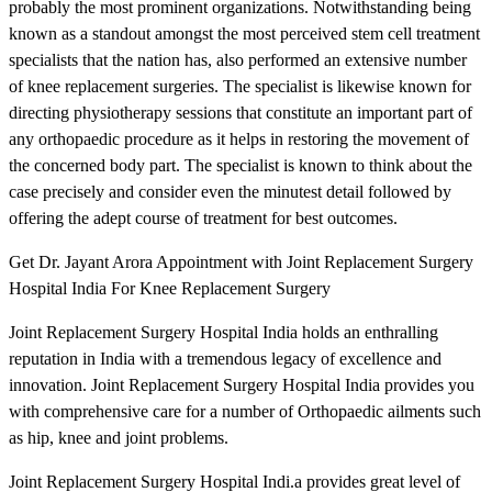
probably the most prominent organizations. Notwithstanding being
known as a standout amongst the most perceived stem cell treatment
specialists that the nation has, also performed an extensive number
of knee replacement surgeries. The specialist is likewise known for
directing physiotherapy sessions that constitute an important part of
any orthopaedic procedure as it helps in restoring the movement of
the concerned body part. The specialist is known to think about the
case precisely and consider even the minutest detail followed by
offering the adept course of treatment for best outcomes.
Get Dr. Jayant Arora Appointment with Joint Replacement Surgery
Hospital India For Knee Replacement Surgery
Joint Replacement Surgery Hospital India holds an enthralling
reputation in India with a tremendous legacy of excellence and
innovation. Joint Replacement Surgery Hospital India provides you
with comprehensive care for a number of Orthopaedic ailments such
as hip, knee and joint problems.
Joint Replacement Surgery Hospital Indi.a provides great level of