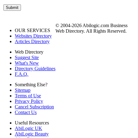
© 2004-2026 Abilogic.com Business
OUR SERVICES
Web Directory. All Rights Reserved.
Websites Directory
Articles Directory
Web Directory
Suggest Site
What's New
Directory Guidelines
F.A.Q.
Something Else?
Sitemap
Terms of Use
Privacy Policy
Cancel Subscription
Contact Us
Useful Resources
AbiLogic UK
AbiLogic Beauty