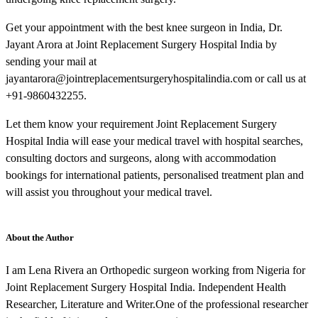
Get your appointment with the best knee surgeon in India, Dr.
Jayant Arora at Joint Replacement Surgery Hospital India by
sending your mail at
jayantarora@jointreplacementsurgeryhospitalindia.com or call us at
+91-9860432255.
Let them know your requirement Joint Replacement Surgery
Hospital India will ease your medical travel with hospital searches,
consulting doctors and surgeons, along with accommodation
bookings for international patients, personalised treatment plan and
will assist you throughout your medical travel.
About the Author
I am Lena Rivera an Orthopedic surgeon working from Nigeria for
Joint Replacement Surgery Hospital India. Independent Health
Researcher, Literature and Writer.One of the professional researcher