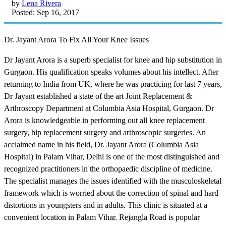
by
Lena Rivera
Posted: Sep 16, 2017
Dr. Jayant Arora To Fix All Your Knee Issues
Dr Jayant Arora is a superb specialist for knee and hip substitution in
Gurgaon. His qualification speaks volumes about his intellect. After
returning to India from UK, where he was practicing for last 7 years,
Dr Jayant established a state of the art Joint Replacement &
Arthroscopy Department at Columbia Asia Hospital, Gurgaon. Dr
Arora is knowledgeable in performing out all knee replacement
surgery, hip replacement surgery and arthroscopic surgeries. An
acclaimed name in his field, Dr. Jayant Arora (Columbia Asia
Hospital) in Palam Vihar, Delhi is one of the most distinguished and
recognized practitioners in the orthopaedic discipline of medicine.
The specialist manages the issues identified with the musculoskeletal
framework which is worried about the correction of spinal and hard
distortions in youngsters and in adults. This clinic is situated at a
convenient location in Palam Vihar. Rejangla Road is popular