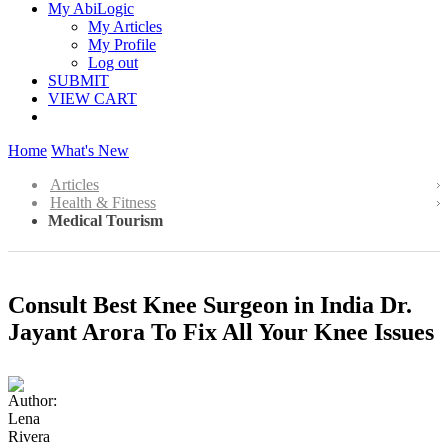
My AbiLogic
My Articles
My Profile
Log out
SUBMIT
VIEW CART
Home
What's New
Articles
Health & Fitness
Medical Tourism
Consult Best Knee Surgeon in India Dr.
Jayant Arora To Fix All Your Knee Issues