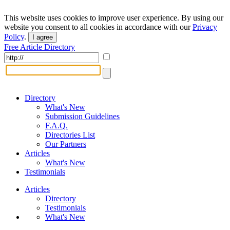
This website uses cookies to improve user experience. By using our
website you consent to all cookies in accordance with our
Privacy
Policy
.
I agree
Free Article Directory
Directory
What's New
Submission Guidelines
F.A.Q.
Directories List
Our Partners
Articles
What's New
Testimonials
Articles
Directory
Testimonials
What's New