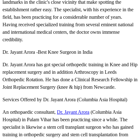
landmarks in the clinic's close vicinity that make spotting the
establishment rather easy. The specialist, with his experience in the
field, has been practicing for a considerable number of years.
Having received specialized training from several eminent national
and international medical centers, the doctor owns immense
credibility.
Dr. Jayant Arora -Best Knee Surgeon in India
Dr. Jayant Arora has got special orthopedic training in Knee and Hip
replacement surgery and in addition Arthroscopy in Leeds
Orthopedic Rotation. He has done a Clinical Research Fellowship in
Joint Replacement Surgery (knee & hip) from Newcastle.
Services Offered by Dr. Jayant Arora (Columbia Asia Hospital)
An orthopaedic consultant,
Dr. Jayant Arora
(Columbia Asia
Hospital) in Palam Vihar has been practicing since a while. The
specialist is likewise a stem cell transplant surgeon who has gained
training in orthopedic surgery and stem cell transplantation from