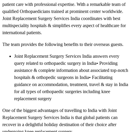
patient care with professional expertise. With a remarkable team of
qualified Orthopaedicians trained at prominent center worldwide.
Joint Replacement Surgery Services India coordinates with best
multispeciality hospitals & simplifies every aspect of healthcare for
international patients.
The team provides the following benefits to their overseas guests.
Joint Replacement Surgery Services India answers every
query related to orthopaedic surgery in India• Providing
assistance & complete information about associated top-notch
hospitals & orthopedic surgeons in India• Facilitating
guidance on accommodation, treatment, travel & stay in India
for all types of orthopaedic surgeries including knee
replacement surgery
One of the biggest advantages of travelling to India with Joint
Replacement Surgery Services India is that global patients can
recover in a delightful holiday destination of their choice after
undergoing knee replacement surgery.