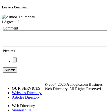
Leave a Comment
I Agree:
Comment
Pictures
© 2004-2026 Abilogic.com Business
OUR SERVICES
Web Directory. All Rights Reserved.
Websites Directory
Articles Directory
Web Directory
Suggest Site