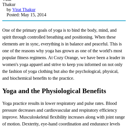
by
Virat Thakur
Posted: May 15, 2014
One of the primary goals of yoga is to bind the body, mind, and
spirit through controlled breathing and positioning. When these
elements are in sync, everything is in balance and peaceful. This is
one of the reasons why yoga has grown as one of the world's most
popular fitness regimens. At Cozy Orange, we have been a leader in
women's yoga apparel and strive to keep you informed on not only
the fashion of yoga clothing but also the psychological, physical,
and biochemical benefits to the practice.
Yoga and the Physiological Benefits
Yoga practice results in lower respiratory and pulse rates. Blood
pressure decreases and cardiovascular and respiratory efficiency
improve. Musculoskeletal flexibility increases along with joint range
of motion. Dexterity, eye-hand coordination and endurance levels