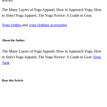
articles.
The Many Layers of Yoga Apparel, How to Approach Yoga, How
to Select Yoga Apparel, The Yoga Novice: A Guide to Gear.
Yoga clothes
and
yoga clothing accessories
About the Author
The Many Layers of Yoga Apparel, How to Approach Yoga, How
to Select Yoga Apparel, The Yoga Novice: A Guide to Gear.
Yoga
Tank
Rate this Article