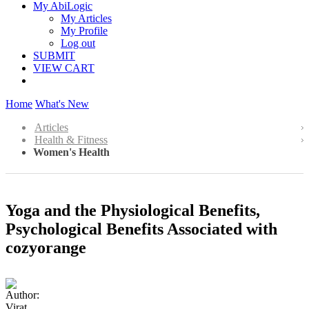
My AbiLogic
My Articles
My Profile
Log out
SUBMIT
VIEW CART
Home
What's New
Articles
Health & Fitness
Women's Health
Yoga and the Physiological Benefits,
Psychological Benefits Associated with
cozyorange