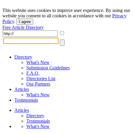
This website uses cookies to improve user experience. By using our
website you consent to all cookies in accordance with our
Privacy
Policy
.
I agree
Free Article Directory
Directory
What's New
Submission Guidelines
F.A.Q.
Directories List
Our Partners
Articles
What's New
Testimonials
Articles
Directory
Testimonials
What's New