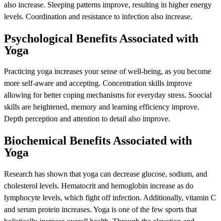
also increase. Sleeping patterns improve, resulting in higher energy
levels. Coordination and resistance to infection also increase.
Psychological Benefits Associated with
Yoga
Practicing yoga increases your sense of well-being, as you become
more self-aware and accepting. Concentration skills improve
allowing for better coping mechanisms for everyday stress. Soocial
skills are heightened, memory and learning efficiency improve.
Depth perception and attention to detail also improve.
Biochemical Benefits Associated with
Yoga
Research has shown that yoga can decrease glucose, sodium, and
cholesterol levels. Hematocrit and hemoglobin increase as do
lymphocyte levels, which fight off infection. Additionally, vitamin C
and serum protein increases. Yoga is one of the few sports that