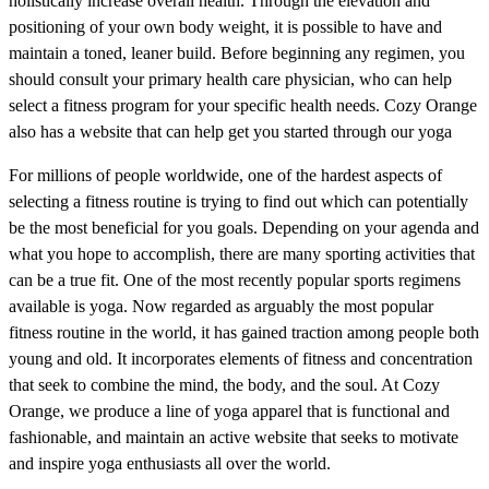
holistically increase overall health. Through the elevation and
positioning of your own body weight, it is possible to have and
maintain a toned, leaner build. Before beginning any regimen, you
should consult your primary health care physician, who can help
select a fitness program for your specific health needs. Cozy Orange
also has a website that can help get you started through our yoga
For millions of people worldwide, one of the hardest aspects of
selecting a fitness routine is trying to find out which can potentially
be the most beneficial for you goals. Depending on your agenda and
what you hope to accomplish, there are many sporting activities that
can be a true fit. One of the most recently popular sports regimens
available is yoga. Now regarded as arguably the most popular
fitness routine in the world, it has gained traction among people both
young and old. It incorporates elements of fitness and concentration
that seek to combine the mind, the body, and the soul. At Cozy
Orange, we produce a line of yoga apparel that is functional and
fashionable, and maintain an active website that seeks to motivate
and inspire yoga enthusiasts all over the world.