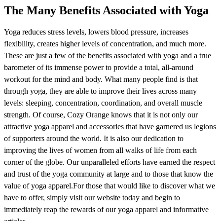
The Many Benefits Associated with Yoga
Yoga reduces stress levels, lowers blood pressure, increases
flexibility, creates higher levels of concentration, and much more.
These are just a few of the benefits associated with yoga and a true
barometer of its immense power to provide a total, all-around
workout for the mind and body. What many people find is that
through yoga, they are able to improve their lives across many
levels: sleeping, concentration, coordination, and overall muscle
strength. Of course, Cozy Orange knows that it is not only our
attractive yoga apparel and accessories that have garnered us legions
of supporters around the world. It is also our dedication to
improving the lives of women from all walks of life from each
corner of the globe. Our unparalleled efforts have earned the respect
and trust of the yoga community at large and to those that know the
value of yoga apparel.For those that would like to discover what we
have to offer, simply visit our website today and begin to
immediately reap the rewards of our yoga apparel and informative