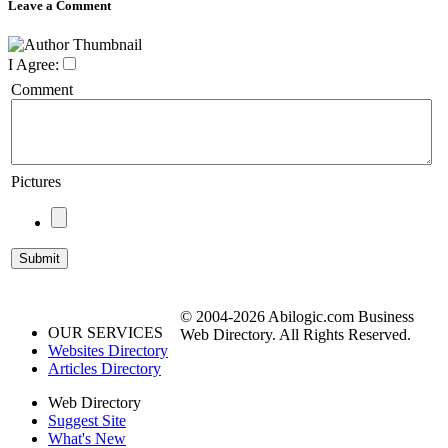
Leave a Comment
I Agree:
Comment
Pictures
© 2004-2026 Abilogic.com Business
OUR SERVICES
Web Directory. All Rights Reserved.
Websites Directory
Articles Directory
Web Directory
Suggest Site
What's New