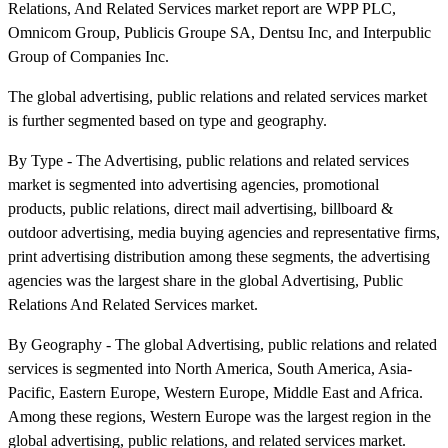
Relations, And Related Services market report are WPP PLC,
Omnicom Group, Publicis Groupe SA, Dentsu Inc, and Interpublic
Group of Companies Inc.
The global advertising, public relations and related services market
is further segmented based on type and geography.
By Type - The Advertising, public relations and related services
market is segmented into advertising agencies, promotional
products, public relations, direct mail advertising, billboard &
outdoor advertising, media buying agencies and representative firms,
print advertising distribution among these segments, the advertising
agencies was the largest share in the global Advertising, Public
Relations And Related Services market.
By Geography - The global Advertising, public relations and related
services is segmented into North America, South America, Asia-
Pacific, Eastern Europe, Western Europe, Middle East and Africa.
Among these regions, Western Europe was the largest region in the
global advertising, public relations, and related services market.