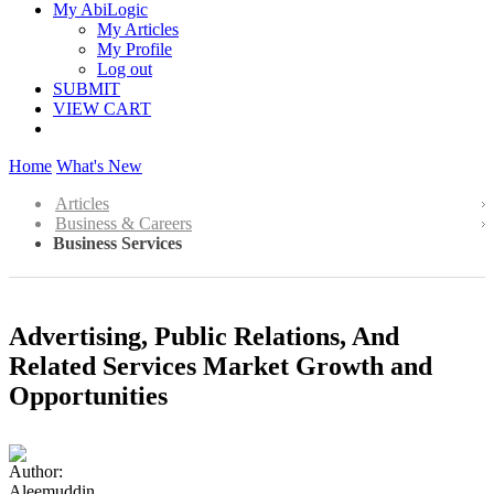
My AbiLogic
My Articles
My Profile
Log out
SUBMIT
VIEW CART
Home
What's New
Articles
Business & Careers
Business Services
Advertising, Public Relations, And
Related Services Market Growth and
Opportunities