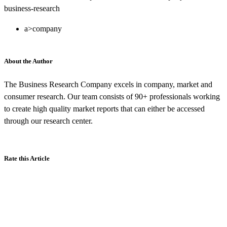
business-research
a>company
About the Author
The Business Research Company excels in company, market and
consumer research. Our team consists of 90+ professionals working
to create high quality market reports that can either be accessed
through our research center.
Rate this Article