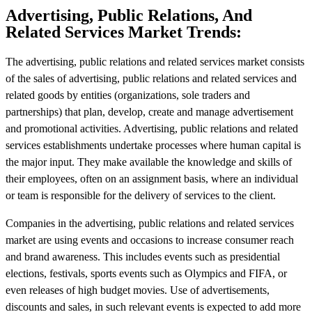
Advertising, Public Relations, And
Related Services Market Trends:
The advertising, public relations and related services market consists
of the sales of advertising, public relations and related services and
related goods by entities (organizations, sole traders and
partnerships) that plan, develop, create and manage advertisement
and promotional activities. Advertising, public relations and related
services establishments undertake processes where human capital is
the major input. They make available the knowledge and skills of
their employees, often on an assignment basis, where an individual
or team is responsible for the delivery of services to the client.
Companies in the advertising, public relations and related services
market are using events and occasions to increase consumer reach
and brand awareness. This includes events such as presidential
elections, festivals, sports events such as Olympics and FIFA, or
even releases of high budget movies. Use of advertisements,
discounts and sales, in such relevant events is expected to add more