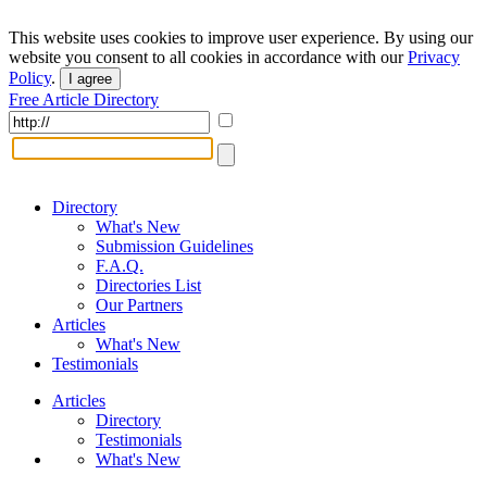
This website uses cookies to improve user experience. By using our
website you consent to all cookies in accordance with our
Privacy
Policy
.
I agree
Free Article Directory
Directory
What's New
Submission Guidelines
F.A.Q.
Directories List
Our Partners
Articles
What's New
Testimonials
Articles
Directory
Testimonials
What's New