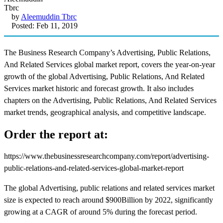
by
Aleemuddin Tbrc
Posted: Feb 11, 2019
The Business Research Company’s Advertising, Public Relations,
And Related Services global market report, covers the year-on-year
growth of the global Advertising, Public Relations, And Related
Services market historic and forecast growth. It also includes
chapters on the Advertising, Public Relations, And Related Services
market trends, geographical analysis, and competitive landscape.
Order the report at:
https://www.thebusinessresearchcompany.com/report/advertising-
public-relations-and-related-services-global-market-report
The global Advertising, public relations and related services market
size is expected to reach around $900Billion by 2022, significantly
growing at a CAGR of around 5% during the forecast period.