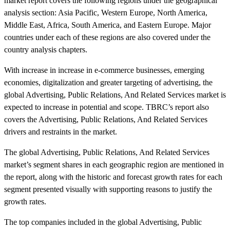
market report covers the following regions under the geographical
analysis section: Asia Pacific, Western Europe, North America,
Middle East, Africa, South America, and Eastern Europe. Major
countries under each of these regions are also covered under the
country analysis chapters.
With increase in increase in e-commerce businesses, emerging
economies, digitalization and greater targeting of advertising, the
global Advertising, Public Relations, And Related Services market is
expected to increase in potential and scope. TBRC’s report also
covers the Advertising, Public Relations, And Related Services
drivers and restraints in the market.
The global Advertising, Public Relations, And Related Services
market’s segment shares in each geographic region are mentioned in
the report, along with the historic and forecast growth rates for each
segment presented visually with supporting reasons to justify the
growth rates.
The top companies included in the global Advertising, Public