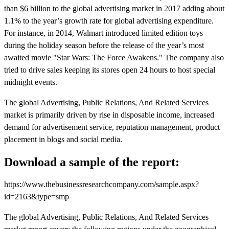
than $6 billion to the global advertising market in 2017 adding about
1.1% to the year’s growth rate for global advertising expenditure.
For instance, in 2014, Walmart introduced limited edition toys
during the holiday season before the release of the year’s most
awaited movie "Star Wars: The Force Awakens." The company also
tried to drive sales keeping its stores open 24 hours to host special
midnight events.
The global Advertising, Public Relations, And Related Services
market is primarily driven by rise in disposable income, increased
demand for advertisement service, reputation management, product
placement in blogs and social media.
Download a sample of the report:
https://www.thebusinessresearchcompany.com/sample.aspx?
id=2163&type=smp
The global Advertising, Public Relations, And Related Services