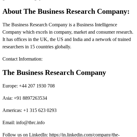
About The Business Research Company:
The Business Research Company is a Business Intelligence
Company which excels in company, market and consumer research.
It has offices in the UK, the US and India and a network of trained
researchers in 15 countries globally.
Contact Information:
The Business Research Company
Europe: +44 207 1930 708
Asia: +91 8897263534
Americas: +1 315 623 0293
Email: info@tbrc.info
Follow us on LinkedIn: https://in.linkedin.com/company/the-