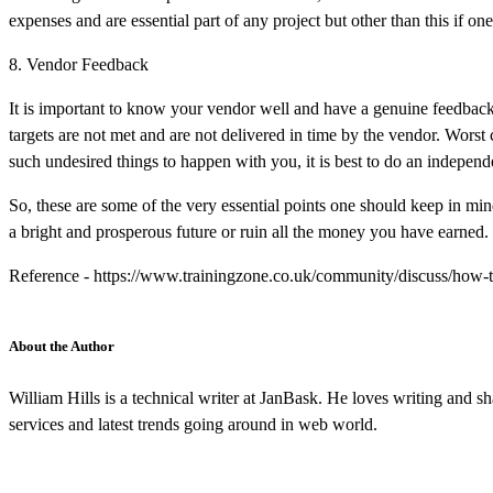
expenses and are essential part of any project but other than this if on
8. Vendor Feedback
It is important to know your vendor well and have a genuine feedback
targets are not met and are not delivered in time by the vendor. Wors
such undesired things to happen with you, it is best to do an indepe
So, these are some of the very essential points one should keep in mi
a bright and prosperous future or ruin all the money you have earned.
Reference - https://www.trainingzone.co.uk/community/discuss/how-t
About the Author
William Hills is a technical writer at JanBask. He loves writing an
services and latest trends going around in web world.