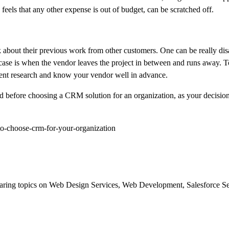
e feels that any other expense is out of budget, can be scratched off.
 about their previous work from other customers. One can be really dis
t case is when the vendor leaves the project in between and runs away. 
ndent research and know your vendor well in advance.
nd before choosing a CRM solution for an organization, as your decision
o-choose-crm-for-your-organization
d sharing topics on Web Design Services, Web Development, Salesforce 