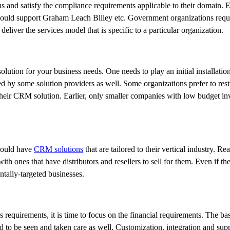
s and satisfy the compliance requirements applicable to their domain. E.
hould support Graham Leach Bliley etc. Government organizations requi
 deliver the services model that is specific to a particular organization.
tion for your business needs. One needs to play an initial installation
d by some solution providers as well. Some organizations prefer to restr
their CRM solution. Earlier, only smaller companies with low budget inv
should have
CRM solutions
that are tailored to their vertical industry. Rea
th ones that have distributors and resellers to sell for them. Even if th
ntally-targeted businesses.
 requirements, it is time to focus on the financial requirements. The bas
d to be seen and taken care as well. Customization, integration and sup