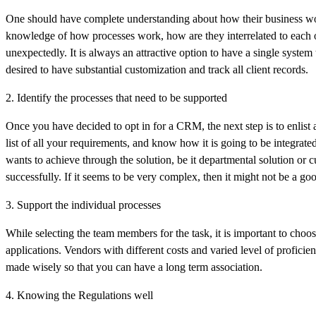
One should have complete understanding about how their business wor
knowledge of how processes work, how are they interrelated to each o
unexpectedly. It is always an attractive option to have a single system t
desired to have substantial customization and track all client records.
2. Identify the processes that need to be supported
Once you have decided to opt in for a CRM, the next step is to enlist
list of all your requirements, and know how it is going to be integrate
wants to achieve through the solution, be it departmental solution or 
successfully. If it seems to be very complex, then it might not be a go
3. Support the individual processes
While selecting the team members for the task, it is important to choo
applications. Vendors with different costs and varied level of profici
made wisely so that you can have a long term association.
4. Knowing the Regulations well