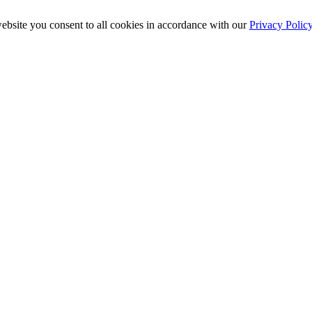
ebsite you consent to all cookies in accordance with our
Privacy Polic