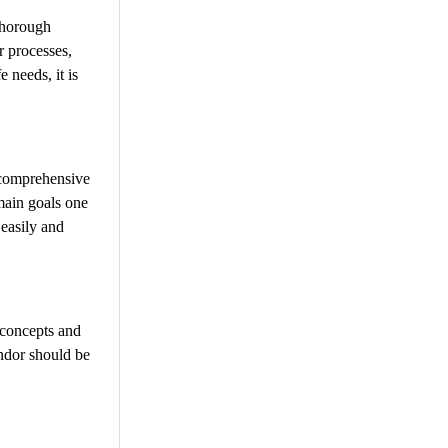
thorough
r processes,
 needs, it is
a comprehensive
 main goals one
 easily and
 concepts and
endor should be