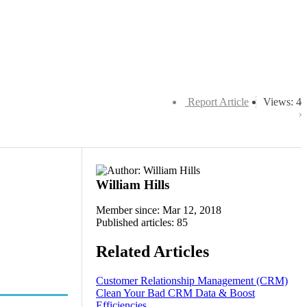
Report Article
Views: 4
William Hills
Member since: Mar 12, 2018
Published articles: 85
Related Articles
Customer Relationship Management (CRM)
Clean Your Bad CRM Data & Boost
Efficiencies