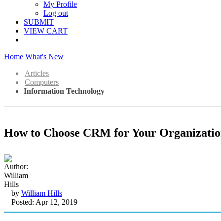
My Profile
Log out
SUBMIT
VIEW CART
Home
What's New
Articles
Computers
Information Technology
How to Choose CRM for Your Organizati
by
William Hills
Posted: Apr 12, 2019