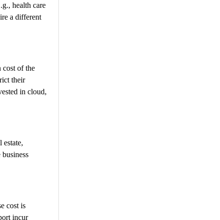
g., health care
re a different
 cost of the
ict their
ested in cloud,
l estate,
e business
e cost is
port incur