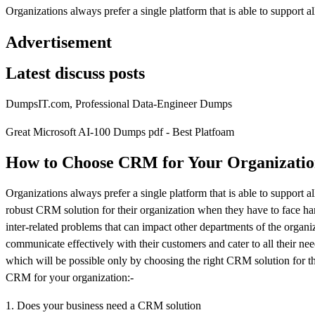
Organizations always prefer a single platform that is able to support al
Advertisement
Latest discuss posts
DumpsIT.com, Professional Data-Engineer Dumps
Great Microsoft AI-100 Dumps pdf - Best Platfoam
How to Choose CRM for Your Organizati
Organizations always prefer a single platform that is able to support 
robust CRM solution for their organization when they have to face hard 
inter-related problems that can impact other departments of the organiza
communicate effectively with their customers and cater to all their nee
which will be possible only by choosing the right CRM solution for th
CRM for your organization:-
1. Does your business need a CRM solution