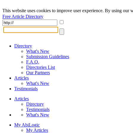
This website uses cookies to improve user experience. By using our w
Free Article Directory
Directory
What's New
Submission Guidelines
F.A.Q.
Directories List
Our Partners
Articles
What's New
Testimonials
Articles
Directory
Testimonials
What's New
My AbiLogic
My Articles