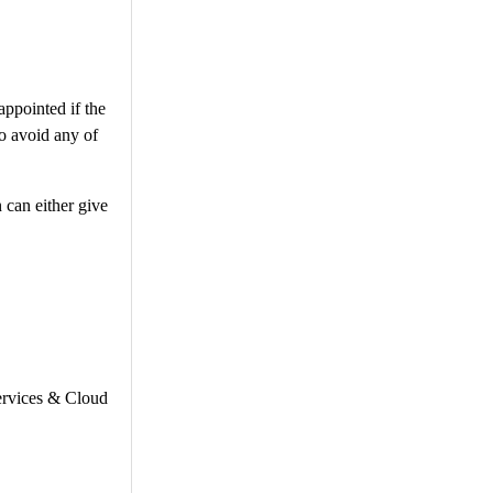
appointed if the
To avoid any of
 can either give
Services & Cloud