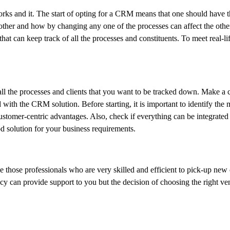
ks and it. The start of opting for a CRM means that one should have 
ther and how by changing any one of the processes can affect the othe
hat can keep track of all the processes and constituents. To meet real-life
 all the processes and clients that you want to be tracked down. Make 
d with the CRM solution. Before starting, it is important to identify the
customer-centric advantages. Also, check if everything can be integrated
od solution for your business requirements.
se those professionals who are very skilled and efficient to pick-up new
ency can provide support to you but the decision of choosing the right v