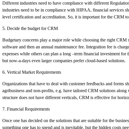
Different industries need to have compliance with different Regulation
industries need to be in compliance with HIPAA, financial services s
level certification and accreditation. So, it is important for the CRM to
5. Decide the budget for CRM
Budgetary concerns play a major role while choosing the right CRM solu
software and then an annual maintenance fee. Integration fee is charge
expenses while others can plan a long –term financial investment for 
but now-a-days even larger companies prefer cloud-based solutions.
6. Vertical Market Requirements
Organizations that have to deal with customer feedbacks and forms 
agribusiness and non-profits, e.g. have tailored CRM solutions along wi
structure does not have different verticals, CRM is effective for horizo
7. Financial Requirements
Once one has decided on the solutions that are suitable for the business
something one has to spend and is inevitable, but the hidden costs nee