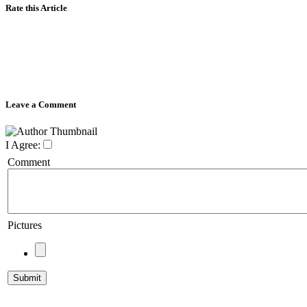
Rate this Article
Leave a Comment
I Agree:
Comment
Pictures