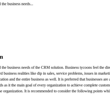
l the business needs...
on
all the business needs of the CRM solution. Business tycoons feel the dir
business realities like dip in sales, service problems, issues in market
tion and the entire business as well. It is preferred that businesses are 
ds as it the main goal of every organization to achieve complete custome
e organization. It is recommended to consider the following points whil