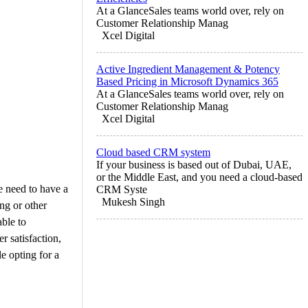
At a GlanceSales teams world over, rely on
Customer Relationship Manag
Xcel Digital
Active Ingredient Management & Potency
Based Pricing in Microsoft Dynamics 365
At a GlanceSales teams world over, rely on
Customer Relationship Manag
Xcel Digital
Cloud based CRM system
If your business is based out of Dubai, UAE,
or the Middle East, and you need a cloud-based
e need to have a
CRM Syste
Mukesh Singh
ing or other
able to
r satisfaction,
e opting for a