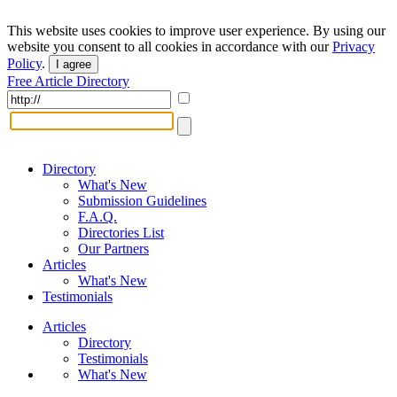
This website uses cookies to improve user experience. By using our
website you consent to all cookies in accordance with our
Privacy
Policy
.
I agree
Free Article Directory
Directory
What's New
Submission Guidelines
F.A.Q.
Directories List
Our Partners
Articles
What's New
Testimonials
Articles
Directory
Testimonials
What's New