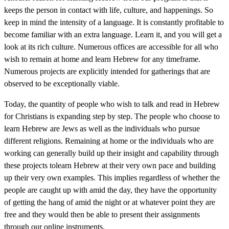
keeps the person in contact with life, culture, and happenings. So
keep in mind the intensity of a language. It is constantly profitable to
become familiar with an extra language. Learn it, and you will get a
look at its rich culture. Numerous offices are accessible for all who
wish to remain at home and learn Hebrew for any timeframe.
Numerous projects are explicitly intended for gatherings that are
observed to be exceptionally viable.
Today, the quantity of people who wish to talk and read in Hebrew
for Christians is expanding step by step. The people who choose to
learn Hebrew are Jews as well as the individuals who pursue
different religions. Remaining at home or the individuals who are
working can generally build up their insight and capability through
these projects tolearn Hebrew at their very own pace and building
up their very own examples. This implies regardless of whether the
people are caught up with amid the day, they have the opportunity
of getting the hang of amid the night or at whatever point they are
free and they would then be able to present their assignments
through our online instruments.