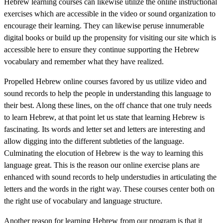
Hebrew learning courses can likewise utilize the online instructional
exercises which are accessible in the video or sound organization to
encourage their learning. They can likewise peruse innumerable
digital books or build up the propensity for visiting our site which is
accessible here to ensure they continue supporting the Hebrew
vocabulary and remember what they have realized.
Propelled Hebrew online courses favored by us utilize video and
sound records to help the people in understanding this language to
their best. Along these lines, on the off chance that one truly needs
to learn Hebrew, at that point let us state that learning Hebrew is
fascinating. Its words and letter set and letters are interesting and
allow digging into the different subtleties of the language.
Culminating the elocution of Hebrew is the way to learning this
language great. This is the reason our online exercise plans are
enhanced with sound records to help understudies in articulating the
letters and the words in the right way. These courses center both on
the right use of vocabulary and language structure.
Another reason for learning Hebrew from our program is that it