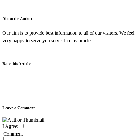
About the Author
Our aim is to provide best information to all of our visitors. We feel
very happy to serve you so visit to my article..
Rate this Article
Leave a Comment
I Agree:
Comment