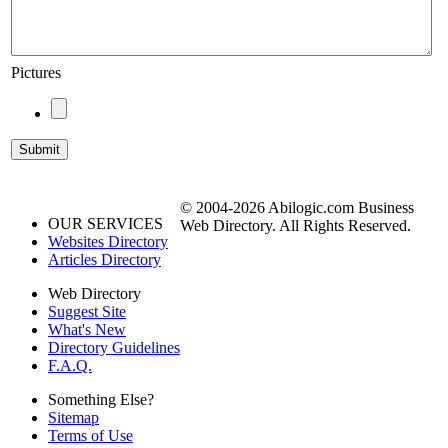
Pictures
© 2004-2026 Abilogic.com Business
OUR SERVICES
Web Directory. All Rights Reserved.
Websites Directory
Articles Directory
Web Directory
Suggest Site
What's New
Directory Guidelines
F.A.Q.
Something Else?
Sitemap
Terms of Use