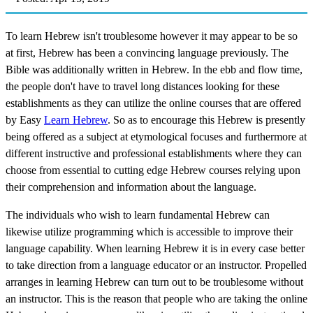
To learn Hebrew isn't troublesome however it may appear to be so
at first, Hebrew has been a convincing language previously. The
Bible was additionally written in Hebrew. In the ebb and flow time,
the people don't have to travel long distances looking for these
establishments as they can utilize the online courses that are offered
by Easy
Learn Hebrew
. So as to encourage this Hebrew is presently
being offered as a subject at etymological focuses and furthermore at
different instructive and professional establishments where they can
choose from essential to cutting edge Hebrew courses relying upon
their comprehension and information about the language.
The individuals who wish to learn fundamental Hebrew can
likewise utilize programming which is accessible to improve their
language capability. When learning Hebrew it is in every case better
to take direction from a language educator or an instructor. Propelled
arranges in learning Hebrew can turn out to be troublesome without
an instructor. This is the reason that people who are taking the online