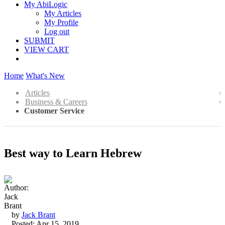
My AbiLogic
My Articles
My Profile
Log out
SUBMIT
VIEW CART
Home
What's New
Articles
Business & Careers
Customer Service
Best way to Learn Hebrew
by
Jack Brant
Posted: Apr 15, 2019