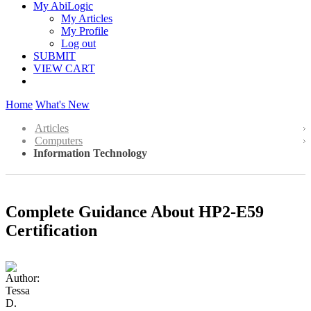
My AbiLogic
My Articles
My Profile
Log out
SUBMIT
VIEW CART
Home
What's New
Articles
Computers
Information Technology
Complete Guidance About HP2-E59
Certification