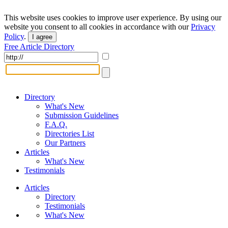
This website uses cookies to improve user experience. By using our
website you consent to all cookies in accordance with our
Privacy
Policy
.
I agree
Free Article Directory
Directory
What's New
Submission Guidelines
F.A.Q.
Directories List
Our Partners
Articles
What's New
Testimonials
Articles
Directory
Testimonials
What's New