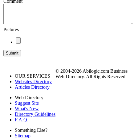
Comment
Pictures
© 2004-2026 Abilogic.com Business
OUR SERVICES
Web Directory. All Rights Reserved.
Websites Directory
Articles Directory
Web Directory
Suggest Site
What's New
Directory Guidelines
F.A.Q.
Something Else?
Sitemap