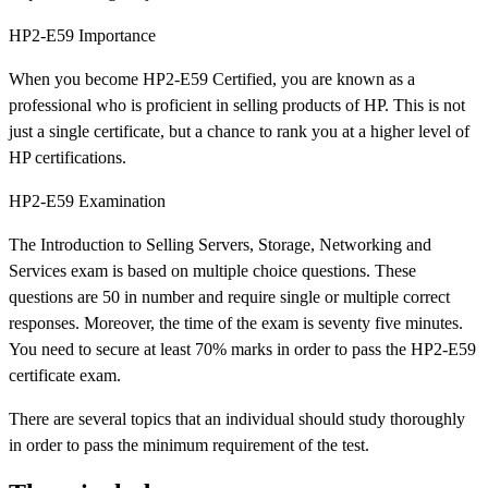
HP2-E59 Importance
When you become HP2-E59 Certified, you are known as a
professional who is proficient in selling products of HP. This is not
just a single certificate, but a chance to rank you at a higher level of
HP certifications.
HP2-E59 Examination
The Introduction to Selling Servers, Storage, Networking and
Services exam is based on multiple choice questions. These
questions are 50 in number and require single or multiple correct
responses. Moreover, the time of the exam is seventy five minutes.
You need to secure at least 70% marks in order to pass the HP2-E59
certificate exam.
There are several topics that an individual should study thoroughly
in order to pass the minimum requirement of the test.