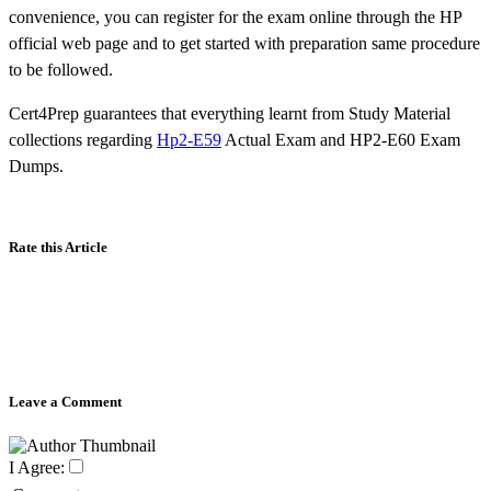
convenience, you can register for the exam online through the HP
official web page and to get started with preparation same procedure
to be followed.
Cert4Prep guarantees that everything learnt from Study Material
collections regarding
Hp2-E59
Actual Exam and HP2-E60 Exam
Dumps.
Rate this Article
Leave a Comment
I Agree: