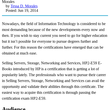
by
Tessa D. Morales
Posted: Jun 19, 2014
Nowadays, the field of Information Technology is considered to be
most demanding because of the new developments every now and
then. If you wish to stay current you need to go for higher education
but it isn’t possible for everyone to pursue degrees further and
further. For this reason the certifications have emerged that can be
obtained at much ease.
Selling Servers, Storage, Networking and Services, HP2-E59 E-
Books introduced by HP is a certification that is getting a lot of
popularity lately. The professionals who want to pursue their career
in Selling Servers, Storage, Networking and Services can avail the
opportunity and validate their abilities through this certificate. The
easiest way to acquire this certification is through passing the
certification exam HP2-E59.
Audience