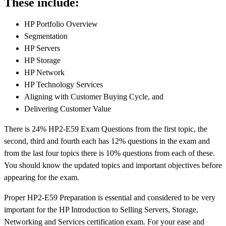
These include:
HP Portfolio Overview
Segmentation
HP Servers
HP Storage
HP Network
HP Technology Services
Aligning with Customer Buying Cycle, and
Delivering Customer Value
There is 24% HP2-E59 Exam Questions from the first topic, the
second, third and fourth each has 12% questions in the exam and
from the last four topics there is 10% questions from each of these.
You should know the updated topics and important objectives before
appearing for the exam.
Proper HP2-E59 Preparation is essential and considered to be very
important for the HP Introduction to Selling Servers, Storage,
Networking and Services certification exam. For your ease and