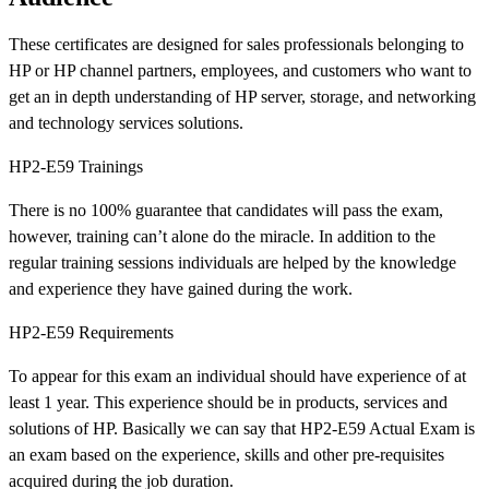
These certificates are designed for sales professionals belonging to
HP or HP channel partners, employees, and customers who want to
get an in depth understanding of HP server, storage, and networking
and technology services solutions.
HP2-E59 Trainings
There is no 100% guarantee that candidates will pass the exam,
however, training can’t alone do the miracle. In addition to the
regular training sessions individuals are helped by the knowledge
and experience they have gained during the work.
HP2-E59 Requirements
To appear for this exam an individual should have experience of at
least 1 year. This experience should be in products, services and
solutions of HP. Basically we can say that HP2-E59 Actual Exam is
an exam based on the experience, skills and other pre-requisites
acquired during the job duration.