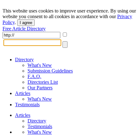
This website uses cookies to improve user experience. By using our
website you consent to all cookies in accordance with our
Privacy
Policy
.
I agree
Free Article Directory
Directory
What's New
Submission Guidelines
F.A.Q.
Directories List
Our Partners
Articles
What's New
Testimonials
Articles
Directory
Testimonials
What's New