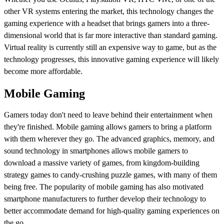
other VR systems entering the market, this technology changes the
gaming experience with a headset that brings gamers into a three-
dimensional world that is far more interactive than standard gaming.
Virtual reality is currently still an expensive way to game, but as the
technology progresses, this innovative gaming experience will likely
become more affordable.
Mobile Gaming
Gamers today don't need to leave behind their entertainment when
they're finished. Mobile gaming allows gamers to bring a platform
with them wherever they go. The advanced graphics, memory, and
sound technology in smartphones allows mobile gamers to
download a massive variety of games, from kingdom-building
strategy games to candy-crushing puzzle games, with many of them
being free. The popularity of mobile gaming has also motivated
smartphone manufacturers to further develop their technology to
better accommodate demand for high-quality gaming experiences on
the go.