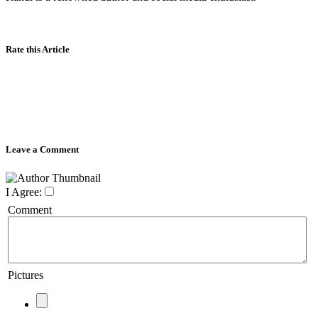
Rate this Article
Leave a Comment
I Agree:
Comment
Pictures