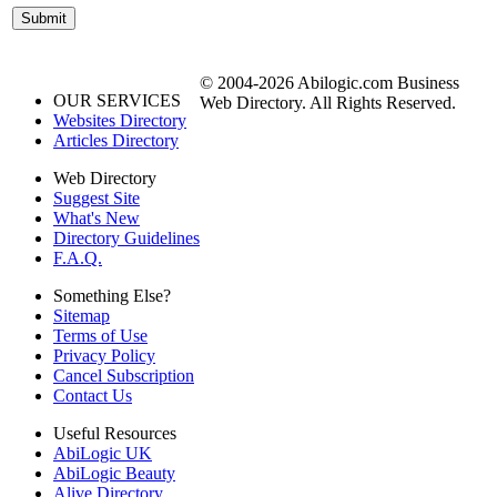
© 2004-2026 Abilogic.com Business
OUR SERVICES
Web Directory. All Rights Reserved.
Websites Directory
Articles Directory
Web Directory
Suggest Site
What's New
Directory Guidelines
F.A.Q.
Something Else?
Sitemap
Terms of Use
Privacy Policy
Cancel Subscription
Contact Us
Useful Resources
AbiLogic UK
AbiLogic Beauty
Alive Directory