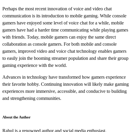
Perhaps the most recent innovation of voice and video chat
communication is its introduction to mobile gaming. While console
gamers have enjoyed some level of voice chat for a while, mobile
gamers have had a harder time communicating while playing games
with friends. Today, mobile gamers can enjoy the same direct
collaboration as console gamers. For both mobile and console
gamers, improved video and voice chat technology enables gamers
to easily join the booming streamer population and share their group
gaming experience with the world.
Advances in technology have transformed how gamers experience
their favorite hobby. Continuing innovation will likely make gaming
experiences more immersive, accessible, and conducive to building
and strengthening communities.
About the Author
Rahul is a renowned author and social media enthusiast.