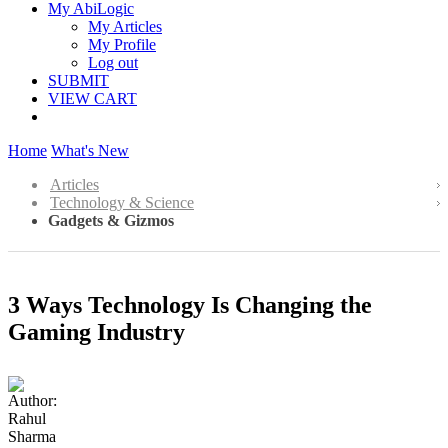
My AbiLogic
My Articles
My Profile
Log out
SUBMIT
VIEW CART
Home
What's New
Articles
Technology & Science
Gadgets & Gizmos
3 Ways Technology Is Changing the
Gaming Industry