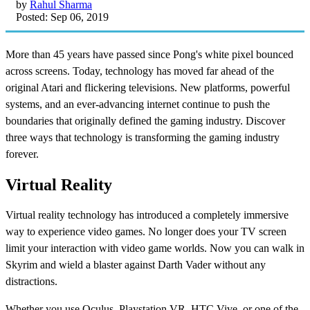
by
Rahul Sharma
Posted: Sep 06, 2019
More than 45 years have passed since Pong's white pixel bounced
across screens. Today, technology has moved far ahead of the
original Atari and flickering televisions. New platforms, powerful
systems, and an ever-advancing internet continue to push the
boundaries that originally defined the gaming industry. Discover
three ways that technology is transforming the gaming industry
forever.
Virtual Reality
Virtual reality technology has introduced a completely immersive
way to experience video games. No longer does your TV screen
limit your interaction with video game worlds. Now you can walk in
Skyrim and wield a blaster against Darth Vader without any
distractions.
Whether you use Oculus, Playstation VR, HTC Vive, or one of the