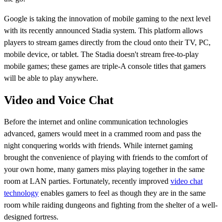
Google is taking the innovation of mobile gaming to the next level
with its recently announced Stadia system. This platform allows
players to stream games directly from the cloud onto their TV, PC,
mobile device, or tablet. The Stadia doesn't stream free-to-play
mobile games; these games are triple-A console titles that gamers
will be able to play anywhere.
Video and Voice Chat
Before the internet and online communication technologies
advanced, gamers would meet in a crammed room and pass the
night conquering worlds with friends. While internet gaming
brought the convenience of playing with friends to the comfort of
your own home, many gamers miss playing together in the same
room at LAN parties. Fortunately, recently improved
video chat
technology
enables gamers to feel as though they are in the same
room while raiding dungeons and fighting from the shelter of a well-
designed fortress.