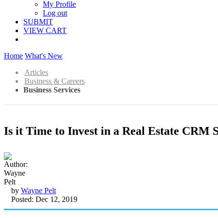
My Profile
Log out
SUBMIT
VIEW CART
Home
What's New
Articles
Business & Careers
Business Services
Is it Time to Invest in a Real Estate CRM 
by
Wayne Pelt
Posted: Dec 12, 2019