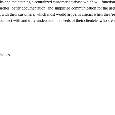
sks and maintaining a centralized customer database which will functio
earches, better documentation, and simplified communication for the user
ust with their customers, which most would argue, is crucial when they’r
 connect with and truly understand the needs of their clientele, who are
vities.