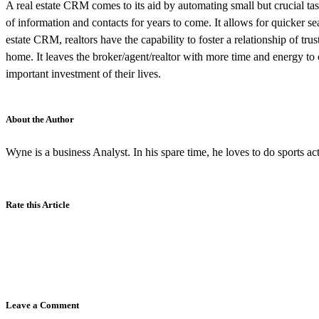
A real estate CRM comes to its aid by automating small but crucial ta
of information and contacts for years to come. It allows for quicker s
estate CRM, realtors have the capability to foster a relationship of tr
home. It leaves the broker/agent/realtor with more time and energy to
important investment of their lives.
About the Author
Wyne is a business Analyst. In his spare time, he loves to do sports acti
Rate this Article
Leave a Comment