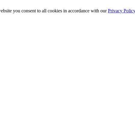
ebsite you consent to all cookies in accordance with our
Privacy Polic