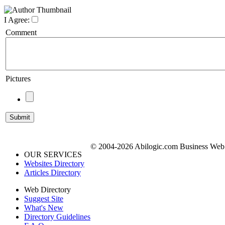
I Agree:
Comment
Pictures
© 2004-2026 Abilogic.com Business Web D
OUR SERVICES
Websites Directory
Articles Directory
Web Directory
Suggest Site
What's New
Directory Guidelines