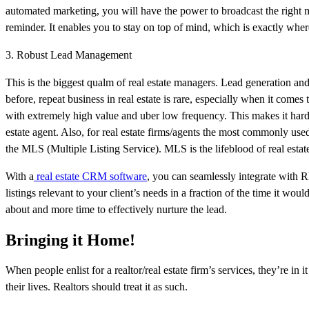
automated marketing, you will have the power to broadcast the right mes
reminder. It enables you to stay on top of mind, which is exactly whe
3. Robust Lead Management
This is the biggest qualm of real estate managers. Lead generation and n
before, repeat business in real estate is rare, especially when it come
with extremely high value and uber low frequency. This makes it harde
estate agent. Also, for real estate firms/agents the most commonly us
the MLS (Multiple Listing Service). MLS is the lifeblood of real esta
With a
real estate CRM software
, you can seamlessly integrate with 
listings relevant to your client’s needs in a fraction of the time it wo
about and more time to effectively nurture the lead.
Bringing it Home!
When people enlist for a realtor/real estate firm’s services, they’re in 
their lives. Realtors should treat it as such.