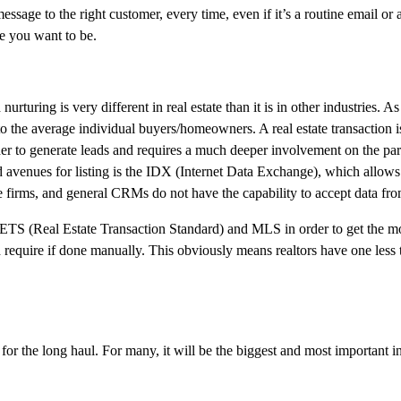
sage to the right customer, every time, even if it’s a routine email or a
re you want to be.
urturing is very different in real estate than it is in other industries. 
s to the average individual buyers/homeowners. A real estate transaction 
r to generate leads and requires a much deeper involvement on the part
ed avenues for listing is the IDX (Internet Data Exchange), which allows
te firms, and general CRMs do not have the capability to accept data f
RETS (Real Estate Transaction Standard) and MLS in order to get the mo
uld require if done manually. This obviously means realtors have one less
it for the long haul. For many, it will be the biggest and most important 