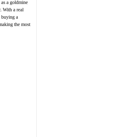
n as a goldmine
. With a real
e buying a
 making the most