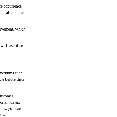
are occurrence,
ferrals and lead
volvement, which
t will save them
t mediums such
le before their
customer
ortant dates,
tems
, you can
, with