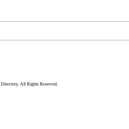
irectory. All Rights Reserved.