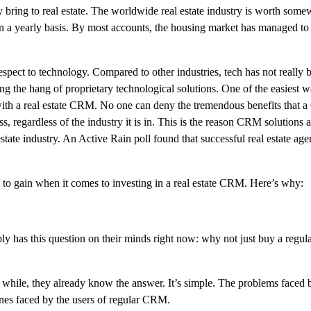
y bring to real estate. The worldwide real estate industry is worth som
n a yearly basis. By most accounts, the housing market has managed to
respect to technology. Compared to other industries, tech has not really 
tting the hang of proprietary technological solutions. One of the easiest 
rt with a real estate CRM. No one can deny the tremendous benefits that
 regardless of the industry it is in. This is the reason CRM solutions
estate industry. An Active Rain poll found that successful real estate age
ng to gain when it comes to investing in a real estate CRM. Here’s why:
ably has this question on their minds right now: why not just buy a reg
 a while, they already know the answer. It’s simple. The problems faced b
ones faced by the users of regular CRM.