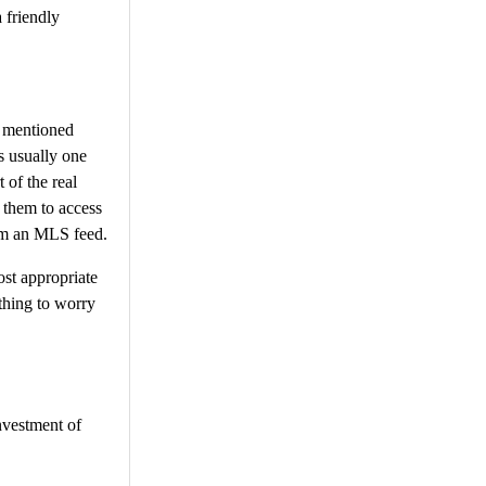
 friendly
As mentioned
is usually one
 of the real
 them to access
rom an MLS feed.
st appropriate
 thing to worry
investment of