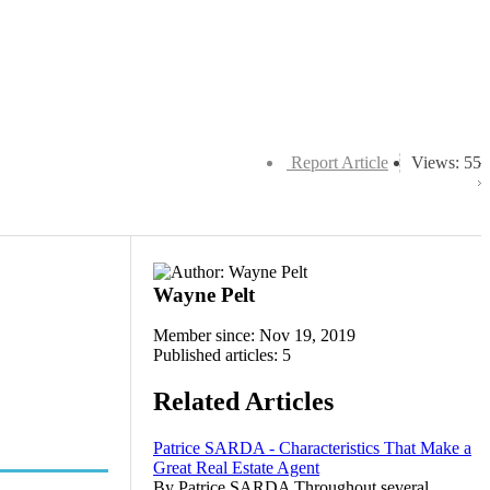
Report Article
Views: 55
Wayne Pelt
Member since: Nov 19, 2019
Published articles: 5
Related Articles
Patrice SARDA - Characteristics That Make a
Great Real Estate Agent
By Patrice SARDA Throughout several