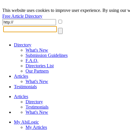
This website uses cookies to improve user experience. By using our w
Free Article Directory
Directory
What's New
Submission Guidelines
F.A.Q.
Directories List
Our Partners
Articles
What's New
Testimonials
Articles
Directory
Testimonials
What's New
My AbiLogic
My Articles