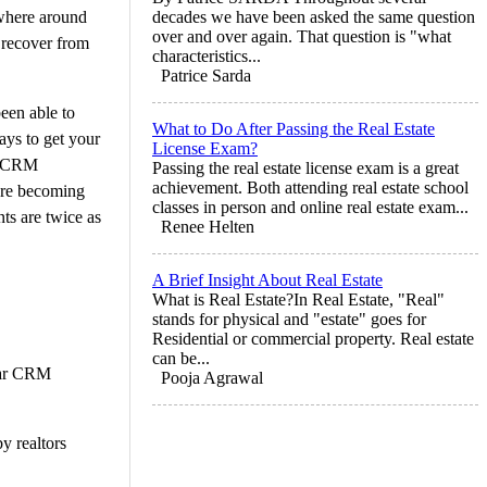
ewhere around
decades we have been asked the same question
over and over again. That question is "what
 recover from
characteristics...
Patrice Sarda
been able to
What to Do After Passing the Real Estate
ways to get your
License Exam?
 a CRM
Passing the real estate license exam is a great
achievement. Both attending real estate school
 are becoming
classes in person and online real estate exam...
nts are twice as
Renee Helten
A Brief Insight About Real Estate
What is Real Estate?In Real Estate, "Real"
stands for physical and "estate" goes for
Residential or commercial property. Real estate
can be...
ular CRM
Pooja Agrawal
y realtors