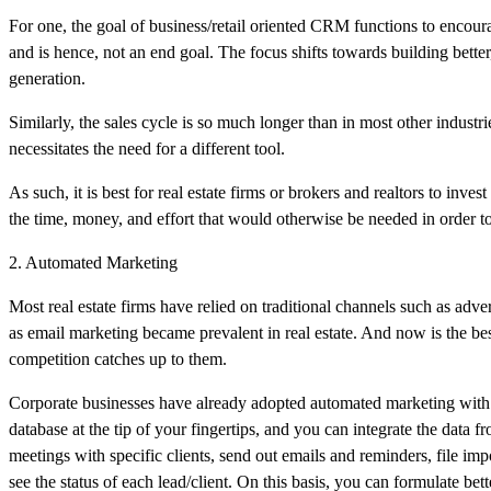
For one, the goal of business/retail oriented CRM functions to encourag
and is hence, not an end goal. The focus shifts towards building better
generation.
Similarly, the sales cycle is so much longer than in most other industr
necessitates the need for a different tool.
As such, it is best for real estate firms or brokers and realtors to inves
the time, money, and effort that would otherwise be needed in order to
2. Automated Marketing
Most real estate firms have relied on traditional channels such as adv
as email marketing became prevalent in real estate. And now is the bes
competition catches up to them.
Corporate businesses have already adopted automated marketing with 
database at the tip of your fingertips, and you can integrate the data
meetings with specific clients, send out emails and reminders, file 
see the status of each lead/client. On this basis, you can formulate be