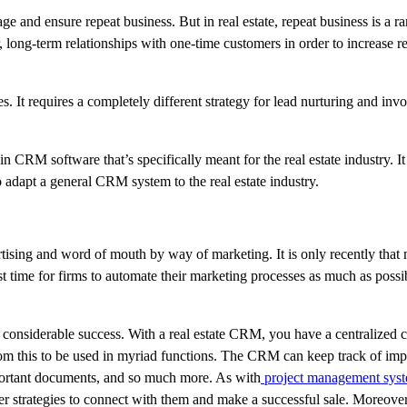
e and ensure repeat business. But in real estate, repeat business is a r
, long-term relationships with one-time customers in order to increase re
ies. It requires a completely different strategy for lead nurturing and in
t in CRM software that’s specifically meant for the real estate industry. I
 adapt a general CRM system to the real estate industry.
ertising and word of mouth by way of marketing. It is only recently tha
t time for firms to automate their marketing processes as much as possib
considerable success. With a real estate CRM, you have a centralized 
 from this to be used in myriad functions. The CRM can keep track of imp
important documents, and so much more. As with
project management sys
tter strategies to connect with them and make a successful sale. Moreover