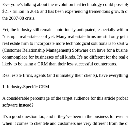
Everyone’s talking about the revolution that technology could possibl
$217 trillion in 2016 and has been experiencing tremendous growth o
the 2007-08 crisis.
Yet, the industry still remains notoriously antiquated, especially with 
"disrupt" real estate as of yet. Many real estate firms are still only ge
real estate firm to incorporate more technological solutions is to sta
(Customer Relationship Management) Software can have for a business,
commonplace for businesses of all kinds. It’s no different for the real 
likely to be using a CRM than their less successful counterparts.
Real estate firms, agents (and ultimately their clients), have everythi
1. Industry-Specific CRM
A considerable percentage of the target audience for this article prob
software instead?
It’s a good question too, and if they’ve been in the business for even
when it comes to clientele and customers are very different from the 