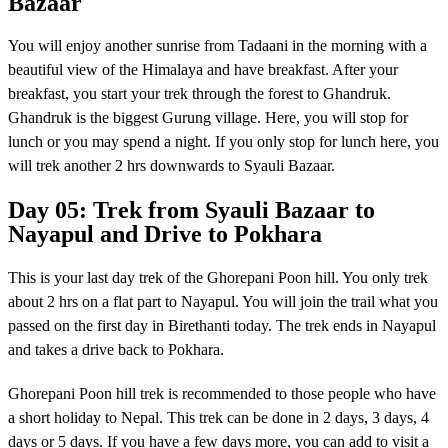
Bazaar
You will enjoy another sunrise from Tadaani in the morning with a
beautiful view of the Himalaya and have breakfast. After your
breakfast, you start your trek through the forest to Ghandruk.
Ghandruk is the biggest Gurung village. Here, you will stop for
lunch or you may spend a night. If you only stop for lunch here, you
will trek another 2 hrs downwards to Syauli Bazaar.
Day 05: Trek from Syauli Bazaar to
Nayapul and Drive to Pokhara
This is your last day trek of the Ghorepani Poon hill. You only trek
about 2 hrs on a flat part to Nayapul. You will join the trail what you
passed on the first day in Birethanti today. The trek ends in Nayapul
and takes a drive back to Pokhara.
Ghorepani Poon hill trek is recommended to those people who have
a short holiday to Nepal. This trek can be done in 2 days, 3 days, 4
days or 5 days. If you have a few days more, you can add to visit a