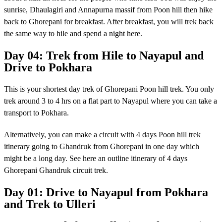
sunrise, Dhaulagiri and Annapurna massif from Poon hill then hike
back to Ghorepani for breakfast. After breakfast, you will trek back
the same way to hile and spend a night here.
Day 04: Trek from Hile to Nayapul and
Drive to Pokhara
This is your shortest day trek of Ghorepani Poon hill trek. You only
trek around 3 to 4 hrs on a flat part to Nayapul where you can take a
transport to Pokhara.
Alternatively, you can make a circuit with 4 days Poon hill trek
itinerary going to Ghandruk from Ghorepani in one day which
might be a long day. See here an outline itinerary of 4 days
Ghorepani Ghandruk circuit trek.
Day 01: Drive to Nayapul from Pokhara
and Trek to Ulleri