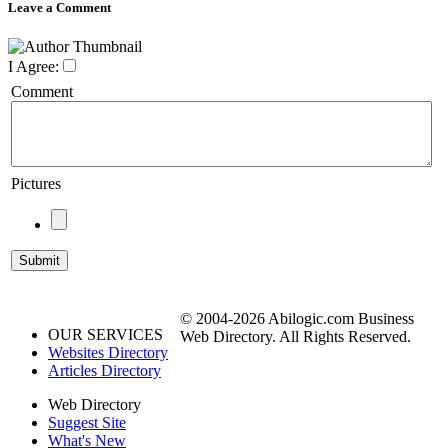
Leave a Comment
I Agree:
Comment
Pictures
© 2004-2026 Abilogic.com Business
OUR SERVICES
Web Directory. All Rights Reserved.
Websites Directory
Articles Directory
Web Directory
Suggest Site
What's New