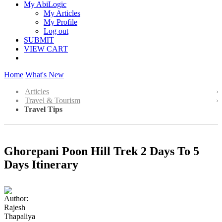
My AbiLogic
My Articles
My Profile
Log out
SUBMIT
VIEW CART
Home
What's New
Articles
Travel & Tourism
Travel Tips
Ghorepani Poon Hill Trek 2 Days To 5
Days Itinerary