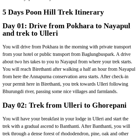
5 Days Poon Hill Trek Itinerary
Day 01: Drive from Pokhara to Nayapul
and trek to Ulleri
You will drive from Pokhara in the morning with private transport
from your hotel or public transport from Baglungbuspark. A drive
about two hrs takes to you to Nayapul from where your trek starts.
You will reach Birethanti after walking a half an hour from Nayapul
from here the Annapurna conservation area starts. After check-in
your permit here in Birethanti, you trek towards Ulleri following
Bhurungdi river, passing some nice villages and farmlands.
Day 02: Trek from Ulleri to Ghorepani
You will have your breakfast in your lodge in Ulleri and start the
trek with a gradual ascend to Banthanti. After Banthanti, you will
trek through a dense forest of rhododendron, pine, oak and other