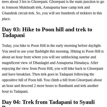
trees about 3 hrs to Ghorepani. Ghorepani is the main junction to go
to Jomsom Muktinath trek, Annapurna base camp trek and
Ghandruk circuit trek. So, you will see hundreds of trekkers in this
place.
Day 03: Hike to Poon hill and trek to
Tadapani
Today, you hike to Poon Hill in the early morning before daylight.
You need to use your flashlight this morning. Hiking to Poon Hill is
about an hour from where you will see unblocking sunrise and
magnificent view of Dhaulagiri and Annapurna Himalaya. After
enjoying the view from Poon Hill, you will hike back to Ghorepani
and have breakfast. Then trek goes to Tadapani following the
oppositive hill of Poon hill. You climb a hill from Ghorepani about
an hour and descend 2 more hours to Banthanti and trek another
hour to Tadapani.
Day 04: Trek from Tadapani to Syauli