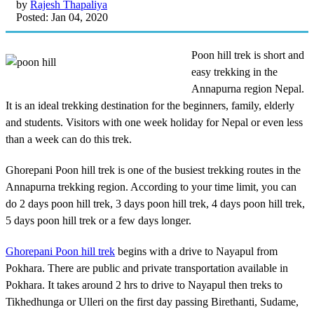
by
Rajesh Thapaliya
Posted: Jan 04, 2020
Poon hill trek is short and
easy trekking in the
Annapurna region Nepal.
It is an ideal trekking destination for the beginners, family, elderly
and students. Visitors with one week holiday for Nepal or even less
than a week can do this trek.
Ghorepani Poon hill trek is one of the busiest trekking routes in the
Annapurna trekking region. According to your time limit, you can
do 2 days poon hill trek, 3 days poon hill trek, 4 days poon hill trek,
5 days poon hill trek or a few days longer.
Ghorepani Poon hill trek
begins with a drive to Nayapul from
Pokhara. There are public and private transportation available in
Pokhara. It takes around 2 hrs to drive to Nayapul then treks to
Tikhedhunga or Ulleri on the first day passing Birethanti, Sudame,