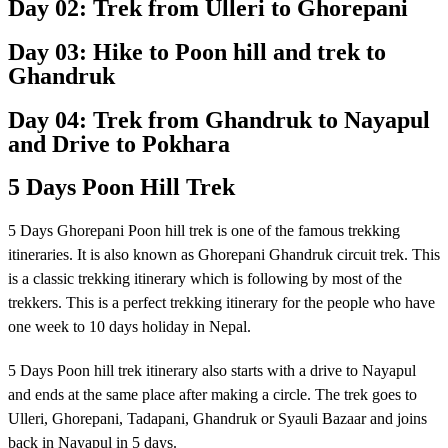
Day 02: Trek from Ulleri to Ghorepani
Day 03: Hike to Poon hill and trek to
Ghandruk
Day 04: Trek from Ghandruk to Nayapul
and Drive to Pokhara
5 Days Poon Hill Trek
5 Days Ghorepani Poon hill trek is one of the famous trekking
itineraries. It is also known as Ghorepani Ghandruk circuit trek. This
is a classic trekking itinerary which is following by most of the
trekkers. This is a perfect trekking itinerary for the people who have
one week to 10 days holiday in Nepal.
5 Days Poon hill trek itinerary also starts with a drive to Nayapul
and ends at the same place after making a circle. The trek goes to
Ulleri, Ghorepani, Tadapani, Ghandruk or Syauli Bazaar and joins
back in Nayapul in 5 days.