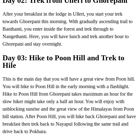
Day 02: Trek from Ulleri to Ghorepani
After your breakfast in the lodge in Ulleri, you start your trek
towards Ghorepani this morning. With gradually ascending trail to
Banthanti, you enter inside the forest and trek through to
Nangethanti. Here, you will have lunch and trek another hour to
Ghorepani and stay overnight.
Day 03: Hike to Poon Hill and Trek to
Hile
This is the main day that you will have a great view from Poon hill.
You will hike to Poon Hill in the early morning with a flashlight.
Hike to Poon Hill from Ghorepani takes maximum an hour for the
slow hiker might take only a half an hour. You will enjoy with
unblocking sunrise and the great view of the Himalayas from Poon
hill station. After Poon Hill, you will hike back Ghorepani and have
breakfast then trek back to Nayapul following the same trail and
drive back to Pokhara.