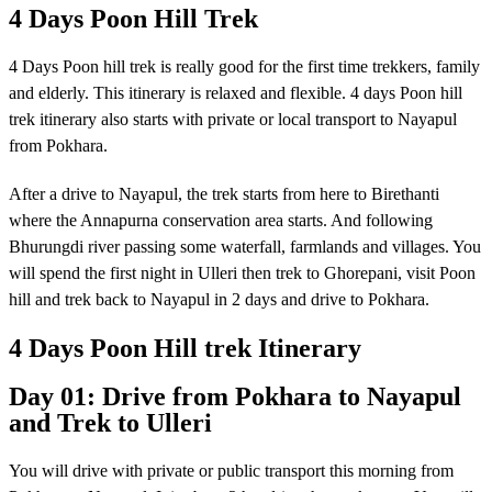
4 Days Poon Hill Trek
4 Days Poon hill trek is really good for the first time trekkers, family
and elderly. This itinerary is relaxed and flexible. 4 days Poon hill
trek itinerary also starts with private or local transport to Nayapul
from Pokhara.
After a drive to Nayapul, the trek starts from here to Birethanti
where the Annapurna conservation area starts. And following
Bhurungdi river passing some waterfall, farmlands and villages. You
will spend the first night in Ulleri then trek to Ghorepani, visit Poon
hill and trek back to Nayapul in 2 days and drive to Pokhara.
4 Days Poon Hill trek Itinerary
Day 01: Drive from Pokhara to Nayapul
and Trek to Ulleri
You will drive with private or public transport this morning from