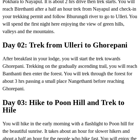
Pokhara to Nayapul. It is about 2 hrs drive then trek starts. You will
reach Birethanti after a half an hour trek from Nayapul and check-in
your trekking permit and follow Bhurungdi river to go to Ulleri. You
will spend the first night here enjoying the view of green hills,
valleys and the mountains.
Day 02: Trek from Ulleri to Ghorepani
After breakfast in your lodge, you will start the trek towards
Ghorepani. Trekking on the gradually ascending trail, you will reach
Banthanti then enter the forest. You will trek through the forest for
about 3 hrs passing a small place Nangethanti before reaching
Ghorepani.
Day 03: Hike to Poon Hill and Trek to
Hile
You will hike in the early morning with a flashlight to Poon hill for
the beautiful sunrise. It takes about an hour for slower hikers and
about a half an hour for the people who hike fast. You will enjoy the