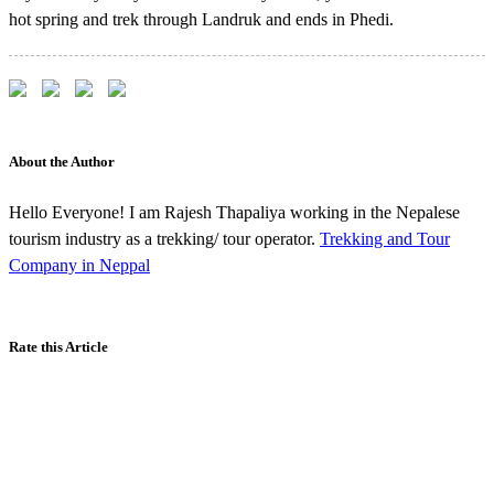
hot spring and trek through Landruk and ends in Phedi.
About the Author
Hello Everyone! I am Rajesh Thapaliya working in the Nepalese
tourism industry as a trekking/ tour operator.
Trekking and Tour
Company in Neppal
Rate this Article