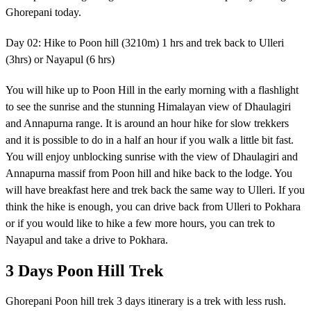
Ghorepani today.
Day 02: Hike to Poon hill (3210m) 1 hrs and trek back to Ulleri
(3hrs) or Nayapul (6 hrs)
You will hike up to Poon Hill in the early morning with a flashlight
to see the sunrise and the stunning Himalayan view of Dhaulagiri
and Annapurna range. It is around an hour hike for slow trekkers
and it is possible to do in a half an hour if you walk a little bit fast.
You will enjoy unblocking sunrise with the view of Dhaulagiri and
Annapurna massif from Poon hill and hike back to the lodge. You
will have breakfast here and trek back the same way to Ulleri. If you
think the hike is enough, you can drive back from Ulleri to Pokhara
or if you would like to hike a few more hours, you can trek to
Nayapul and take a drive to Pokhara.
3 Days Poon Hill Trek
Ghorepani Poon hill trek 3 days itinerary is a trek with less rush.