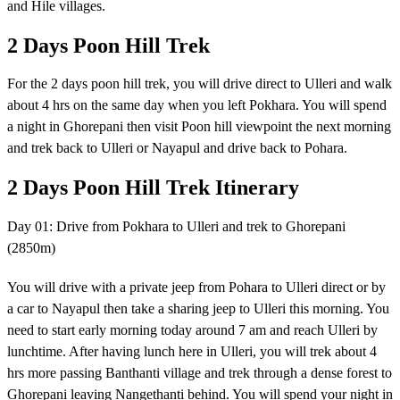
and Hile villages.
2 Days Poon Hill Trek
For the 2 days poon hill trek, you will drive direct to Ulleri and walk
about 4 hrs on the same day when you left Pokhara. You will spend
a night in Ghorepani then visit Poon hill viewpoint the next morning
and trek back to Ulleri or Nayapul and drive back to Pohara.
2 Days Poon Hill Trek Itinerary
Day 01: Drive from Pokhara to Ulleri and trek to Ghorepani
(2850m)
You will drive with a private jeep from Pohara to Ulleri direct or by
a car to Nayapul then take a sharing jeep to Ulleri this morning. You
need to start early morning today around 7 am and reach Ulleri by
lunchtime. After having lunch here in Ulleri, you will trek about 4
hrs more passing Banthanti village and trek through a dense forest to
Ghorepani leaving Nangethanti behind. You will spend your night in