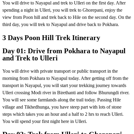
You will drive to Nayapul and trek to Ulleri on the first day. After
spending a night in Ulleri, you will trek to Ghorepani, enjoy the
view from Poon hill and trek back to Hile on the second day. On the
third day, you will trek to Nayapul and drive back to Pokhara.
3 Days Poon Hill Trek Itinerary
Day 01: Drive from Pokhara to Nayapul
and Trek to Ulleri
You will drive with private transport or public transport in the
morning from Pokhara to Nayapul today. After getting off from the
transport in Nayapul, you will start your trekking journey towards
Ulleri crossing Modi river in Birethanti and follow Bhurungdi river.
You will see some farmlands along the trail today. Passing Hile
village and Tikhedhunga, you have steep part with lots of stone
steps which takes you an hour and a half to 2 hrs to reach Ulleri.
You will spend your first night here in Ulleri.