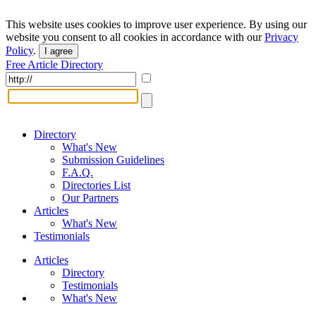
This website uses cookies to improve user experience. By using our
website you consent to all cookies in accordance with our
Privacy
Policy
.
I agree
Free Article Directory
Directory
What's New
Submission Guidelines
F.A.Q.
Directories List
Our Partners
Articles
What's New
Testimonials
Articles
Directory
Testimonials
What's New