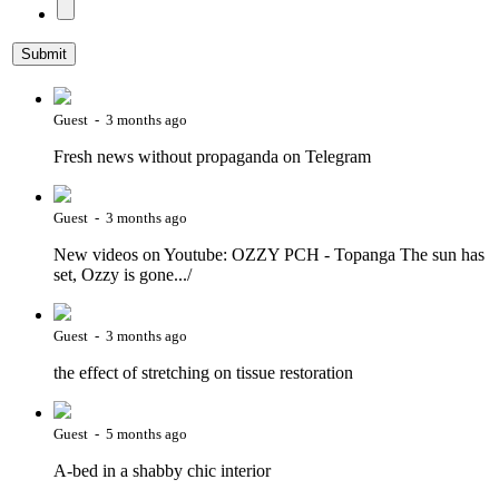
Guest - 3 months ago
Fresh news without propaganda on Telegram
Guest - 3 months ago
New videos on Youtube: OZZY PCH - Topanga The sun has
set, Ozzy is gone.../
Guest - 3 months ago
the effect of stretching on tissue restoration
Guest - 5 months ago
A-bed in a shabby chic interior