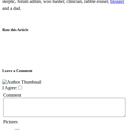
skeptic, forum admin, woo basher, clinician, rabble-rouser,
blogger
and a dad.
Rate this Article
Leave a Comment
I Agree:
Comment
Pictures