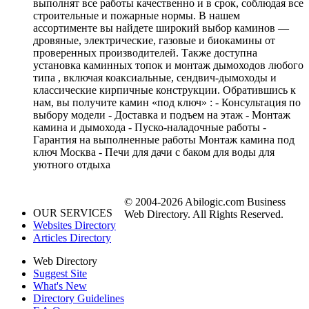
выполнят все работы качественно и в срок, соблюдая все
строительные и пожарные нормы. В нашем
ассортименте вы найдете широкий выбор каминов —
дровяные, электрические, газовые и биокамины от
проверенных производителей. Также доступна
установка каминных топок и монтаж дымоходов любого
типа , включая коаксиальные, сендвич-дымоходы и
классические кирпичные конструкции. Обратившись к
нам, вы получите камин «под ключ» : - Консультация по
выбору модели - Доставка и подъем на этаж - Монтаж
камина и дымохода - Пуско-наладочные работы -
Гарантия на выполненные работы Монтаж камина под
ключ Москва - Печи для дачи с баком для воды для
уютного отдыха
© 2004-2026 Abilogic.com Business
OUR SERVICES
Web Directory. All Rights Reserved.
Websites Directory
Articles Directory
Web Directory
Suggest Site
What's New
Directory Guidelines