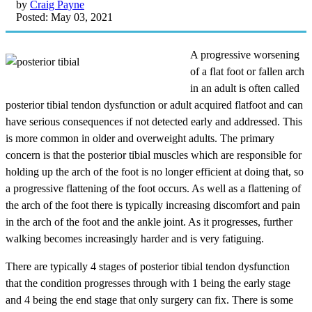
by
Craig Payne
Posted: May 03, 2021
A progressive worsening
of a flat foot or fallen arch
in an adult is often called
posterior tibial tendon dysfunction or adult acquired flatfoot and can
have serious consequences if not detected early and addressed. This
is more common in older and overweight adults. The primary
concern is that the posterior tibial muscles which are responsible for
holding up the arch of the foot is no longer efficient at doing that, so
a progressive flattening of the foot occurs. As well as a flattening of
the arch of the foot there is typically increasing discomfort and pain
in the arch of the foot and the ankle joint. As it progresses, further
walking becomes increasingly harder and is very fatiguing.
There are typically 4 stages of posterior tibial tendon dysfunction
that the condition progresses through with 1 being the early stage
and 4 being the end stage that only surgery can fix. There is some