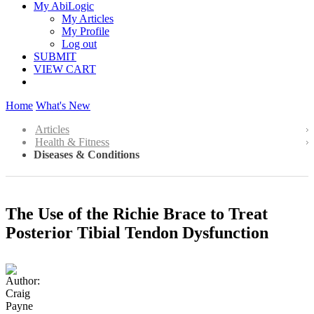
My AbiLogic
My Articles
My Profile
Log out
SUBMIT
VIEW CART
Home
What's New
Articles
Health & Fitness
Diseases & Conditions
The Use of the Richie Brace to Treat
Posterior Tibial Tendon Dysfunction