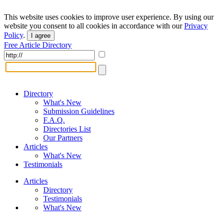
This website uses cookies to improve user experience. By using our
website you consent to all cookies in accordance with our
Privacy
Policy
.
I agree
Free Article Directory
Directory
What's New
Submission Guidelines
F.A.Q.
Directories List
Our Partners
Articles
What's New
Testimonials
Articles
Directory
Testimonials
What's New