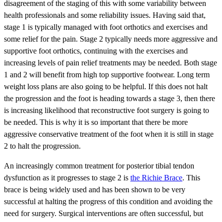
disagreement of the staging of this with some variability between
health professionals and some reliability issues. Having said that,
stage 1 is typically managed with foot orthotics and exercises and
some relief for the pain. Stage 2 typically needs more aggressive and
supportive foot orthotics, continuing with the exercises and
increasing levels of pain relief treatments may be needed. Both stage
1 and 2 will benefit from high top supportive footwear. Long term
weight loss plans are also going to be helpful. If this does not halt
the progression and the foot is heading towards a stage 3, then there
is increasing likelihood that reconstructive foot surgery is going to
be needed. This is why it is so important that there be more
aggressive conservative treatment of the foot when it is still in stage
2 to halt the progression.
An increasingly common treatment for posterior tibial tendon
dysfunction as it progresses to stage 2 is
the Richie Brace
. This
brace is being widely used and has been shown to be very
successful at halting the progress of this condition and avoiding the
need for surgery. Surgical interventions are often successful, but