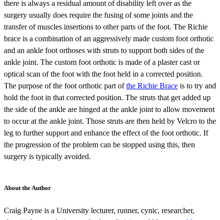
there is always a residual amount of disability left over as the
surgery usually does require the fusing of some joints and the
transfer of muscles insertions to other parts of the foot. The Richie
brace is a combination of an aggressively made custom foot orthotic
and an ankle foot orthoses with struts to support both sides of the
ankle joint. The custom foot orthotic is made of a plaster cast or
optical scan of the foot with the foot held in a corrected position.
The purpose of the foot orthotic part of
the Richie Brace
is to try and
hold the foot in that corrected position. The struts that get added up
the side of the ankle are hinged at the ankle joint to allow movement
to occur at the ankle joint. Those struts are then held by Velcro to the
leg to further support and enhance the effect of the foot orthotic. If
the progression of the problem can be stopped using this, then
surgery is typically avoided.
About the Author
Craig Payne is a University lecturer, runner, cynic, researcher,