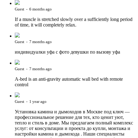
Guest - 6 months ago
If a muscle is stretched slowly over a sufficiently long period
of time, it will completely relax.
Guest - 7 months ago
индивидуалки уфа с фото девушки по вызову уфа
Guest - 7 months ago
A-bed is an anti-gravity automatic wall bed with remote
control
Guest - 1 year ago
Установка камина и дымоходов в Москве под ключ —
профессиональное решение для тех, кто ценит уют,
тепло и стиль в доме. Мы предлагаем полный комплекс
услуг: от консультации и проекта до купли, монтажа и
настройки камина и дымохода . Наши специалисты