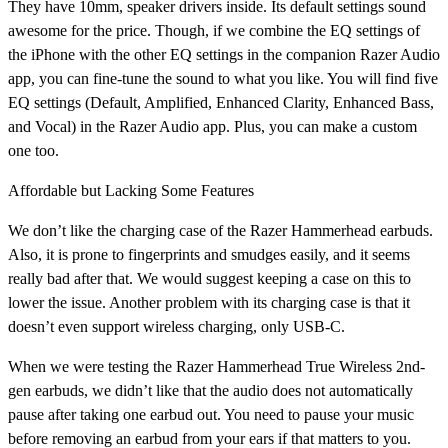
They have 10mm, speaker drivers inside. Its default settings sound
awesome for the price. Though, if we combine the EQ settings of
the iPhone with the other EQ settings in the companion Razer Audio
app, you can fine-tune the sound to what you like. You will find five
EQ settings (Default, Amplified, Enhanced Clarity, Enhanced Bass,
and Vocal) in the Razer Audio app. Plus, you can make a custom
one too.
Affordable but Lacking Some Features
We don’t like the charging case of the Razer Hammerhead earbuds.
Also, it is prone to fingerprints and smudges easily, and it seems
really bad after that. We would suggest keeping a case on this to
lower the issue. Another problem with its charging case is that it
doesn’t even support wireless charging, only USB-C.
When we were testing the Razer Hammerhead True Wireless 2nd-
gen earbuds, we didn’t like that the audio does not automatically
pause after taking one earbud out. You need to pause your music
before removing an earbud from your ears if that matters to you.