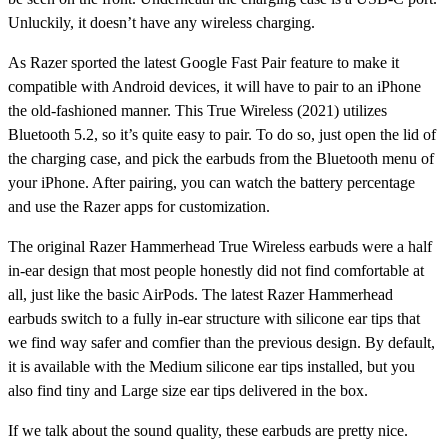
Unluckily, it doesn’t have any wireless charging.
As Razer sported the latest Google Fast Pair feature to make it
compatible with Android devices, it will have to pair to an iPhone
the old-fashioned manner. This True Wireless (2021) utilizes
Bluetooth 5.2, so it’s quite easy to pair. To do so, just open the lid of
the charging case, and pick the earbuds from the Bluetooth menu of
your iPhone. After pairing, you can watch the battery percentage
and use the Razer apps for customization.
The original Razer Hammerhead True Wireless earbuds were a half
in-ear design that most people honestly did not find comfortable at
all, just like the basic AirPods. The latest Razer Hammerhead
earbuds switch to a fully in-ear structure with silicone ear tips that
we find way safer and comfier than the previous design. By default,
it is available with the Medium silicone ear tips installed, but you
also find tiny and Large size ear tips delivered in the box.
If we talk about the sound quality, these earbuds are pretty nice.