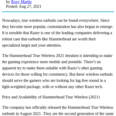
by
Rosy Martin
Posted: Aug 27, 2021
Nowadays, true wireless earbuds can be found everywhere. Since
they become more popular, customization has also begun to emerge.
It is sensible that Razer is one of the leading companies delivering a
robust case that earbuds like Hammerhead are worth their
specialized target and your attention.
The Hammerhead True Wireless 2021 iteration is intending to make
the gaming experience more mobile and portable. There’s an
apparent try to make them suitable with Razer’s other gaming
devices for those willing for consistency. But these wireless earbuds
should serve the gamers who are looking for lag-free sound in a
light-weighted package, with or without any other Razer tech.
Price and Availability of Hammerhead True Wireless (2021)
The company has officially released the Hammerhead True Wireless
earbuds in August 2021. They are the second generation of the same