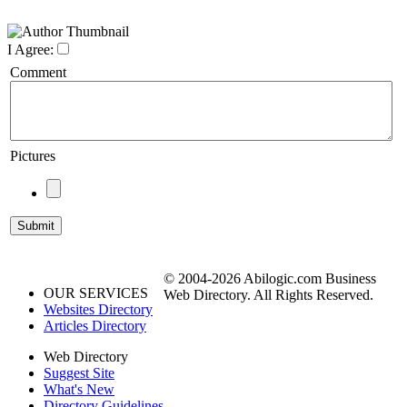
I Agree:
Comment
Pictures
© 2004-2026 Abilogic.com Business
OUR SERVICES
Web Directory. All Rights Reserved.
Websites Directory
Articles Directory
Web Directory
Suggest Site
What's New
Directory Guidelines