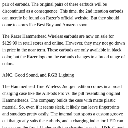
pair of earbuds. The original pairs of these earbuds will be
discontinued as a consequence. This time, the 2nd iteration earbuds
can merely be found on Razer’s official website. But they should
come to stores like Best Buy and Amazon soon.
The Razer Hammerhead Wireless earbuds are now on sale for
$129.99 in retail stores and online. However, they may not go down
in price in the near term. These earbuds are only available in black
color, but the Razer logo on the earbuds changes to a broad range of
colors.
ANC, Good Sound, and RGB Lighting
The Hammerhead True Wireless 2nd-gen edition comes in a broad
charging case like the AirPods Pro vs. the pill-resembling original
Hammerheads. The company builds the case with matte plastic
material. So, even if it seems sleek, it likely can leave fingerprints
and smudges pretty easily. The internal part sports a custom groove
cut that greatly suits the earbuds, and a charging indicator LED can
be seen on the front. Underneath the charging case is a USB-C port.