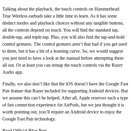
Talking about the playback, the touch controls on Hammerhead
True Wireless earbuds take a little time to learn. As it has some
distinct modes and playback choices without any tangible buttons,
all the controls depend on touch. You will find the standard tap,
double-tap, and triple-tap. Plus, you will also find the tap-and-hold
control gestures. The control gestures aren’t that bad if you get used
to them, but it has a bit of a learning curve. So, we would suggest
you just need to have a look at the manual before attempting them
all out. Or at least you can remap the touch controls via the Razer
Audio app.
Finally, we also don’t like that the iOS doesn’t have the Google Fast
Pair feature that Razer included for supporting Android devices. But
we assume this can’t be helped. After all, Apple reserves such a type
of fast connection experience for AirPods, but we just thought it is
worth pointing out, you’ll require an Android device to enjoy the
Google Fast Pair technology.
Read Official Blog Post -