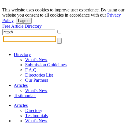
This website uses cookies to improve user experience. By using our
website you consent to all cookies in accordance with our
Privacy
Policy
.
I agree
Free Article Directory
Directory
What's New
Submission Guidelines
F.A.Q.
Directories List
Our Partners
Articles
What's New
Testimonials
Articles
Directory
Testimonials
What's New