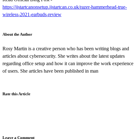
https://ijstartcanonsetup.ijstartcan.co.uk/razer-hammerhead-true-
wireless-2021-earbuds-review
About the Author
Rosy Martin is a creative person who has been writing blogs and
articles about cybersecurity. She writes about the latest updates
regarding office setup and how it can improve the work experience
of users. She articles have been published in man
Rate this Article
Leave a Comment