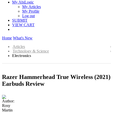
My AbiLogic
My Articles
My Profile
Log out
SUBMIT
VIEW CART
Home
What's New
Articles
Technology & Science
Electronics
Razer Hammerhead True Wireless (2021)
Earbuds Review