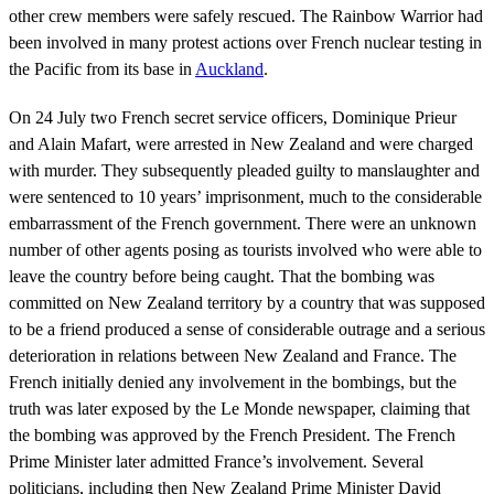
other crew members were safely rescued. The Rainbow Warrior had
been involved in many protest actions over French nuclear testing in
the Pacific from its base in
Auckland
.
On 24 July two French secret service officers, Dominique Prieur
and Alain Mafart, were arrested in New Zealand and were charged
with murder. They subsequently pleaded guilty to manslaughter and
were sentenced to 10 years’ imprisonment, much to the considerable
embarrassment of the French government. There were an unknown
number of other agents posing as tourists involved who were able to
leave the country before being caught. That the bombing was
committed on New Zealand territory by a country that was supposed
to be a friend produced a sense of considerable outrage and a serious
deterioration in relations between New Zealand and France. The
French initially denied any involvement in the bombings, but the
truth was later exposed by the Le Monde newspaper, claiming that
the bombing was approved by the French President. The French
Prime Minister later admitted France’s involvement. Several
politicians, including then New Zealand Prime Minister David