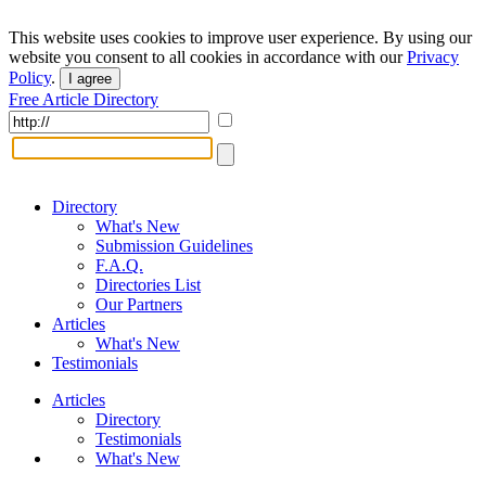
This website uses cookies to improve user experience. By using our
website you consent to all cookies in accordance with our
Privacy
Policy
.
I agree
Free Article Directory
Directory
What's New
Submission Guidelines
F.A.Q.
Directories List
Our Partners
Articles
What's New
Testimonials
Articles
Directory
Testimonials
What's New