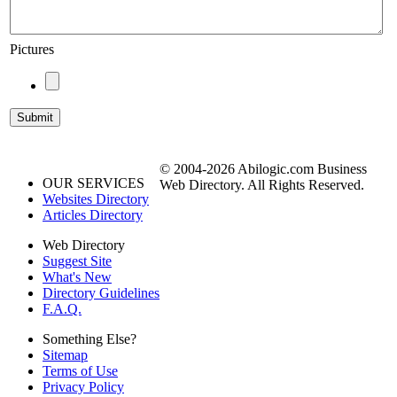
Pictures
© 2004-2026 Abilogic.com Business
OUR SERVICES
Web Directory. All Rights Reserved.
Websites Directory
Articles Directory
Web Directory
Suggest Site
What's New
Directory Guidelines
F.A.Q.
Something Else?
Sitemap
Terms of Use
Privacy Policy