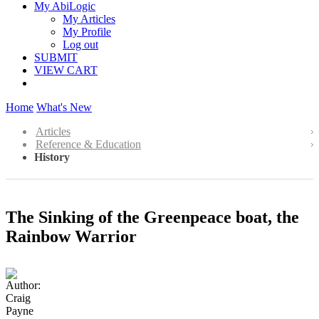
My AbiLogic
My Articles
My Profile
Log out
SUBMIT
VIEW CART
Home
What's New
Articles
Reference & Education
History
The Sinking of the Greenpeace boat, the
Rainbow Warrior