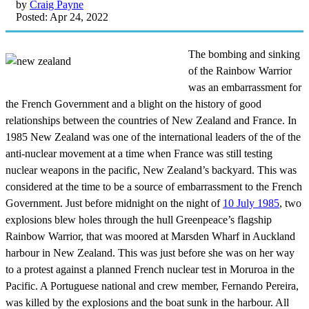
by
Craig Payne
Posted: Apr 24, 2022
The bombing and sinking
of the Rainbow Warrior
was an embarrassment for
the French Government and a blight on the history of good
relationships between the countries of New Zealand and France. In
1985 New Zealand was one of the international leaders of the of the
anti-nuclear movement at a time when France was still testing
nuclear weapons in the pacific, New Zealand’s backyard. This was
considered at the time to be a source of embarrassment to the French
Government. Just before midnight on the night of
10 July 1985
, two
explosions blew holes through the hull Greenpeace’s flagship
Rainbow Warrior, that was moored at Marsden Wharf in Auckland
harbour in New Zealand. This was just before she was on her way
to a protest against a planned French nuclear test in Moruroa in the
Pacific. A Portuguese national and crew member, Fernando Pereira,
was killed by the explosions and the boat sunk in the harbour. All