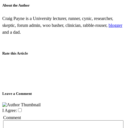
About the Author
Craig Payne is a University lecturer, runner, cynic, researcher,
skeptic, forum admin, woo basher, clinician, rabble-rouser,
blogger
and a dad.
Rate this Article
Leave a Comment
I Agree:
Comment