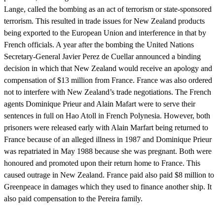
Lange, called the bombing as an act of terrorism or state-sponsored
terrorism. This resulted in trade issues for New Zealand products
being exported to the European Union and interference in that by
French officials. A year after the bombing the United Nations
Secretary-General Javier Perez de Cuellar announced a binding
decision in which that New Zealand would receive an apology and
compensation of $13 million from France. France was also ordered
not to interfere with New Zealand’s trade negotiations. The French
agents Dominique Prieur and Alain Mafart were to serve their
sentences in full on Hao Atoll in French Polynesia. However, both
prisoners were released early with Alain Marfart being returned to
France because of an alleged illness in 1987 and Dominique Prieur
was repatriated in May 1988 because she was pregnant. Both were
honoured and promoted upon their return home to France. This
caused outrage in New Zealand. France paid also paid $8 million to
Greenpeace in damages which they used to finance another ship. It
also paid compensation to the Pereira family.