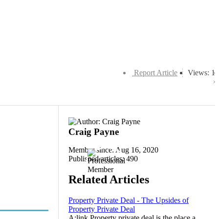
Report Article
Views: 1
Craig Payne
Member since: Aug 16, 2020
Published articles: 490
Related Articles
Property Private Deal - The Upsides of
Property Private Deal
A:link Property private deal is the place a