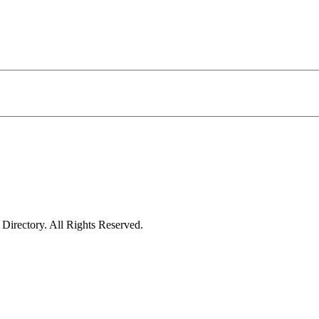
irectory. All Rights Reserved.