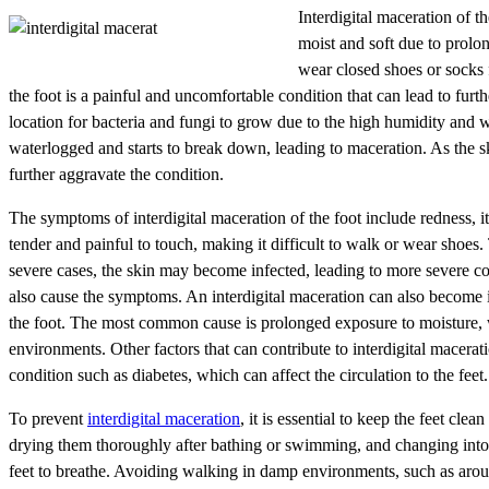
Interdigital maceration of t
moist and soft due to prolo
wear closed shoes or socks 
the foot is a painful and uncomfortable condition that can lead to furth
location for bacteria and fungi to grow due to the high humidity and
waterlogged and starts to break down, leading to maceration. As the sk
further aggravate the condition.
The symptoms of interdigital maceration of the foot include redness, 
tender and painful to touch, making it difficult to walk or wear shoes.
severe cases, the skin may become infected, leading to more severe com
also cause the symptoms. An interdigital maceration can also become in
the foot. The most common cause is prolonged exposure to moisture, 
environments. Other factors that can contribute to interdigital macerat
condition such as diabetes, which can affect the circulation to the feet.
To prevent
interdigital maceration
, it is essential to keep the feet cl
drying them thoroughly after bathing or swimming, and changing into dr
feet to breathe. Avoiding walking in damp environments, such as around