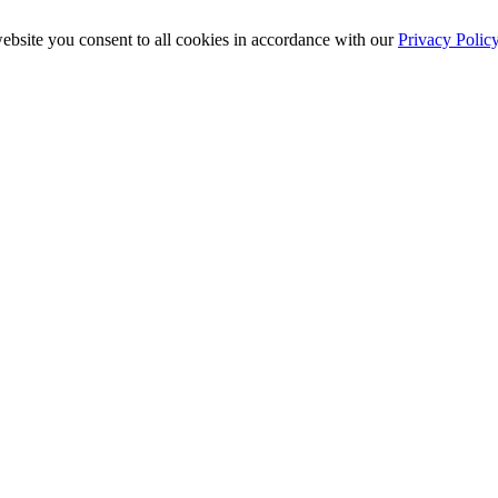
ebsite you consent to all cookies in accordance with our
Privacy Polic