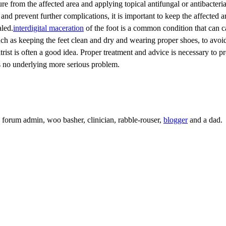
re from the affected area and applying topical antifungal or antibacteria
nd prevent further complications, it is important to keep the affected a
aled.
interdigital maceration
of the foot is a common condition that can 
 such as keeping the feet clean and dry and wearing proper shoes, to avoi
trist is often a good idea. Proper treatment and advice is necessary to pr
is no underlying more serious problem.
c, forum admin, woo basher, clinician, rabble-rouser,
blogger
and a dad.