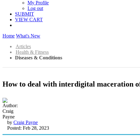
My Profile
Log out
SUBMIT
VIEW CART
Home
What's New
Articles
Health & Fitness
Diseases & Conditions
How to deal with interdigital maceration of
by
Craig Payne
Posted: Feb 28, 2023