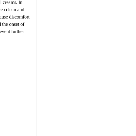
l creams. In
rea clean and
cause discomfort
d the onset of
event further