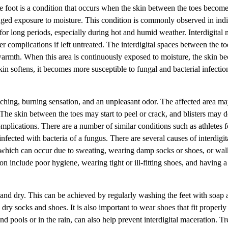
he foot is a condition that occurs when the skin between the toes becom
nged exposure to moisture. This condition is commonly observed in ind
for long periods, especially during hot and humid weather. Interdigital 
er complications if left untreated. The interdigital spaces between the to
 warmth. When this area is continuously exposed to moisture, the skin b
in softens, it becomes more susceptible to fungal and bacterial infecti
itching, burning sensation, and an unpleasant odor. The affected area 
 The skin between the toes may start to peel or crack, and blisters may 
plications. There are a number of similar conditions such as athletes f
fected with bacteria of a fungus. There are several causes of interdigit
which can occur due to sweating, wearing damp socks or shoes, or wal
ion include poor hygiene, wearing tight or ill-fitting shoes, and having 
ean and dry. This can be achieved by regularly washing the feet with soap
y socks and shoes. It is also important to wear shoes that fit properly
 pools or in the rain, can also help prevent interdigital maceration. Tr