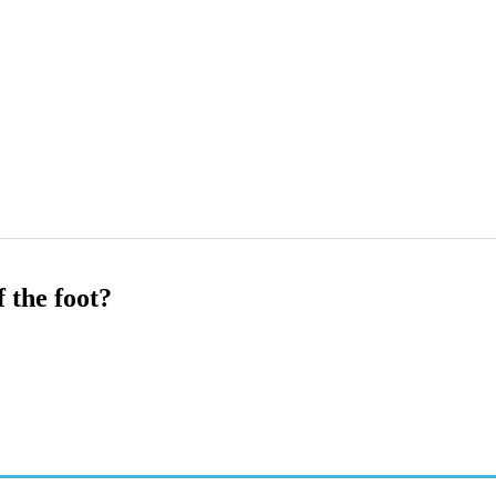
 the foot?