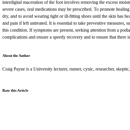
interdigital maceration of the foot involves removing the excess moistu
severe cases, oral medications may be prescribed. To promote healing a
dry, and to avoid wearing tight or ill-fitting shoes until the skin has he
and pain if left untreated. It is essential to take preventive measures,
this condition. If symptoms are present, seeking attention from a podia
complications and ensure a speedy recovery and to ensure that there 
About the Author
Craig Payne is a University lecturer, runner, cynic, researcher, skepti
Rate this Article