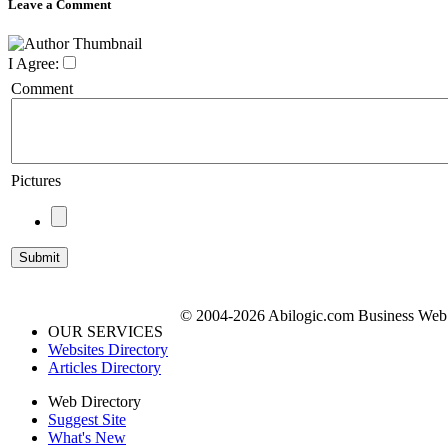
Leave a Comment
I Agree:
Comment
Pictures
© 2004-2026 Abilogic.com Business Web D
OUR SERVICES
Websites Directory
Articles Directory
Web Directory
Suggest Site
What's New