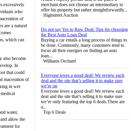
es excessively
merchant does not choose an intermediary to
offer his property but rather straightforwardly...
ividuals who
Highstreet Auction
maceration of
es are a natural
Do not say Yes to Raw Deal: Tips for choosing
ecomes
the Best Auto Loan Deal
ons, which can
Buying a car entails a long process of things to
be done. Commonly, many customers tend to
focus all their energies on finding an auto
loan...
may also become
Williams Orchard
develop. In
oot that could
Everyone loves a good deal! We review each
al maceration of
deal and the site that’s selling it to make sure
we’re on
king in wet
Everyone loves a good deal! We review each
a medical
deal and the site that’s selling it to make sure
we’re only featuring the top 6 deals.There are
a...
 and water,
Top 6 Deals
 and allow the
eatment for