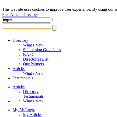
This website uses cookies to improve user experience. By using our w
Free Article Directory
Directory
What's New
Submission Guidelines
F.A.Q.
Directories List
Our Partners
Articles
What's New
Testimonials
Articles
Directory
Testimonials
What's New
My AbiLogic
My Articles