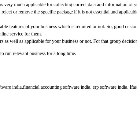
is very much applicable for collecting correct data and information of 
eject or remove the specific package if it is not essential and applicabl
icable features of your business which is required or not. So, good custo
line service for them.
rs as well as applicable for your business or not. For that group decisio
o run relevant business for a long time.
tware india,financial accounting software india, erp software india, Ifa