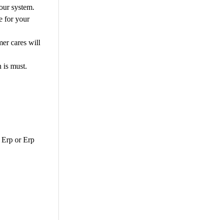
your system.
e for your
mer cares will
n is must.
s Erp or Erp