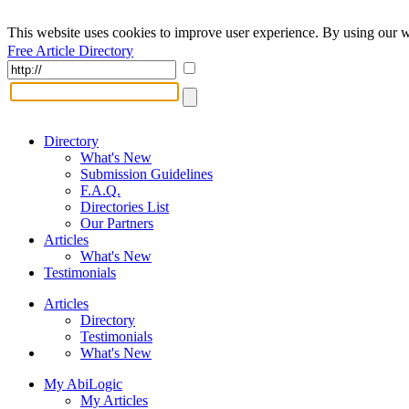
This website uses cookies to improve user experience. By using our w
Free Article Directory
Directory
What's New
Submission Guidelines
F.A.Q.
Directories List
Our Partners
Articles
What's New
Testimonials
Articles
Directory
Testimonials
What's New
My AbiLogic
My Articles