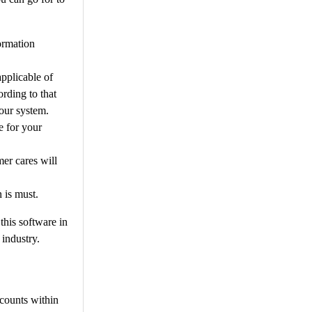
formation
pplicable of
ording to that
your system.
e for your
mer cares will
n is must.
this software in
 industry.
ccounts within