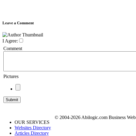
Leave a Comment
I Agree:
Comment
Pictures
© 2004-2026 Abilogic.com Business Web D
OUR SERVICES
Websites Directory
Articles Directory