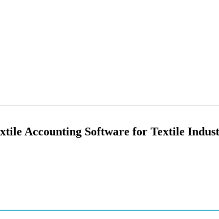
ile Accounting Software for Textile Indus