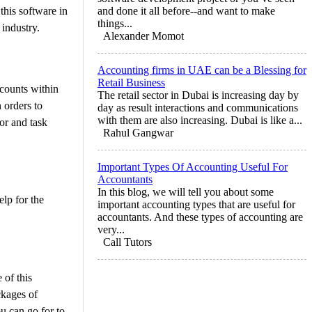
this software in
and done it all before--and want to make
things...
 industry.
Alexander Momot
Accounting firms in UAE can be a Blessing for
Retail Business
ccounts within
The retail sector in Dubai is increasing day by
 orders to
day as result interactions and communications
with them are also increasing. Dubai is like a...
or and task
Rahul Gangwar
Important Types Of Accounting Useful For
Accountants
In this blog, we will tell you about some
elp for the
important accounting types that are useful for
accountants. And these types of accounting are
very...
Call Tutors
 of this
ckages of
ou can go for to