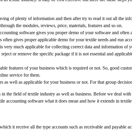
ving of plenty of information and then after try to read it out all the in
through the modules, reviews, price, materials, features and so on.
ccounting software gives you proper demo of your software and often a
is often gives proper applicable demo for your textile needs and run acc
is very much applicable for collecting correct data and information of 
eject or remove the specific package if it is not essential and applicabl
icable features of your business which is required or not. So, good custo
line service for them.
rs as well as applicable for your business or not. For that group decisio
 the field of textile industry as well as business. Before we deal with 
ile accounting software what it does mean and how it extends in textile
which it receive all the type accounts such as receivable and payable a