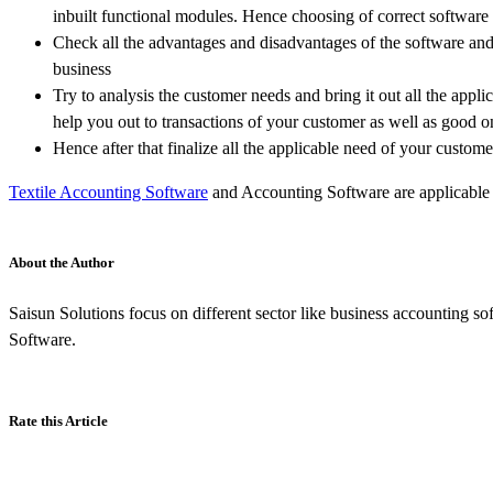
inbuilt functional modules. Hence choosing of correct software 
Check all the advantages and disadvantages of the software and r
business
Try to analysis the customer needs and bring it out all the appl
help you out to transactions of your customer as well as good on
Hence after that finalize all the applicable need of your custome
Textile Accounting Software
and Accounting Software are applicable t
About the Author
Saisun Solutions focus on different sector like business accounting sof
Software.
Rate this Article