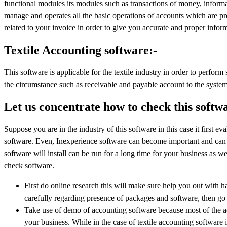
functional modules its modules such as transactions of money, informat
manage and operates all the basic operations of accounts which are pre
related to your invoice in order to give you accurate and proper infor
Textile Accounting software:-
This software is applicable for the textile industry in order to perform
the circumstance such as receivable and payable account to the system
Let us concentrate how to check this softw
Suppose you are in the industry of this software in this case it first ev
software. Even, Inexperience software can become important and can tu
software will install can be run for a long time for your business as wel
check software.
First do online research this will make sure help you out with ha
carefully regarding presence of packages and software, then go 
Take use of demo of accounting software because most of the a
your business. While in the case of textile accounting software 