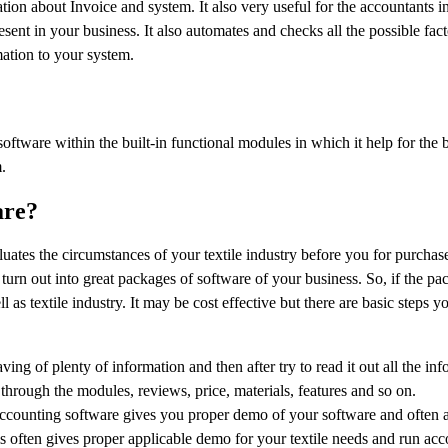
ion about Invoice and system. It also very useful for the accountants in
sent in your business. It also automates and checks all the possible fact
mation to your system.
 software within the built-in functional modules in which it help for the 
.
are?
aluates the circumstances of your textile industry before you for purchase
rn out into great packages of software of your business. So, if the pa
l as textile industry. It may be cost effective but there are basic steps y
ving of plenty of information and then after try to read it out all the in
through the modules, reviews, price, materials, features and so on.
ccounting software gives you proper demo of your software and often a
is often gives proper applicable demo for your textile needs and run acc