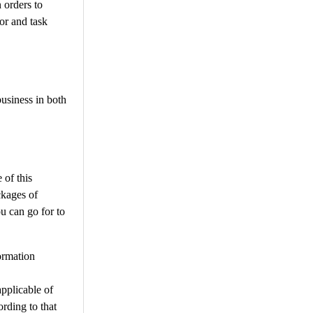
 orders to
or and task
business in both
 of this
ckages of
ou can go for to
formation
pplicable of
ording to that