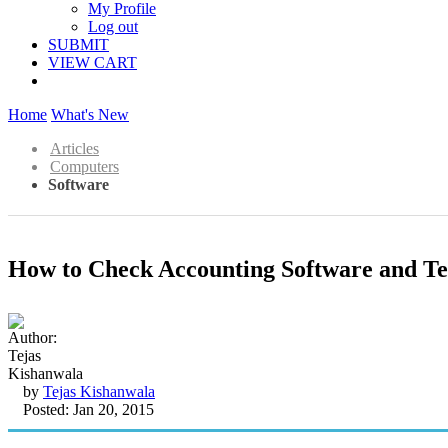
My Profile
Log out
SUBMIT
VIEW CART
Home
What's New
Articles
Computers
Software
How to Check Accounting Software and Text
by
Tejas Kishanwala
Posted: Jan 20, 2015