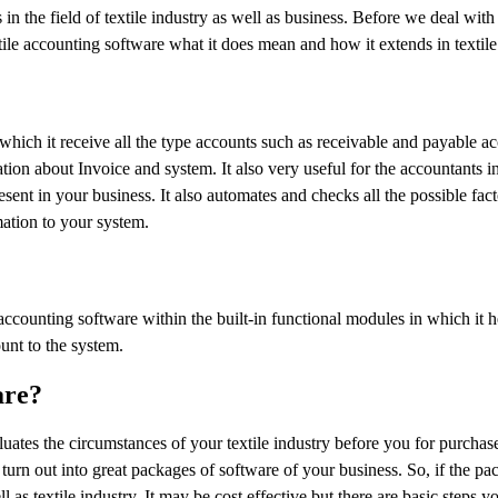
 the field of textile industry as well as business. Before we deal with 
ile accounting software what it does mean and how it extends in textile
which it receive all the type accounts such as receivable and payable a
ion about Invoice and system. It also very useful for the accountants in
sent in your business. It also automates and checks all the possible fact
mation to your system.
 accounting software within the built-in functional modules in which it h
unt to the system.
are?
aluates the circumstances of your textile industry before you for purchase
rn out into great packages of software of your business. So, if the pa
l as textile industry. It may be cost effective but there are basic steps y