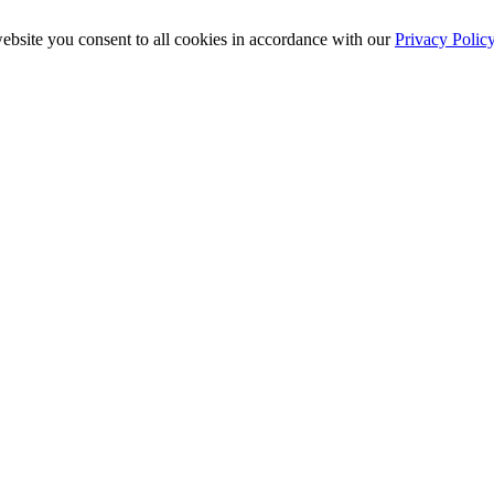
ebsite you consent to all cookies in accordance with our
Privacy Polic