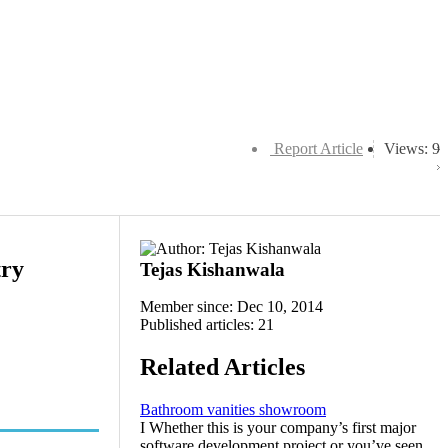
Report Article
Views: 9
try
Tejas Kishanwala
Member since: Dec 10, 2014
Published articles: 21
Related Articles
Bathroom vanities showroom
I Whether this is your company’s first major
software development project or you’ve seen