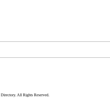
irectory. All Rights Reserved.