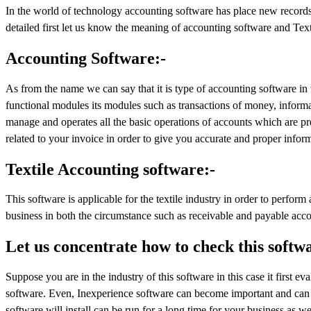
In the world of technology accounting software has place new records in
detailed first let us know the meaning of accounting software and Text
Accounting Software:-
As from the name we can say that it is type of accounting software in 
functional modules its modules such as transactions of money, informat
manage and operates all the basic operations of accounts which are pre
related to your invoice in order to give you accurate and proper infor
Textile Accounting software:-
This software is applicable for the textile industry in order to perform
business in both the circumstance such as receivable and payable acco
Let us concentrate how to check this softw
Suppose you are in the industry of this software in this case it first ev
software. Even, Inexperience software can become important and can tu
software will install can be run for a long time for your business as wel