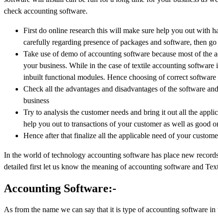
check accounting software.
First do online research this will make sure help you out with ha
carefully regarding presence of packages and software, then go 
Take use of demo of accounting software because most of the a
your business. While in the case of textile accounting software 
inbuilt functional modules. Hence choosing of correct software 
Check all the advantages and disadvantages of the software and r
business
Try to analysis the customer needs and bring it out all the appl
help you out to transactions of your customer as well as good on
Hence after that finalize all the applicable need of your custome
In the world of technology accounting software has place new records in
detailed first let us know the meaning of accounting software and Text
Accounting Software:-
As from the name we can say that it is type of accounting software in 