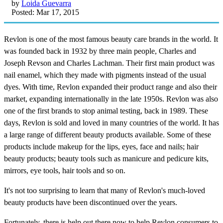
by
Loida Guevarra
Posted: Mar 17, 2015
Revlon is one of the most famous beauty care brands in the world. It
was founded back in 1932 by three main people, Charles and
Joseph Revson and Charles Lachman. Their first main product was
nail enamel, which they made with pigments instead of the usual
dyes. With time, Revlon expanded their product range and also their
market, expanding internationally in the late 1950s. Revlon was also
one of the first brands to stop animal testing, back in 1989. These
days, Revlon is sold and loved in many countries of the world. It has
a large range of different beauty products available. Some of these
products include makeup for the lips, eyes, face and nails; hair
beauty products; beauty tools such as manicure and pedicure kits,
mirrors, eye tools, hair tools and so on.
It's not too surprising to learn that many of Revlon's much-loved
beauty products have been discontinued over the years.
Fortunately, there is help out there now to help Revlon consumers to