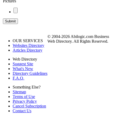
Pictures
© 2004-2026 Abilogic.com Business
OUR SERVICES
Web Directory. All Rights Reserved.
Websites Directory
Articles Directory
Web Directory
Suggest Site
What's New
Directory Guidelines
F.A.Q.
Something Else?
Sitemap
Terms of Use
Privacy Policy
Cancel Subscription
Contact Us