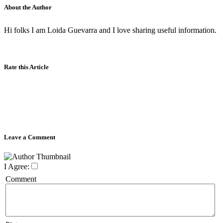
About the Author
Hi folks I am Loida Guevarra and I love sharing useful information.
Rate this Article
Leave a Comment
I Agree:
Comment