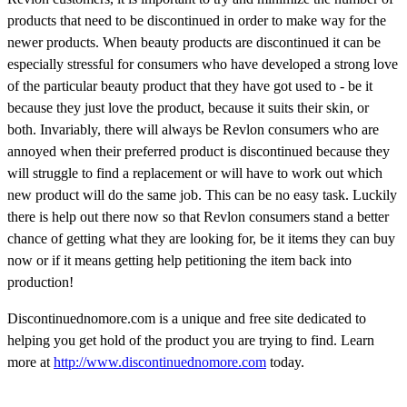
products that need to be discontinued in order to make way for the
newer products. When beauty products are discontinued it can be
especially stressful for consumers who have developed a strong love
of the particular beauty product that they have got used to - be it
because they just love the product, because it suits their skin, or
both. Invariably, there will always be Revlon consumers who are
annoyed when their preferred product is discontinued because they
will struggle to find a replacement or will have to work out which
new product will do the same job. This can be no easy task. Luckily
there is help out there now so that Revlon consumers stand a better
chance of getting what they are looking for, be it items they can buy
now or if it means getting help petitioning the item back into
production!
Discontinuednomore.com is a unique and free site dedicated to
helping you get hold of the product you are trying to find. Learn
more at
http://www.discontinuednomore.com
today.