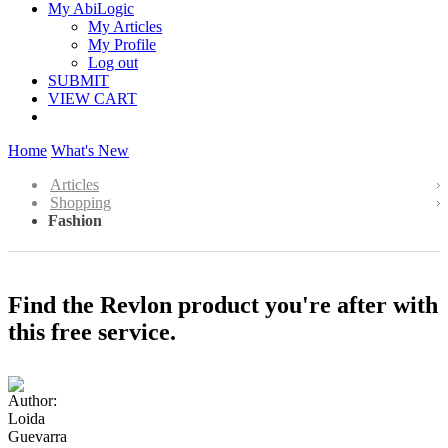
My AbiLogic
My Articles
My Profile
Log out
SUBMIT
VIEW CART
Home
What's New
Articles
Shopping
Fashion
Find the Revlon product you're after with
this free service.