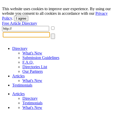
This website uses cookies to improve user experience. By using our
website you consent to all cookies in accordance with our
Privacy
Policy
.
I agree
Free Article Directory
Directory
What's New
Submission Guidelines
F.A.Q.
Directories List
Our Partners
Articles
What's New
Testimonials
Articles
Directory
Testimonials
What's New