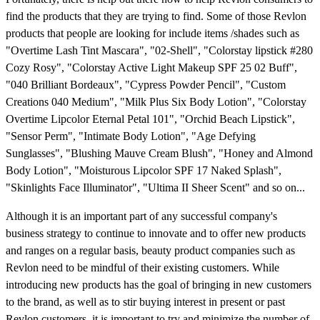
find the products that they are trying to find. Some of those Revlon
products that people are looking for include items /shades such as
"Overtime Lash Tint Mascara", "02-Shell", "Colorstay lipstick #280
Cozy Rosy", "Colorstay Active Light Makeup SPF 25 02 Buff",
"040 Brilliant Bordeaux", "Cypress Powder Pencil", "Custom
Creations 040 Medium", "Milk Plus Six Body Lotion", "Colorstay
Overtime Lipcolor Eternal Petal 101", "Orchid Beach Lipstick",
"Sensor Perm", "Intimate Body Lotion", "Age Defying
Sunglasses", "Blushing Mauve Cream Blush", "Honey and Almond
Body Lotion", "Moisturous Lipcolor SPF 17 Naked Splash",
"Skinlights Face Illuminator", "Ultima II Sheer Scent" and so on...
Although it is an important part of any successful company's
business strategy to continue to innovate and to offer new products
and ranges on a regular basis, beauty product companies such as
Revlon need to be mindful of their existing customers. While
introducing new products has the goal of bringing in new customers
to the brand, as well as to stir buying interest in present or past
Revlon customers, it is important to try and minimize the number of