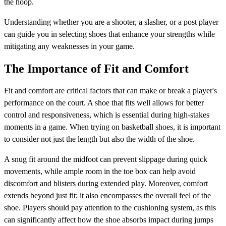
the hoop.
Understanding whether you are a shooter, a slasher, or a post player
can guide you in selecting shoes that enhance your strengths while
mitigating any weaknesses in your game.
The Importance of Fit and Comfort
Fit and comfort are critical factors that can make or break a player's
performance on the court. A shoe that fits well allows for better
control and responsiveness, which is essential during high-stakes
moments in a game. When trying on basketball shoes, it is important
to consider not just the length but also the width of the shoe.
A snug fit around the midfoot can prevent slippage during quick
movements, while ample room in the toe box can help avoid
discomfort and blisters during extended play. Moreover, comfort
extends beyond just fit; it also encompasses the overall feel of the
shoe. Players should pay attention to the cushioning system, as this
can significantly affect how the shoe absorbs impact during jumps