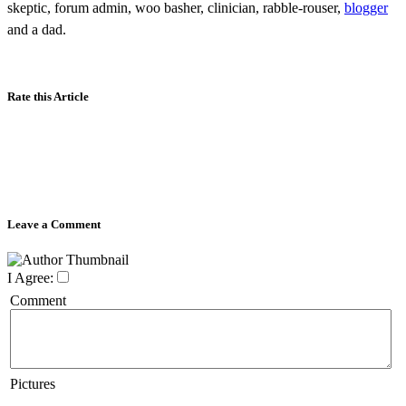
skeptic, forum admin, woo basher, clinician, rabble-rouser,
blogger
and a dad.
Rate this Article
Leave a Comment
I Agree:
Comment
Pictures