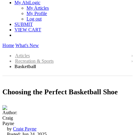
My AbiLogic
My Articles
My Profile
Log out
SUBMIT
VIEW CART
Home
What's New
Articles
Recreation & Sports
Basketball
Choosing the Perfect Basketball Shoe
by
Craig Payne
Posted: Jun 24, 2025