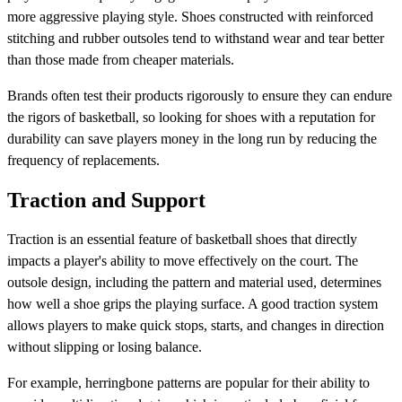
more aggressive playing style. Shoes constructed with reinforced
stitching and rubber outsoles tend to withstand wear and tear better
than those made from cheaper materials.
Brands often test their products rigorously to ensure they can endure
the rigors of basketball, so looking for shoes with a reputation for
durability can save players money in the long run by reducing the
frequency of replacements.
Traction and Support
Traction is an essential feature of basketball shoes that directly
impacts a player's ability to move effectively on the court. The
outsole design, including the pattern and material used, determines
how well a shoe grips the playing surface. A good traction system
allows players to make quick stops, starts, and changes in direction
without slipping or losing balance.
For example, herringbone patterns are popular for their ability to