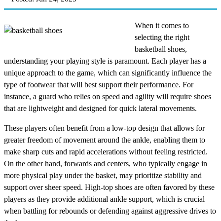
When it comes to
selecting the right
basketball shoes,
understanding your playing style is paramount. Each player has a
unique approach to the game, which can significantly influence the
type of footwear that will best support their performance. For
instance, a guard who relies on speed and agility will require shoes
that are lightweight and designed for quick lateral movements.
These players often benefit from a low-top design that allows for
greater freedom of movement around the ankle, enabling them to
make sharp cuts and rapid accelerations without feeling restricted.
On the other hand, forwards and centers, who typically engage in
more physical play under the basket, may prioritize stability and
support over sheer speed. High-top shoes are often favored by these
players as they provide additional ankle support, which is crucial
when battling for rebounds or defending against aggressive drives to