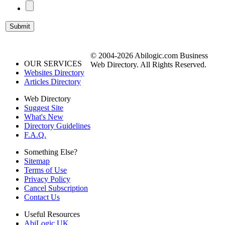
© 2004-2026 Abilogic.com Business
OUR SERVICES
Web Directory. All Rights Reserved.
Websites Directory
Articles Directory
Web Directory
Suggest Site
What's New
Directory Guidelines
F.A.Q.
Something Else?
Sitemap
Terms of Use
Privacy Policy
Cancel Subscription
Contact Us
Useful Resources
AbiLogic UK