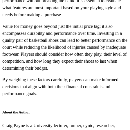
performance without breaking the bank. It is essential to evaluate
what features are most important based on your playing style and
needs before making a purchase.
Value for money goes beyond just the initial price tag; it also
encompasses durability and performance over time. Investing in a
quality pair of basketball shoes can lead to better performance on the
court while reducing the likelihood of injuries caused by inadequate
footwear. Players should consider how often they play, their level of
competition, and how long they expect their shoes to last when
determining their budget.
By weighing these factors carefully, players can make informed
decisions that align with both their financial constraints and
performance goals.
About the Author
Craig Payne is a University lecturer, runner, cynic, researcher,