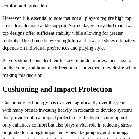
comfort and protection.
However, it is essential to note that not all players require high-top
shoes for adequate ankle support. Some players may find that low-
top designs offer sufficient stability while allowing for greater
mobility. The choice between high-top and low-top shoes ultimately
depends on individual preferences and playing style.
Players should consider their history of ankle injuries, their position
on the court, and how much freedom of movement they desire when
making this decision.
Cushioning and Impact Protection
Cushioning technology has evolved significantly over the years,
with many brands investing heavily in research to develop systems
that provide optimal impact protection. Effective cushioning not
only enhances comfort but also plays a vital role in reducing stress
on joints during high-impact activities like jumping and running.