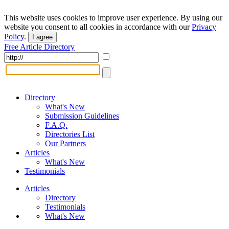
This website uses cookies to improve user experience. By using our
website you consent to all cookies in accordance with our
Privacy
Policy
.
I agree
Free Article Directory
Directory
What's New
Submission Guidelines
F.A.Q.
Directories List
Our Partners
Articles
What's New
Testimonials
Articles
Directory
Testimonials
What's New