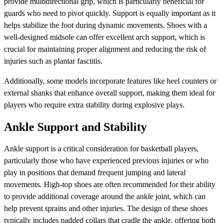
provide multidirectional grip, which is particularly beneficial for
guards who need to pivot quickly. Support is equally important as it
helps stabilize the foot during dynamic movements. Shoes with a
well-designed midsole can offer excellent arch support, which is
crucial for maintaining proper alignment and reducing the risk of
injuries such as plantar fasciitis.
Additionally, some models incorporate features like heel counters or
external shanks that enhance overall support, making them ideal for
players who require extra stability during explosive plays.
Ankle Support and Stability
Ankle support is a critical consideration for basketball players,
particularly those who have experienced previous injuries or who
play in positions that demand frequent jumping and lateral
movements. High-top shoes are often recommended for their ability
to provide additional coverage around the ankle joint, which can
help prevent sprains and other injuries. The design of these shoes
typically includes padded collars that cradle the ankle, offering both