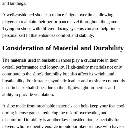
and landings.
A well-cushioned shoe can reduce fatigue over time, allowing
players to maintain their performance level throughout the game.
Trying on shoes with different lacing systems can also help find a
personalized fit that enhances comfort and stability.
Consideration of Material and Durability
The materials used in basketball shoes play a crucial role in their
overall performance and longevity. High-quality materials not only
contribute to the shoe's durability but also affect its weight and
breathability. For instance, synthetic leather and mesh are commonly
used in basketball shoes due to their lightweight properties and
ability to provide ventilation.
A shoe made from breathable materials can help keep your feet cool
during intense games, reducing the risk of overheating and
discomfort. Durability is another key consideration, especially for
players who frequently engage in outdoor play or those who have a