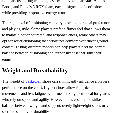
Popular cushioning technologies include Nike's Air Max, Adidas'
Boost, and Puma's NRGY foam, each designed to absorb shock
while providing responsive energy return.
The right level of cushioning can vary based on personal preference
and playing style. Some players prefer a firmer feel that allows them
to maintain better court feel and responsiveness, while others may
opt for softer cushioning that prioritizes comfort over direct ground
contact. Testing different models can help players find the perfect
balance between cushioning and responsiveness that suits their
game.
Weight and Breathability
The weight of
basketball
shoes can significantly influence a player's
performance on the court. Lighter shoes allow for quicker
movements and less fatigue over time, making them ideal for guards
who rely on speed and agility. However, it is essential to strike a
balance between weight and support; overly lightweight shoes may
sacrifice stability or durability.