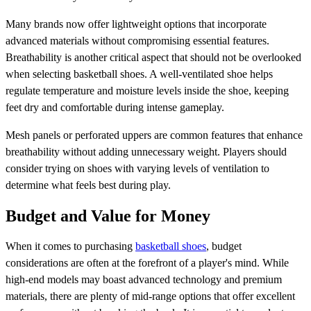
Many brands now offer lightweight options that incorporate
advanced materials without compromising essential features.
Breathability is another critical aspect that should not be overlooked
when selecting basketball shoes. A well-ventilated shoe helps
regulate temperature and moisture levels inside the shoe, keeping
feet dry and comfortable during intense gameplay.
Mesh panels or perforated uppers are common features that enhance
breathability without adding unnecessary weight. Players should
consider trying on shoes with varying levels of ventilation to
determine what feels best during play.
Budget and Value for Money
When it comes to purchasing
basketball shoes
, budget
considerations are often at the forefront of a player's mind. While
high-end models may boast advanced technology and premium
materials, there are plenty of mid-range options that offer excellent