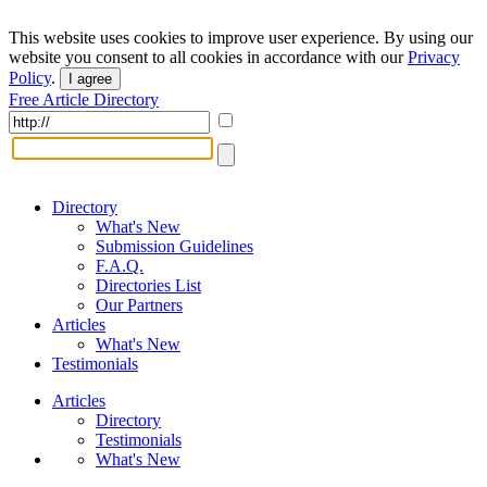
This website uses cookies to improve user experience. By using our
website you consent to all cookies in accordance with our
Privacy
Policy
.
I agree
Free Article Directory
Directory
What's New
Submission Guidelines
F.A.Q.
Directories List
Our Partners
Articles
What's New
Testimonials
Articles
Directory
Testimonials
What's New