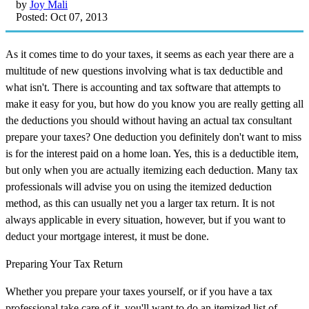
by
Joy Mali
Posted: Oct 07, 2013
As it comes time to do your taxes, it seems as each year there are a
multitude of new questions involving what is tax deductible and
what isn't. There is accounting and tax software that attempts to
make it easy for you, but how do you know you are really getting all
the deductions you should without having an actual tax consultant
prepare your taxes? One deduction you definitely don't want to miss
is for the interest paid on a home loan. Yes, this is a deductible item,
but only when you are actually itemizing each deduction. Many tax
professionals will advise you on using the itemized deduction
method, as this can usually net you a larger tax return. It is not
always applicable in every situation, however, but if you want to
deduct your mortgage interest, it must be done.
Preparing Your Tax Return
Whether you prepare your taxes yourself, or if you have a tax
professional take care of it, you'll want to do an itemized list of