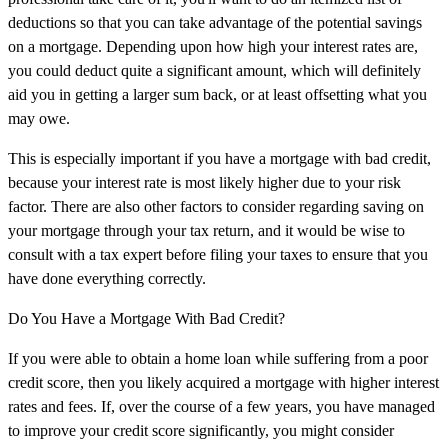
deductions so that you can take advantage of the potential savings
on a mortgage. Depending upon how high your interest rates are,
you could deduct quite a significant amount, which will definitely
aid you in getting a larger sum back, or at least offsetting what you
may owe.
This is especially important if you have a mortgage with bad credit,
because your interest rate is most likely higher due to your risk
factor. There are also other factors to consider regarding saving on
your mortgage through your tax return, and it would be wise to
consult with a tax expert before filing your taxes to ensure that you
have done everything correctly.
Do You Have a Mortgage With Bad Credit?
If you were able to obtain a home loan while suffering from a poor
credit score, then you likely acquired a mortgage with higher interest
rates and fees. If, over the course of a few years, you have managed
to improve your credit score significantly, you might consider