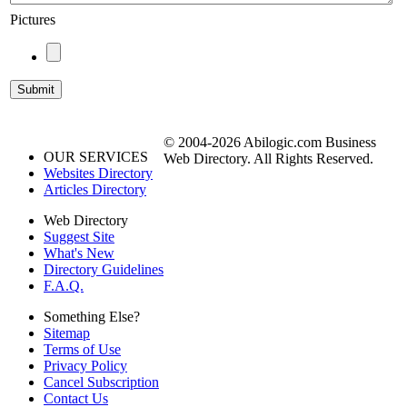
Pictures
© 2004-2026 Abilogic.com Business
OUR SERVICES
Web Directory. All Rights Reserved.
Websites Directory
Articles Directory
Web Directory
Suggest Site
What's New
Directory Guidelines
F.A.Q.
Something Else?
Sitemap
Terms of Use
Privacy Policy
Cancel Subscription
Contact Us