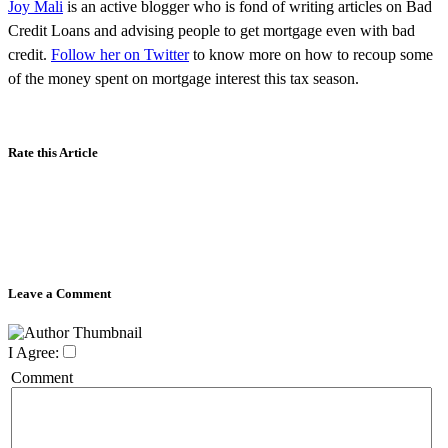
Joy Mali
is an active blogger who is fond of writing articles on Bad
Credit Loans and advising people to get mortgage even with bad
credit.
Follow her on Twitter
to know more on how to recoup some
of the money spent on mortgage interest this tax season.
Rate this Article
Leave a Comment
I Agree:
Comment