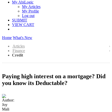
My AbiLogic
My Articles
My Profile
Log out
SUBMIT
VIEW CART
Home
What's New
Articles
Finance
Credit
Paying high interest on a mortgage? Did
you know its Deductable?