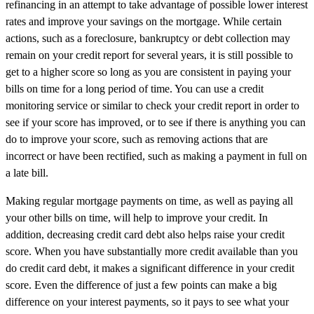
refinancing in an attempt to take advantage of possible lower interest
rates and improve your savings on the mortgage. While certain
actions, such as a foreclosure, bankruptcy or debt collection may
remain on your credit report for several years, it is still possible to
get to a higher score so long as you are consistent in paying your
bills on time for a long period of time. You can use a credit
monitoring service or similar to check your credit report in order to
see if your score has improved, or to see if there is anything you can
do to improve your score, such as removing actions that are
incorrect or have been rectified, such as making a payment in full on
a late bill.
Making regular mortgage payments on time, as well as paying all
your other bills on time, will help to improve your credit. In
addition, decreasing credit card debt also helps raise your credit
score. When you have substantially more credit available than you
do credit card debt, it makes a significant difference in your credit
score. Even the difference of just a few points can make a big
difference on your interest payments, so it pays to see what your