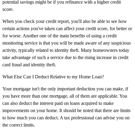
potential savings might be if you refinance with a higher credit
score.
When you check your credit report, you'll also be able to see how
certain actions you've taken can affect your credit score, for better or
for worse. Another one of the main benefits of using a credit
monitoring service is that you will be made aware of any suspicious
activity, typically related to identity theft. Many homeowners today
take advantage of such a service due to the rising increase in credit
card fraud and identity theft.
What Else Can I Deduct Relative to my Home Loan?
Your mortgage isn't the only important deduction you can make, if
you have more than one mortgage, all of them are applicable. You
can also deduct the interest paid on loans acquired to make
improvements on your home. It should be noted that there are limits
to how much you can deduct. A tax professional can advise you on
the correct limits.