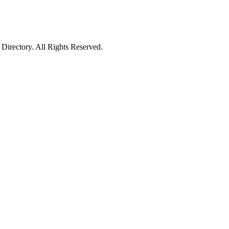
irectory. All Rights Reserved.