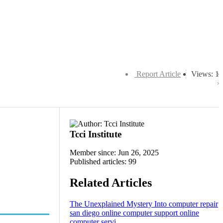
Report Article
Views: 1
Tcci Institute
Member since: Jun 26, 2025
Published articles: 99
Related Articles
The Unexplained Mystery Into computer repair
san diego online computer support online
computer servi