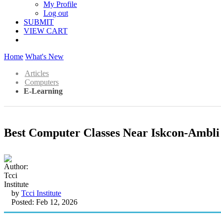
My Profile
Log out
SUBMIT
VIEW CART
Home
What's New
Articles
Computers
E-Learning
Best Computer Classes Near Iskcon-Ambl
by
Tcci Institute
Posted: Feb 12, 2026