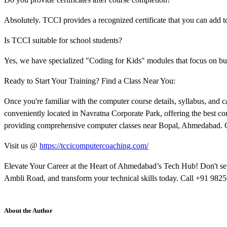
Absolutely. TCCI provides a recognized certificate that you can add to
Is TCCI suitable for school students?
Yes, we have specialized "Coding for Kids" modules that focus on bui
Ready to Start Your Training? Find a Class Near You:
Once you're familiar with the computer course details, syllabus, and car
conveniently located in Navratna Corporate Park, offering the best c
providing comprehensive computer classes near Bopal, Ahmedabad. Cli
Visit us @
https://tccicomputercoaching.com/
Elevate Your Career at the Heart of Ahmedabad’s Tech Hub! Don't sett
Ambli Road, and transform your technical skills today. Call +91 9825
About the Author