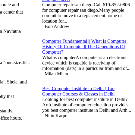
porate and
Computer repair san diego Call 619-852-0806
for computer repair san diego.Many people
a center that
commit to move to a replacement home or
location for...
Bob Andrew
rn Navratna
Computer Fundamental || What Is Computer ||
History Of Computer || The Generations Of
Computer?
What is computerA computer is an electronic
 "one-size-fits-
device which is capable is receiving of
information (data) in a particular from and of...
Milan Milan
laj, Shela, and
Best Computer Institute in Delhi | Top
Computer Courses & Classes in Delhi
phy that
Looking for best computer institute in Delhi?
Arth Institute of computer education provides
you best computer institute in Delhi and Arth...
stantly.
Nitin Karpe
ffice hours.