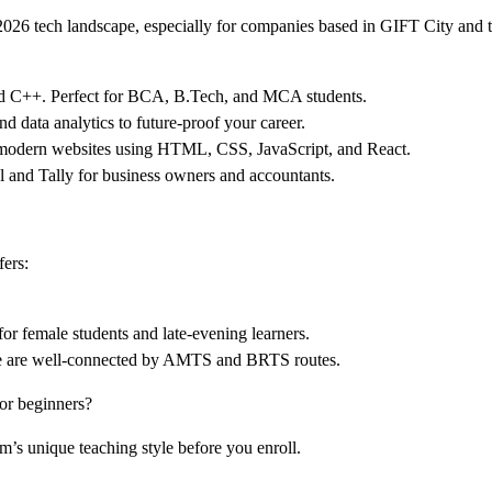
 2026 tech landscape, especially for companies based in GIFT City and
and C++. Perfect for BCA, B.Tech, and MCA students.
 data analytics to future-proof your career.
 modern websites using HTML, CSS, JavaScript, and React.
l and Tally for business owners and accountants.
fers:
for female students and late-evening learners.
 we are well-connected by AMTS and BRTS routes.
or beginners?
s unique teaching style before you enroll.