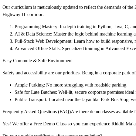
Our curriculum is meticulously updated to reflect the demands of the
Highway IT corridor:
Programming Mastery: In-depth training in Python, Java, C, 
AI & Data Science: Master the logic behind machine learning and
Full-Stack Web Development: Learn how to build responsive,
Advanced Office Skills: Specialized training in Advanced Exce
Easy Commute & Safe Environment
Safety and accessibility are our priorities. Being in a corporate park of
Ample Parking: No more struggling with roadside parking.
Safe for Late Batches: Well-lit, secure corporate premises ideal 
Public Transport: Located near the Jayantilal Park Bus Stop,
Frequently Asked Questions (FAQ)Are there demo classes available f
Yes! We offer a Free Demo Class so you can experience Riddhi Ma’am’
Do you provide certificates after course completion?