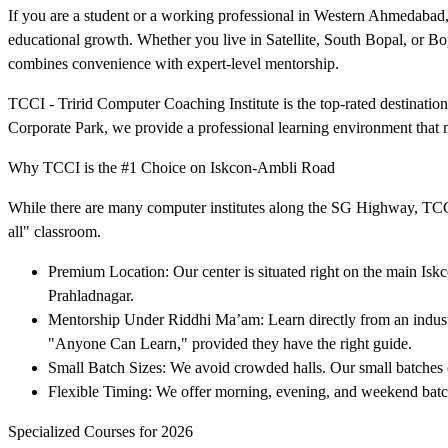
If you are a student or a working professional in Western Ahmedabad,
educational growth. Whether you live in Satellite, South Bopal, or Bo
combines convenience with expert-level mentorship.
TCCI - Tririd Computer Coaching Institute is the top-rated destinati
Corporate Park, we provide a professional learning environment that 
Why TCCI is the #1 Choice on Iskcon-Ambli Road
While there are many computer institutes along the SG Highway, TCCI s
all" classroom.
Premium Location: Our center is situated right on the main Iskco
Prahladnagar.
Mentorship Under Riddhi Ma’am: Learn directly from an industr
"Anyone Can Learn," provided they have the right guide.
Small Batch Sizes: We avoid crowded halls. Our small batches ens
Flexible Timing: We offer morning, evening, and weekend batches
Specialized Courses for 2026