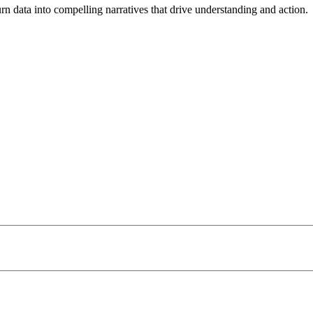
turn data into compelling narratives that drive understanding and action.