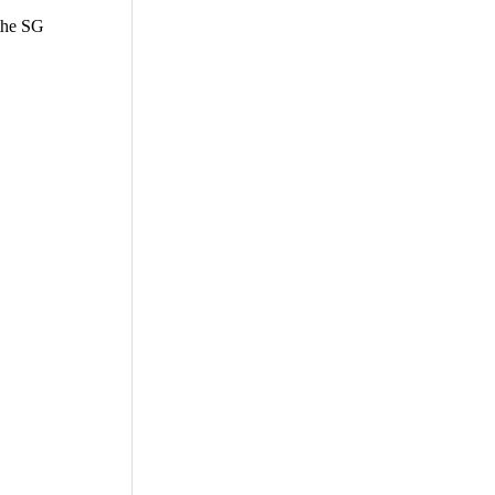
 the SG