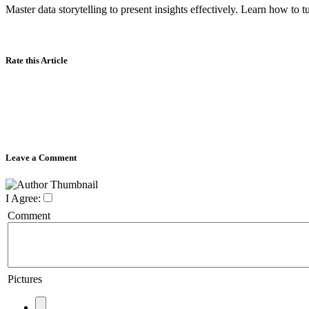
Master data storytelling to present insights effectively. Learn how to 
Rate this Article
Leave a Comment
I Agree:
Comment
Pictures