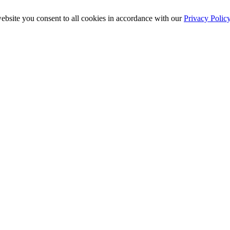
ebsite you consent to all cookies in accordance with our
Privacy Polic