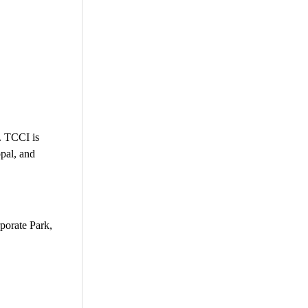
g. TCCI is
pal, and
porate Park,