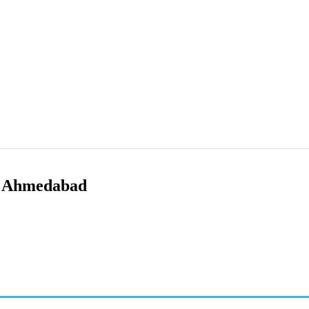
i Ahmedabad