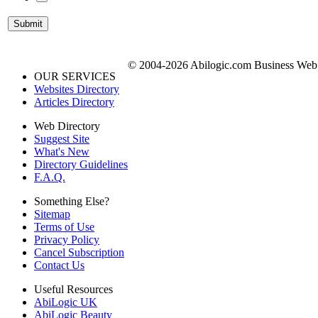
© 2004-2026 Abilogic.com Business Web D
OUR SERVICES
Websites Directory
Articles Directory
Web Directory
Suggest Site
What's New
Directory Guidelines
F.A.Q.
Something Else?
Sitemap
Terms of Use
Privacy Policy
Cancel Subscription
Contact Us
Useful Resources
AbiLogic UK
AbiLogic Beauty