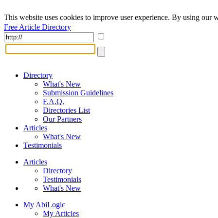
This website uses cookies to improve user experience. By using our w
Free Article Directory
Directory
What's New
Submission Guidelines
F.A.Q.
Directories List
Our Partners
Articles
What's New
Testimonials
Articles
Directory
Testimonials
What's New
My AbiLogic
My Articles