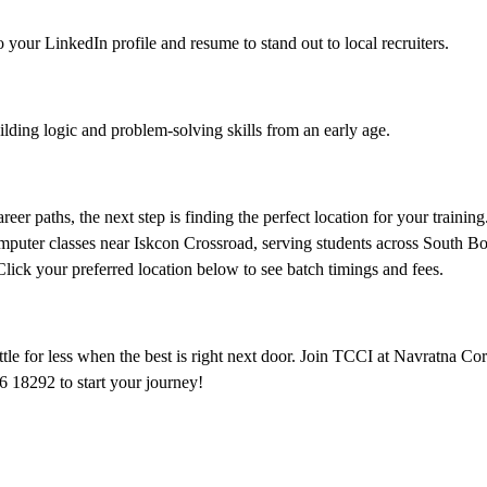
 your LinkedIn profile and resume to stand out to local recruiters.
lding logic and problem-solving skills from an early age.
eer paths, the next step is finding the perfect location for your trainin
omputer classes near Iskcon Crossroad, serving students across South Bo
ck your preferred location below to see batch timings and fees.
le for less when the best is right next door. Join TCCI at Navratna Cor
6 18292 to start your journey!