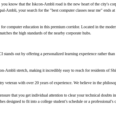
 you know that the Iskcon-Ambli road is the new heart of the city's cor
pal-Ambli, your search for the "best computer classes near me" ends at 
on for computer education in this premium corridor. Located in the mode
matches the high standards of the nearby corporate hubs.
tands out by offering a personalized learning experience rather than a
n-Ambli stretch, making it incredibly easy to reach for residents of Shi
y veteran with over 20 years of experience. We believe in the philoso
ure that you get individual attention to clear your technical doubts in
 designed to fit into a college student’s schedule or a professional’s o