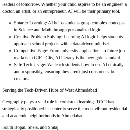
leaders of tomorrow. Whether your child aspires to be an engineer, a
doctor, an artist, or an entrepreneur, AI will be their primary tool.
Smarter Learning: AI helps students grasp complex concepts
in Science and Math through personalized logic.
Creative Problem Solving: Learning AI logic helps students
approach school projects with a data-driven mindset.
Competitive Edge: From university applications to future job
markets in GIFT City, AI literacy is the new gold standard.
Safe Tech Usage: We teach students how to use AI ethically
and responsibly, ensuring they aren't just consumers, but
creators.
Serving the Tech-Driven Hubs of West Ahmedabad
Geography plays a vital role in consistent learning. TCCI has
strategically positioned its center to serve the most vibrant residential
and academic neighborhoods in Ahmedabad.
South Bopal, Shela, and Shilaj