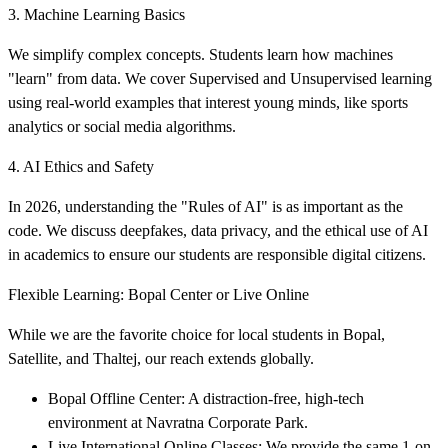
3. Machine Learning Basics
We simplify complex concepts. Students learn how machines
"learn" from data. We cover Supervised and Unsupervised learning
using real-world examples that interest young minds, like sports
analytics or social media algorithms.
4. AI Ethics and Safety
In 2026, understanding the "Rules of AI" is as important as the
code. We discuss deepfakes, data privacy, and the ethical use of AI
in academics to ensure our students are responsible digital citizens.
Flexible Learning: Bopal Center or Live Online
While we are the favorite choice for local students in Bopal,
Satellite, and Thaltej, our reach extends globally.
Bopal Offline Center: A distraction-free, high-tech
environment at Navratna Corporate Park.
Live International Online Classes: We provide the same 1-on-