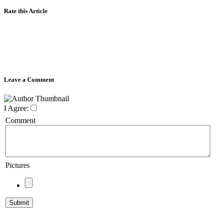
Rate this Article
Leave a Comment
I Agree:
Comment
Pictures