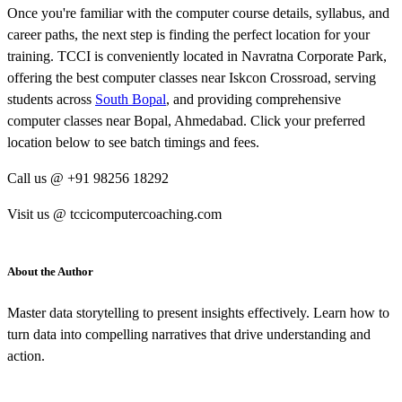
Once you're familiar with the computer course details, syllabus, and
career paths, the next step is finding the perfect location for your
training. TCCI is conveniently located in Navratna Corporate Park,
offering the best computer classes near Iskcon Crossroad, serving
students across
South Bopal
, and providing comprehensive
computer classes near Bopal, Ahmedabad. Click your preferred
location below to see batch timings and fees.
Call us @ +91 98256 18292
Visit us @ tccicomputercoaching.com
About the Author
Master data storytelling to present insights effectively. Learn how to
turn data into compelling narratives that drive understanding and
action.