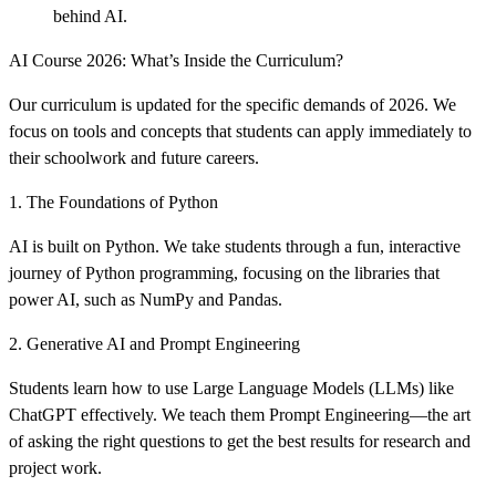
behind AI.
AI Course 2026: What’s Inside the Curriculum?
Our curriculum is updated for the specific demands of 2026. We
focus on tools and concepts that students can apply immediately to
their schoolwork and future careers.
1. The Foundations of Python
AI is built on Python. We take students through a fun, interactive
journey of Python programming, focusing on the libraries that
power AI, such as NumPy and Pandas.
2. Generative AI and Prompt Engineering
Students learn how to use Large Language Models (LLMs) like
ChatGPT effectively. We teach them Prompt Engineering—the art
of asking the right questions to get the best results for research and
project work.