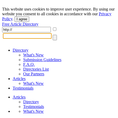
This website uses cookies to improve user experience. By using our
website you consent to all cookies in accordance with our
Privacy
Policy
.
I agree
Free Article Directory
Directory
What's New
Submission Guidelines
F.A.Q.
Directories List
Our Partners
Articles
What's New
Testimonials
Articles
Directory
Testimonials
What's New