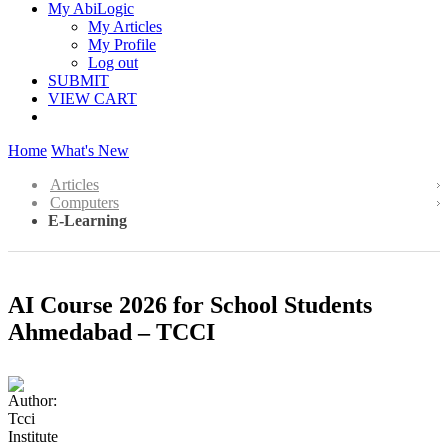
My AbiLogic
My Articles
My Profile
Log out
SUBMIT
VIEW CART
Home
What's New
Articles
Computers
E-Learning
AI Course 2026 for School Students
Ahmedabad – TCCI