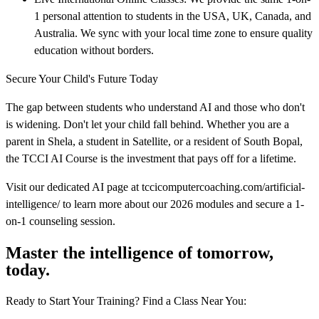
1 personal attention to students in the USA, UK, Canada, and
Australia. We sync with your local time zone to ensure quality
education without borders.
Secure Your Child's Future Today
The gap between students who understand AI and those who don't
is widening. Don't let your child fall behind. Whether you are a
parent in Shela, a student in Satellite, or a resident of South Bopal,
the TCCI AI Course is the investment that pays off for a lifetime.
Visit our dedicated AI page at tccicomputercoaching.com/artificial-
intelligence/ to learn more about our 2026 modules and secure a 1-
on-1 counseling session.
Master the intelligence of tomorrow,
today.
Ready to Start Your Training? Find a Class Near You: