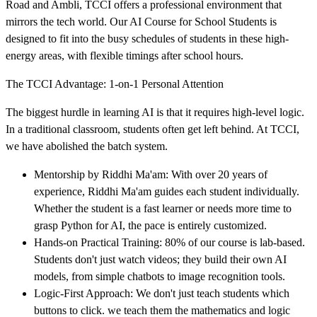
Road and Ambli, TCCI offers a professional environment that
mirrors the tech world. Our AI Course for School Students is
designed to fit into the busy schedules of students in these high-
energy areas, with flexible timings after school hours.
The TCCI Advantage: 1-on-1 Personal Attention
The biggest hurdle in learning AI is that it requires high-level logic.
In a traditional classroom, students often get left behind. At TCCI,
we have abolished the batch system.
Mentorship by Riddhi Ma'am: With over 20 years of
experience, Riddhi Ma'am guides each student individually.
Whether the student is a fast learner or needs more time to
grasp Python for AI, the pace is entirely customized.
Hands-on Practical Training: 80% of our course is lab-based.
Students don't just watch videos; they build their own AI
models, from simple chatbots to image recognition tools.
Logic-First Approach: We don't just teach students which
buttons to click. we teach them the mathematics and logic