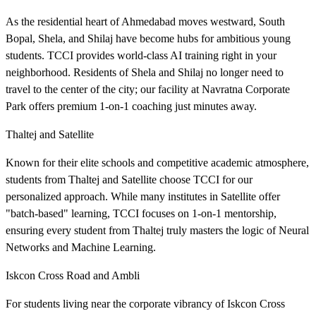
As the residential heart of Ahmedabad moves westward, South
Bopal, Shela, and Shilaj have become hubs for ambitious young
students. TCCI provides world-class AI training right in your
neighborhood. Residents of Shela and Shilaj no longer need to
travel to the center of the city; our facility at Navratna Corporate
Park offers premium 1-on-1 coaching just minutes away.
Thaltej and Satellite
Known for their elite schools and competitive academic atmosphere,
students from Thaltej and Satellite choose TCCI for our
personalized approach. While many institutes in Satellite offer
"batch-based" learning, TCCI focuses on 1-on-1 mentorship,
ensuring every student from Thaltej truly masters the logic of Neural
Networks and Machine Learning.
Iskcon Cross Road and Ambli
For students living near the corporate vibrancy of Iskcon Cross