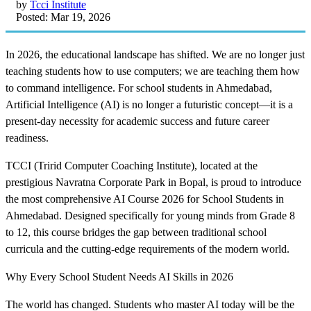
by
Tcci Institute
Posted: Mar 19, 2026
In 2026, the educational landscape has shifted. We are no longer just
teaching students how to use computers; we are teaching them how
to command intelligence. For school students in Ahmedabad,
Artificial Intelligence (AI) is no longer a futuristic concept—it is a
present-day necessity for academic success and future career
readiness.
TCCI (Tririd Computer Coaching Institute), located at the
prestigious Navratna Corporate Park in Bopal, is proud to introduce
the most comprehensive AI Course 2026 for School Students in
Ahmedabad. Designed specifically for young minds from Grade 8
to 12, this course bridges the gap between traditional school
curricula and the cutting-edge requirements of the modern world.
Why Every School Student Needs AI Skills in 2026
The world has changed. Students who master AI today will be the