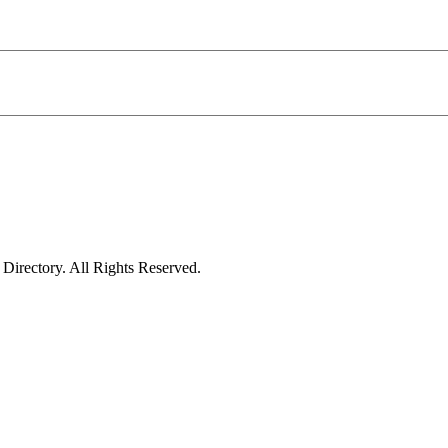
irectory. All Rights Reserved.