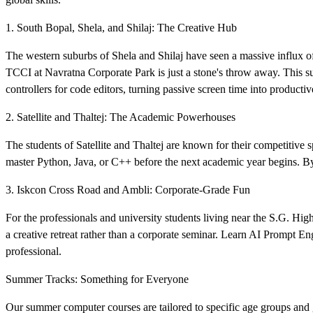
1. South Bopal, Shela, and Shilaj: The Creative Hub
The western suburbs of Shela and Shilaj have seen a massive influx o
TCCI at Navratna Corporate Park is just a stone's throw away. This 
controllers for code editors, turning passive screen time into productive
2. Satellite and Thaltej: The Academic Powerhouses
The students of Satellite and Thaltej are known for their competitive 
master Python, Java, or C++ before the next academic year begins. By 
3. Iskcon Cross Road and Ambli: Corporate-Grade Fun
For the professionals and university students living near the S.G. Hig
a creative retreat rather than a corporate seminar. Learn AI Prompt 
professional.
Summer Tracks: Something for Everyone
Our summer computer courses are tailored to specific age groups and g