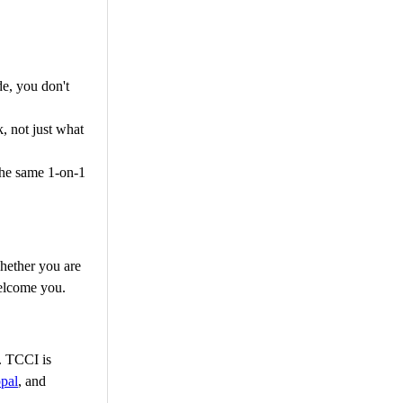
e, you don't
, not just what
the same 1-on-1
hether you are
welcome you.
g. TCCI is
pal
, and