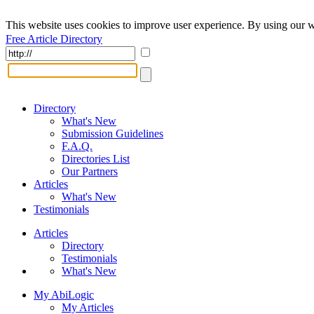
This website uses cookies to improve user experience. By using our w
Free Article Directory
Directory
What's New
Submission Guidelines
F.A.Q.
Directories List
Our Partners
Articles
What's New
Testimonials
Articles
Directory
Testimonials
What's New
My AbiLogic
My Articles