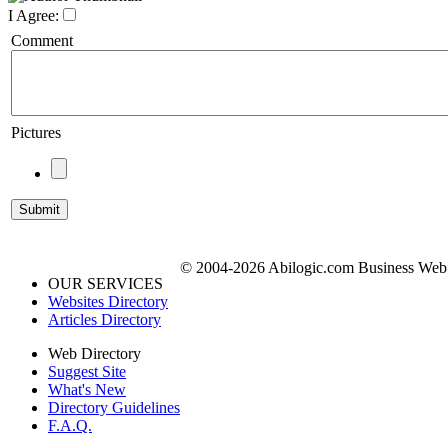
I Agree:
Comment
Pictures
© 2004-2026 Abilogic.com Business Web D
OUR SERVICES
Websites Directory
Articles Directory
Web Directory
Suggest Site
What's New
Directory Guidelines
F.A.Q.