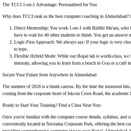
The TCCI 1-on-1 Advantage: Personalized for You
Why does TCCI rank as the best computer coaching in Ahmedabad? Bec
Direct Mentorship: You work 1-on-1 with Riddhi Ma'am, who bri
have to wait for 40 other students to finish. You get an answer 
Logic-First Approach: We always say: If your logic is very cl
to type.
Flexible Hybrid Mode: While our Bopal lab is world-class, w
intensity, allowing you to learn from a beach in Goa or a café in
Secure Your Future from Anywhere in Ahmedabad
The summer of 2026 is a blank canvas. By the time the monsoon hits, 
coming from the corporate heart of Iskcon Cross Road, the academic la
Ready to Start Your Training? Find a Class Near You:
Once you're familiar with the computer course details, syllabus, and car
conveniently located in Navratna Corporate Park, offering the best c
providing comprehensive computer classes near Bopal, Ahmedabad. Cli