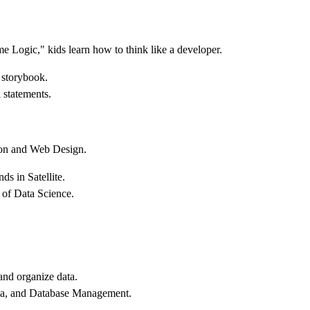
 Logic," kids learn how to think like a developer.
 storybook.
 statements.
thon and Web Design.
ds in Satellite.
of Data Science.
and organize data.
Java, and Database Management.