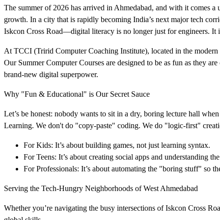
The summer of 2026 has arrived in Ahmedabad, and with it comes a un
growth. In a city that is rapidly becoming India’s next major tech cor
Iskcon Cross Road—digital literacy is no longer just for engineers. It 
At TCCI (Tririd Computer Coaching Institute), located in the moder
Our Summer Computer Courses are designed to be as fun as they are e
brand-new digital superpower.
Why "Fun & Educational" is Our Secret Sauce
Let’s be honest: nobody wants to sit in a dry, boring lecture hall wh
Learning. We don't do "copy-paste" coding. We do "logic-first" creati
For Kids: It’s about building games, not just learning syntax.
For Teens: It’s about creating social apps and understanding the
For Professionals: It’s about automating the "boring stuff" so t
Serving the Tech-Hungry Neighborhoods of West Ahmedabad
Whether you’re navigating the busy intersections of Iskcon Cross Road
global skills.