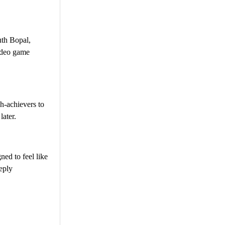
uth Bopal,
video game
gh-achievers to
later.
ned to feel like
eply