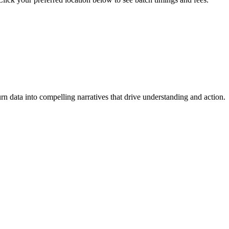
turn data into compelling narratives that drive understanding and action.