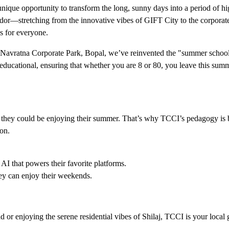
ique opportunity to transform the long, sunny days into a period of h
ridor—stretching from the innovative vibes of GIFT City to the corporat
is for everyone.
n Navratna Corporate Park, Bopal, we’ve reinvented the "summer school
ducational, ensuring that whether you are 8 or 80, you leave this sum
en they could be enjoying their summer. That’s why TCCI’s pedagogy is 
on.
 AI that powers their favorite platforms.
hey can enjoy their weekends.
 or enjoying the serene residential vibes of Shilaj, TCCI is your local