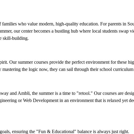
f families who value modern, high-quality education. For parents in So
summer, our center becomes a bustling hub where local students swap 
 skill-building.
spirit. Our summer courses provide the perfect environment for these hi
mastering the logic now, they can sail through their school curriculum 
hway and Ambli, the summer is a time to "retool." Our courses are desig
Engineering or Web Development in an environment that is relaxed yet de
oals, ensuring the "Fun & Educational" balance is always just right.