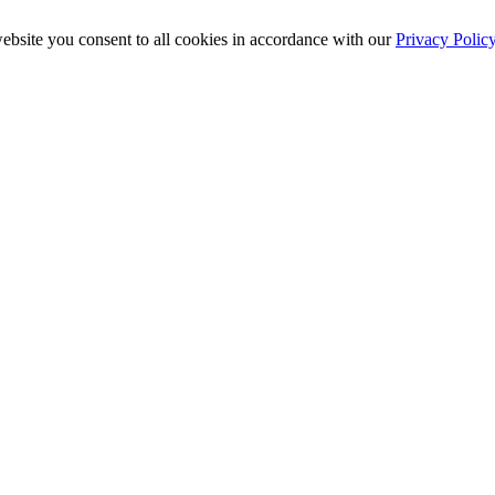
ebsite you consent to all cookies in accordance with our
Privacy Polic