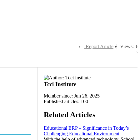
Report Article
Views: 1
Tcci Institute
Member since: Jun 26, 2025
Published articles: 100
Related Articles
Educational ERP – Significance in Today’s
Challenging Educational Environment
With the help of advanced technology, School