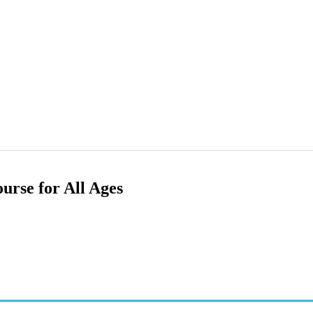
rse for All Ages