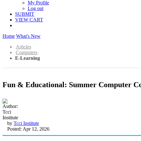
My Profile
Log out
SUBMIT
VIEW CART
Home
What's New
Articles
Computers
E-Learning
Fun & Educational: Summer Computer Cou
by
Tcci Institute
Posted: Apr 12, 2026