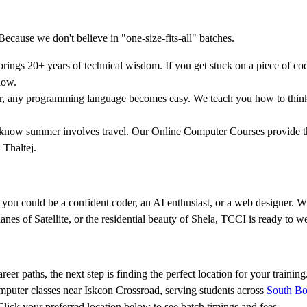
ause we don't believe in "one-size-fits-all" batches.
ngs 20+ years of technical wisdom. If you get stuck on a piece of cod
now.
ear, any programming language becomes easy. We teach you how to think
e know summer involves travel. Our Online Computer Courses provide 
 Thaltej.
you could be a confident coder, an AI enthusiast, or a web designer. W
nes of Satellite, or the residential beauty of Shela, TCCI is ready to 
eer paths, the next step is finding the perfect location for your trainin
omputer classes near Iskcon Crossroad, serving students across
South Bo
ck your preferred location below to see batch timings and fees.