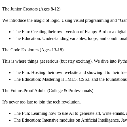
The Junior Creators (Ages 8-12)
We introduce the magic of logic. Using visual programming and "Game
The Fun: Creating their own version of Flappy Bird or a digital
The Education: Understanding variables, loops, and conditional
The Code Explorers (Ages 13-18)
This is where things get serious (but stay exciting). We dive into Py
The Fun: Hosting their own website and showing it to their frien
The Education: Mastering HTML5, CSS3, and the foundations 
The Future-Proof Adults (College & Professionals)
It’s never too late to join the tech revolution.
The Fun: Learning how to use AI to generate art, write emails, 
The Education: Intensive modules on Artificial Intelligence, 