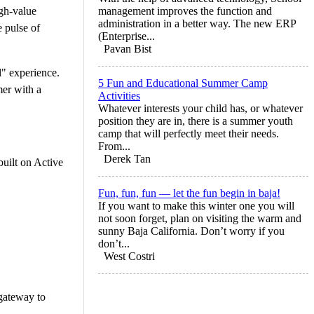
igh-value
management improves the function and
administration in a better way. The new ERP
e pulse of
(Enterprise...
Pavan Bist
" experience.
5 Fun and Educational Summer Camp
mer with a
Activities
Whatever interests your child has, or whatever
position they are in, there is a summer youth
camp that will perfectly meet their needs.
From...
Derek Tan
built on Active
Fun, fun, fun — let the fun begin in baja!
If you want to make this winter one you will
not soon forget, plan on visiting the warm and
sunny Baja California. Don’t worry if you
don’t...
West Costri
 gateway to