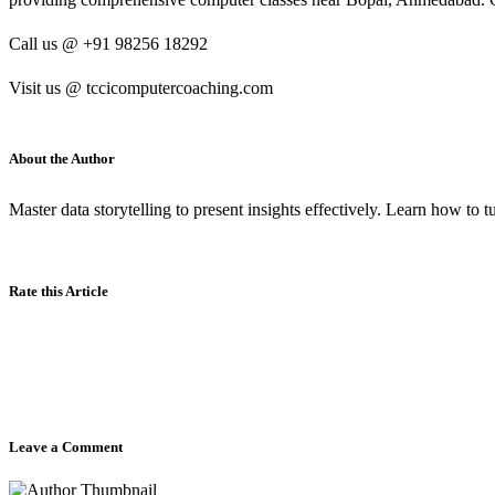
Call us @ +91 98256 18292
Visit us @ tccicomputercoaching.com
About the Author
Master data storytelling to present insights effectively. Learn how to 
Rate this Article
Leave a Comment