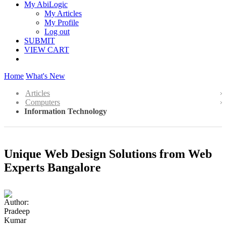
My AbiLogic
My Articles
My Profile
Log out
SUBMIT
VIEW CART
Home
What's New
Articles
Computers
Information Technology
Unique Web Design Solutions from Web
Experts Bangalore