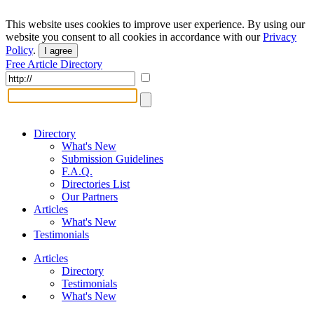
This website uses cookies to improve user experience. By using our
website you consent to all cookies in accordance with our
Privacy
Policy
.
I agree
Free Article Directory
Directory
What's New
Submission Guidelines
F.A.Q.
Directories List
Our Partners
Articles
What's New
Testimonials
Articles
Directory
Testimonials
What's New