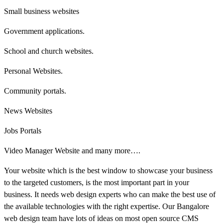
Small business websites
Government applications.
School and church websites.
Personal Websites.
Community portals.
News Websites
Jobs Portals
Video Manager Website and many more….
Your website which is the best window to showcase your business
to the targeted customers, is the most important part in your
business. It needs web design experts who can make the best use of
the available technologies with the right expertise. Our Bangalore
web design team have lots of ideas on most open source CMS