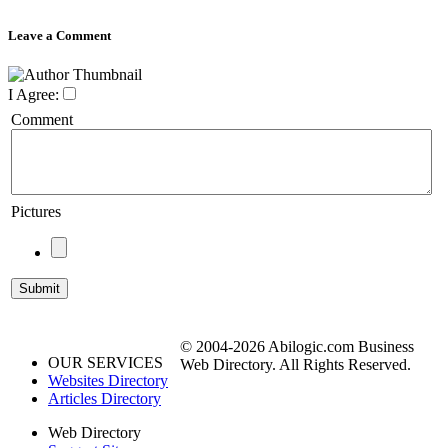
Leave a Comment
I Agree:
Comment
Pictures
© 2004-2026 Abilogic.com Business
OUR SERVICES
Web Directory. All Rights Reserved.
Websites Directory
Articles Directory
Web Directory