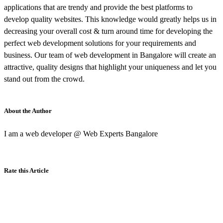
applications that are trendy and provide the best platforms to
develop quality websites. This knowledge would greatly helps us in
decreasing your overall cost & turn around time for developing the
perfect web development solutions for your requirements and
business. Our team of web development in Bangalore will create an
attractive, quality designs that highlight your uniqueness and let you
stand out from the crowd.
About the Author
I am a web developer @ Web Experts Bangalore
Rate this Article