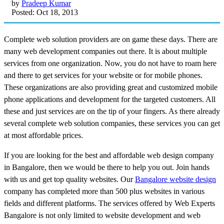
by
Pradeep Kumar
Posted: Oct 18, 2013
Complete web solution providers are on game these days. There are
many web development companies out there. It is about multiple
services from one organization. Now, you do not have to roam here
and there to get services for your website or for mobile phones.
These organizations are also providing great and customized mobile
phone applications and development for the targeted customers. All
these and just services are on the tip of your fingers. As there already
several complete web solution companies, these services you can get
at most affordable prices.
If you are looking for the best and affordable web design company
in Bangalore, then we would be there to help you out. Join hands
with us and get top quality websites. Our
Bangalore website design
company has completed more than 500 plus websites in various
fields and different platforms. The services offered by Web Experts
Bangalore is not only limited to website development and web