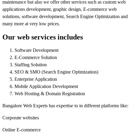
maintenance but also we offer other services such as custom web
applications development, graphic design, E-commerce web
solutions, software development, Search Engine Optimization and
many more at very low prices.
Our web services includes
Software Development
E-Commerce Solution
Staffing Solution
SEO & SMO (Search Engine Optimization)
Enterprise Application
Mobile Application Development
Web Hosting & Domain Registration
Bangalore Web Experts has expertise to in different platforms like:
Corporate websites
Online E-commerce