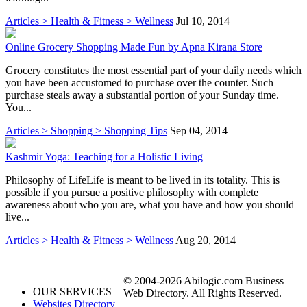
Articles > Health & Fitness > Wellness
Jul 10, 2014
Online Grocery Shopping Made Fun by Apna Kirana Store
Grocery constitutes the most essential part of your daily needs which
you have been accustomed to purchase over the counter. Such
purchase steals away a substantial portion of your Sunday time.
You...
Articles > Shopping > Shopping Tips
Sep 04, 2014
Kashmir Yoga: Teaching for a Holistic Living
Philosophy of LifeLife is meant to be lived in its totality. This is
possible if you pursue a positive philosophy with complete
awareness about who you are, what you have and how you should
live...
Articles > Health & Fitness > Wellness
Aug 20, 2014
© 2004-2026 Abilogic.com Business
OUR SERVICES
Web Directory. All Rights Reserved.
Websites Directory