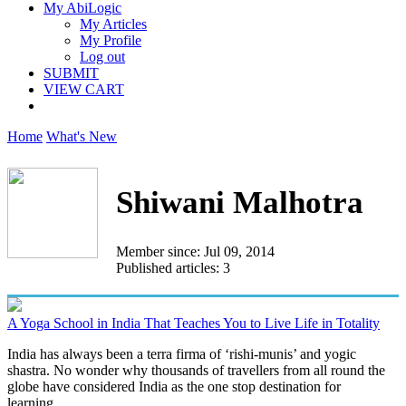
My AbiLogic
My Articles
My Profile
Log out
SUBMIT
VIEW CART
Home
What's New
Shiwani Malhotra
Member since: Jul 09, 2014
Published articles: 3
A Yoga School in India That Teaches You to Live Life in Totality
India has always been a terra firma of ‘rishi-munis’ and yogic
shastra. No wonder why thousands of travellers from all round the
globe have considered India as the one stop destination for
learning...