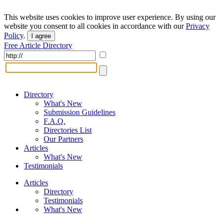
This website uses cookies to improve user experience. By using our
website you consent to all cookies in accordance with our
Privacy
Policy
.
I agree
Free Article Directory
Directory
What's New
Submission Guidelines
F.A.Q.
Directories List
Our Partners
Articles
What's New
Testimonials
Articles
Directory
Testimonials
What's New