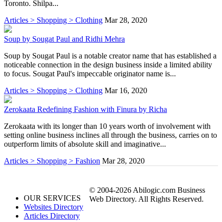
Toronto. Shilpa...
Articles > Shopping > Clothing
Mar 28, 2020
Soup by Sougat Paul and Ridhi Mehra
Soup by Sougat Paul is a notable creator name that has established a
noticeable connection in the design business inside a limited ability
to focus. Sougat Paul's impeccable originator name is...
Articles > Shopping > Clothing
Mar 16, 2020
Zerokaata Redefining Fashion with Finura by Richa
Zerokaata with its longer than 10 years worth of involvement with
setting online business inclines all through the business, carries on to
outperform limits of absolute skill and imaginative...
Articles > Shopping > Fashion
Mar 28, 2020
© 2004-2026 Abilogic.com Business
OUR SERVICES
Web Directory. All Rights Reserved.
Websites Directory
Articles Directory