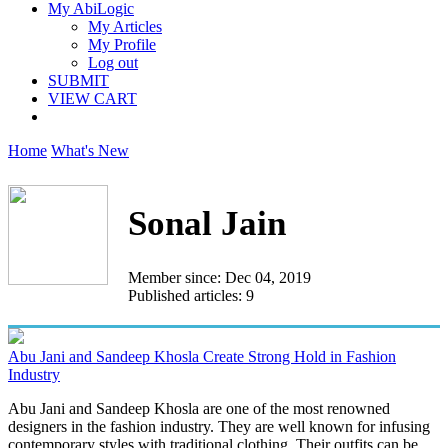
My AbiLogic
My Articles
My Profile
Log out
SUBMIT
VIEW CART
Home
What's New
Sonal Jain
Member since: Dec 04, 2019
Published articles: 9
Abu Jani and Sandeep Khosla Create Strong Hold in Fashion
Industry
Abu Jani and Sandeep Khosla are one of the most renowned
designers in the fashion industry. They are well known for infusing
contemporary styles with traditional clothing. Their outfits can be