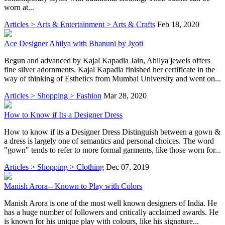
worn at...
Articles > Arts & Entertainment > Arts & Crafts
Feb 18, 2020
Ace Designer Ahilya with Bhanuni by Jyoti
Begun and advanced by Kajal Kapadia Jain, Ahilya jewels offers
fine silver adornments. Kajal Kapadia finished her certificate in the
way of thinking of Esthetics from Mumbai University and went on...
Articles > Shopping > Fashion
Mar 28, 2020
How to Know if Its a Designer Dress
How to know if its a Designer Dress Distinguish between a gown &
a dress is largely one of semantics and personal choices. The word
"gown" tends to refer to more formal garments, like those worn for...
Articles > Shopping > Clothing
Dec 07, 2019
Manish Arora-- Known to Play with Colors
Manish Arora is one of the most well known designers of India. He
has a huge number of followers and critically acclaimed awards. He
is known for his unique play with colours, like his signature...