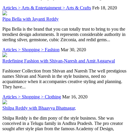
Articles > Arts & Entertainment > Arts & Crafts
Feb 18, 2020
Pipa Bella with Jayanti Reddy
Pipa Bella is the brand that you can totally trust to bring to you the
trendiest design adornments. It represents considerable authority in
sterling silver, gemstone, cubic Zirconia, and redid gems...
Articles > Shopping > Fashion
Mar 30, 2020
Redefining Fashion with Shivan-Naresh and Amit Aggarwal
Fashioner Collection from Shivan and Naresh The well prestigious
names Shivan and Naresh in the style business, need no
acquaintance when it accompanies creative styling and planning.
They have...
Articles > Shopping > Clothing
Mar 16, 2020
Shilpa Reddy with Bhaavya Bhatnagar,
Shilpa Reddy is the dim pony of the style business. She was
conceived in a Telugu family in Andhra Pradesh. The pro creator
sought after style plan from the famous Academy of Design,