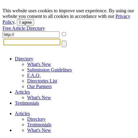
This website uses cookies to improve user experience. By using our
website you consent to all cookies in accordance with our
Privacy
Policy
.
I agree
Free Article Directory
Directory
What's New
Submission Guidelines
F.A.Q.
Directories List
Our Partners
Articles
What's New
Testimonials
Articles
Directory
Testimonials
What's New