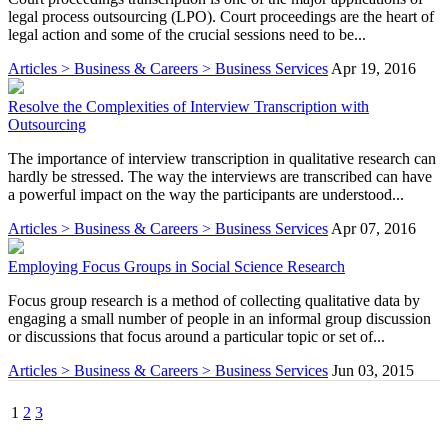
legal process outsourcing (LPO). Court proceedings are the heart of
legal action and some of the crucial sessions need to be...
Articles > Business & Careers > Business Services
Apr 19, 2016
Resolve the Complexities of Interview Transcription with
Outsourcing
The importance of interview transcription in qualitative research can
hardly be stressed. The way the interviews are transcribed can have
a powerful impact on the way the participants are understood...
Articles > Business & Careers > Business Services
Apr 07, 2016
Employing Focus Groups in Social Science Research
Focus group research is a method of collecting qualitative data by
engaging a small number of people in an informal group discussion
or discussions that focus around a particular topic or set of...
Articles > Business & Careers > Business Services
Jun 03, 2015
1
2
3