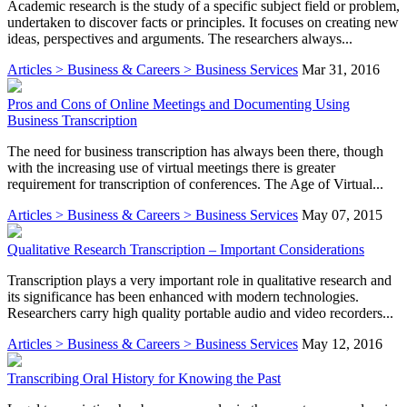
Academic research is the study of a specific subject field or problem,
undertaken to discover facts or principles. It focuses on creating new
ideas, perspectives and arguments. The researchers always...
Articles > Business & Careers > Business Services
Mar 31, 2016
Pros and Cons of Online Meetings and Documenting Using
Business Transcription
The need for business transcription has always been there, though
with the increasing use of virtual meetings there is greater
requirement for transcription of conferences. The Age of Virtual...
Articles > Business & Careers > Business Services
May 07, 2015
Qualitative Research Transcription – Important Considerations
Transcription plays a very important role in qualitative research and
its significance has been enhanced with modern technologies.
Researchers carry high quality portable audio and video recorders...
Articles > Business & Careers > Business Services
May 12, 2016
Transcribing Oral History for Knowing the Past