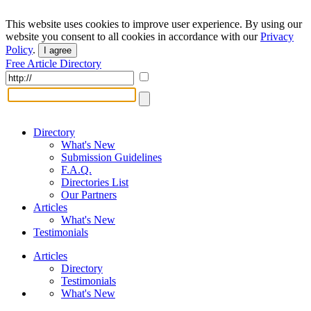
This website uses cookies to improve user experience. By using our
website you consent to all cookies in accordance with our
Privacy
Policy
.
I agree
Free Article Directory
Directory
What's New
Submission Guidelines
F.A.Q.
Directories List
Our Partners
Articles
What's New
Testimonials
Articles
Directory
Testimonials
What's New