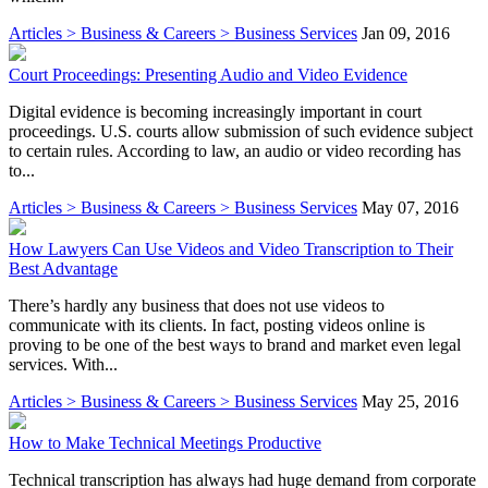
Articles > Business & Careers > Business Services
Jan 09, 2016
Court Proceedings: Presenting Audio and Video Evidence
Digital evidence is becoming increasingly important in court
proceedings. U.S. courts allow submission of such evidence subject
to certain rules. According to law, an audio or video recording has
to...
Articles > Business & Careers > Business Services
May 07, 2016
How Lawyers Can Use Videos and Video Transcription to Their
Best Advantage
There’s hardly any business that does not use videos to
communicate with its clients. In fact, posting videos online is
proving to be one of the best ways to brand and market even legal
services. With...
Articles > Business & Careers > Business Services
May 25, 2016
How to Make Technical Meetings Productive
Technical transcription has always had huge demand from corporate