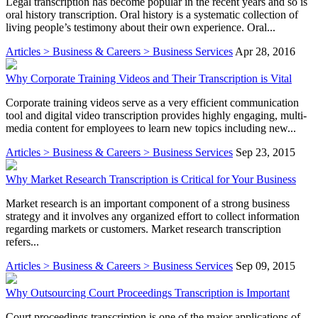
Legal transcription has become popular in the recent years and so is
oral history transcription. Oral history is a systematic collection of
living people’s testimony about their own experience. Oral...
Articles > Business & Careers > Business Services
Apr 28, 2016
Why Corporate Training Videos and Their Transcription is Vital
Corporate training videos serve as a very efficient communication
tool and digital video transcription provides highly engaging, multi-
media content for employees to learn new topics including new...
Articles > Business & Careers > Business Services
Sep 23, 2015
Why Market Research Transcription is Critical for Your Business
Market research is an important component of a strong business
strategy and it involves any organized effort to collect information
regarding markets or customers. Market research transcription
refers...
Articles > Business & Careers > Business Services
Sep 09, 2015
Why Outsourcing Court Proceedings Transcription is Important
Court proceedings transcription is one of the major applications of