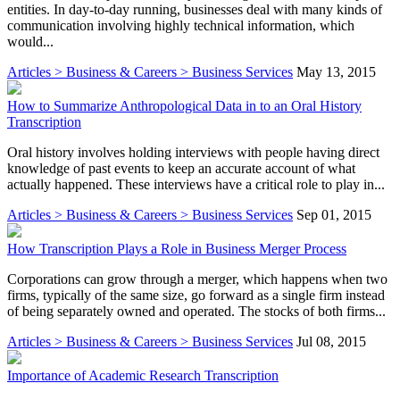
entities. In day-to-day running, businesses deal with many kinds of
communication involving highly technical information, which
would...
Articles > Business & Careers > Business Services
May 13, 2015
How to Summarize Anthropological Data in to an Oral History
Transcription
Oral history involves holding interviews with people having direct
knowledge of past events to keep an accurate account of what
actually happened. These interviews have a critical role to play in...
Articles > Business & Careers > Business Services
Sep 01, 2015
How Transcription Plays a Role in Business Merger Process
Corporations can grow through a merger, which happens when two
firms, typically of the same size, go forward as a single firm instead
of being separately owned and operated. The stocks of both firms...
Articles > Business & Careers > Business Services
Jul 08, 2015
Importance of Academic Research Transcription