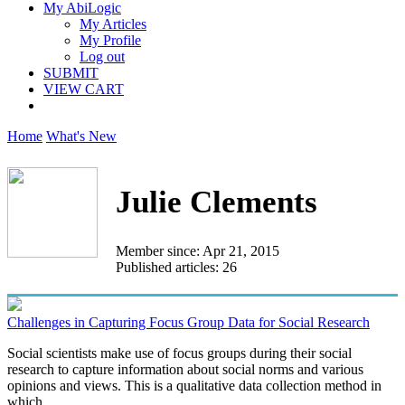
My AbiLogic
My Articles
My Profile
Log out
SUBMIT
VIEW CART
Home
What's New
Julie Clements
Member since: Apr 21, 2015
Published articles: 26
Challenges in Capturing Focus Group Data for Social Research
Social scientists make use of focus groups during their social
research to capture information about social norms and various
opinions and views. This is a qualitative data collection method in
which...