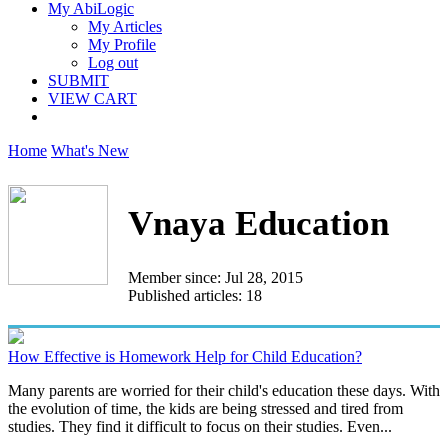
My AbiLogic
My Articles
My Profile
Log out
SUBMIT
VIEW CART
Home
What's New
Vnaya Education
Member since: Jul 28, 2015
Published articles: 18
How Effective is Homework Help for Child Education?
Many parents are worried for their child's education these days. With
the evolution of time, the kids are being stressed and tired from
studies. They find it difficult to focus on their studies. Even...