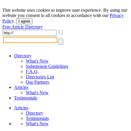
This website uses cookies to improve user experience. By using our
website you consent to all cookies in accordance with our
Privacy
Policy
.
I agree
Free Article Directory
Directory
What's New
Submission Guidelines
F.A.Q.
Directories List
Our Partners
Articles
What's New
Testimonials
Articles
Directory
Testimonials
What's New