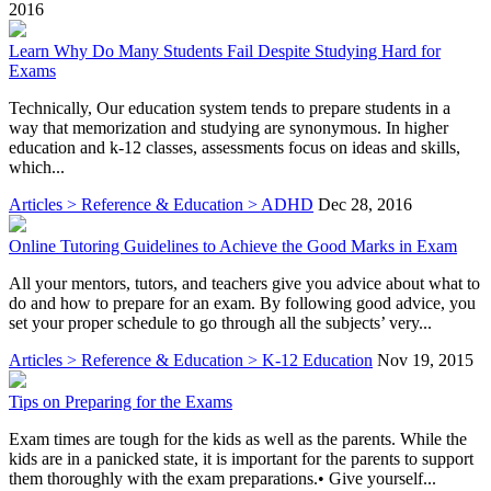
2016
Learn Why Do Many Students Fail Despite Studying Hard for
Exams
Technically, Our education system tends to prepare students in a
way that memorization and studying are synonymous. In higher
education and k-12 classes, assessments focus on ideas and skills,
which...
Articles > Reference & Education > ADHD
Dec 28, 2016
Online Tutoring Guidelines to Achieve the Good Marks in Exam
All your mentors, tutors, and teachers give you advice about what to
do and how to prepare for an exam. By following good advice, you
set your proper schedule to go through all the subjects’ very...
Articles > Reference & Education > K-12 Education
Nov 19, 2015
Tips on Preparing for the Exams
Exam times are tough for the kids as well as the parents. While the
kids are in a panicked state, it is important for the parents to support
them thoroughly with the exam preparations.• Give yourself...