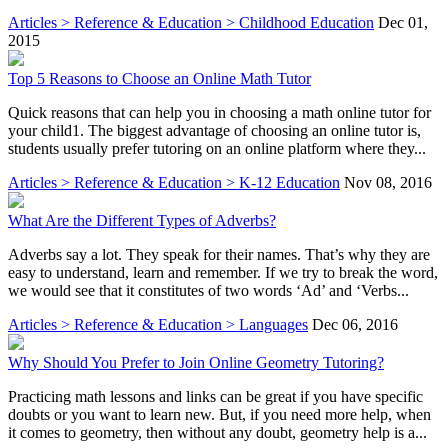
Articles > Reference & Education > Childhood Education
Dec 01,
2015
Top 5 Reasons to Choose an Online Math Tutor
Quick reasons that can help you in choosing a math online tutor for
your child1. The biggest advantage of choosing an online tutor is,
students usually prefer tutoring on an online platform where they...
Articles > Reference & Education > K-12 Education
Nov 08, 2016
What Are the Different Types of Adverbs?
Adverbs say a lot. They speak for their names. That’s why they are
easy to understand, learn and remember. If we try to break the word,
we would see that it constitutes of two words ‘Ad’ and ‘Verbs...
Articles > Reference & Education > Languages
Dec 06, 2016
Why Should You Prefer to Join Online Geometry Tutoring?
Practicing math lessons and links can be great if you have specific
doubts or you want to learn new. But, if you need more help, when
it comes to geometry, then without any doubt, geometry help is a...