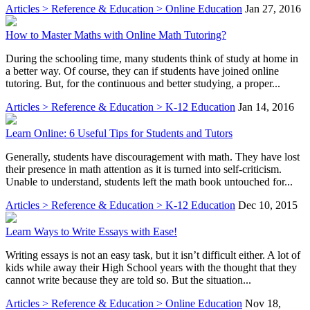
Articles > Reference & Education > Online Education
Jan 27, 2016
How to Master Maths with Online Math Tutoring?
During the schooling time, many students think of study at home in
a better way. Of course, they can if students have joined online
tutoring. But, for the continuous and better studying, a proper...
Articles > Reference & Education > K-12 Education
Jan 14, 2016
Learn Online: 6 Useful Tips for Students and Tutors
Generally, students have discouragement with math. They have lost
their presence in math attention as it is turned into self-criticism.
Unable to understand, students left the math book untouched for...
Articles > Reference & Education > K-12 Education
Dec 10, 2015
Learn Ways to Write Essays with Ease!
Writing essays is not an easy task, but it isn’t difficult either. A lot of
kids while away their High School years with the thought that they
cannot write because they are told so. But the situation...
Articles > Reference & Education > Online Education
Nov 18,