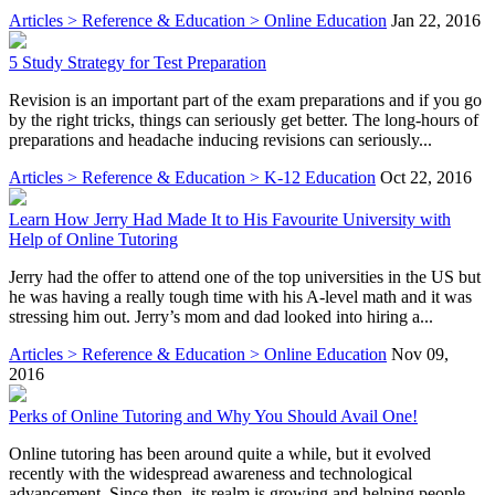
Articles > Reference & Education > Online Education
Jan 22, 2016
5 Study Strategy for Test Preparation
Revision is an important part of the exam preparations and if you go
by the right tricks, things can seriously get better. The long-hours of
preparations and headache inducing revisions can seriously...
Articles > Reference & Education > K-12 Education
Oct 22, 2016
Learn How Jerry Had Made It to His Favourite University with
Help of Online Tutoring
Jerry had the offer to attend one of the top universities in the US but
he was having a really tough time with his A-level math and it was
stressing him out. Jerry’s mom and dad looked into hiring a...
Articles > Reference & Education > Online Education
Nov 09,
2016
Perks of Online Tutoring and Why You Should Avail One!
Online tutoring has been around quite a while, but it evolved
recently with the widespread awareness and technological
advancement. Since then, its realm is growing and helping people.