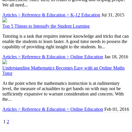
We all need...
Articles > Reference & Education > K-12 Education
Jul 31, 2015
Top 5 Things to Intensify the Student Learning
Tutoring is a task that requires intense knowledge and tricks that can
enable the students to learn faster. A good tutor needs to possess the
capability of providing right insight to the students. In...
Articles > Reference & Education > Online Education
Jan 18, 2016
Understanding Mathematics Becomes Easy with an Online Maths
Tutor
At the point when the mathematics instruction is at rudimentary
level, the measure of actualities to get hands on with may not be
sufficiently expansive to warrant consideration and concern. With
the...
Articles > Reference & Education > Online Education
Feb 01, 2016
1
2