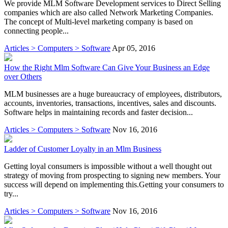
We provide MLM Software Development services to Direct Selling
companies which are also called Network Marketing Companies.
The concept of Multi-level marketing company is based on
connecting people...
Articles > Computers > Software
Apr 05, 2016
How the Right Mlm Software Can Give Your Business an Edge
over Others
MLM businesses are a huge bureaucracy of employees, distributors,
accounts, inventories, transactions, incentives, sales and discounts.
Software helps in maintaining records and faster decision...
Articles > Computers > Software
Nov 16, 2016
Ladder of Customer Loyalty in an Mlm Business
Getting loyal consumers is impossible without a well thought out
strategy of moving from prospecting to signing new members. Your
success will depend on implementing this.Getting your consumers to
try...
Articles > Computers > Software
Nov 16, 2016