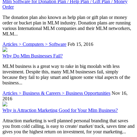
Mlm Software for Donation Plan / Help Plan / Gift Plan / Money
Order
The donation plan also known as help plan or gift plan or money
order or bucket plan in MLM industry. Donation plans are running
various International MLM companies and their MLM networkers,
MLM...
Articles > Computers > Software
Feb 15, 2016
Why Do Mlm Businesses Fail?
MLM business is a great way to rake in big moolah with less
investment. Despite this, many MLM businesses fail, simply
because they fail to play smart and ignore some vital aspects of the
business...
Articles > Business & Careers > Business Opportunities
Nov 16,
2016
Why is Attraction Marketing Good for Your Mlm Business?
Attraction marketing is well planned personal branding that saves
you from cold calling, is easy to create/ market/ track, saves time and
gives you the highest return on investment, for your marketing...