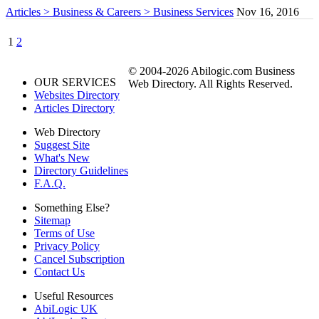
Articles > Business & Careers > Business Services
Nov 16, 2016
1
2
© 2004-2026 Abilogic.com Business
OUR SERVICES
Web Directory. All Rights Reserved.
Websites Directory
Articles Directory
Web Directory
Suggest Site
What's New
Directory Guidelines
F.A.Q.
Something Else?
Sitemap
Terms of Use
Privacy Policy
Cancel Subscription
Contact Us
Useful Resources
AbiLogic UK