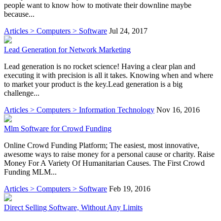
people want to know how to motivate their downline maybe
because...
Articles > Computers > Software
Jul 24, 2017
Lead Generation for Network Marketing
Lead generation is no rocket science! Having a clear plan and
executing it with precision is all it takes. Knowing when and where
to market your product is the key.Lead generation is a big
challenge...
Articles > Computers > Information Technology
Nov 16, 2016
Mlm Software for Crowd Funding
Online Crowd Funding Platform; The easiest, most innovative,
awesome ways to raise money for a personal cause or charity. Raise
Money For A Variety Of Humanitarian Causes. The First Crowd
Funding MLM...
Articles > Computers > Software
Feb 19, 2016
Direct Selling Software, Without Any Limits