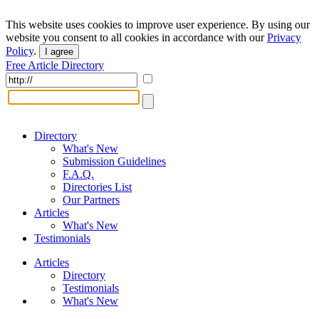
This website uses cookies to improve user experience. By using our
website you consent to all cookies in accordance with our
Privacy
Policy
.
I agree
Free Article Directory
Directory
What's New
Submission Guidelines
F.A.Q.
Directories List
Our Partners
Articles
What's New
Testimonials
Articles
Directory
Testimonials
What's New