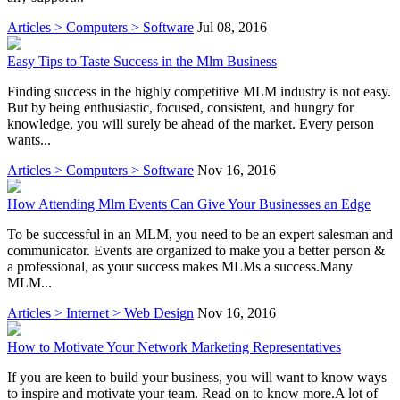
Articles > Computers > Software
Jul 08, 2016
Easy Tips to Taste Success in the Mlm Business
Finding success in the highly competitive MLM industry is not easy.
But by being enthusiastic, focused, consistent, and hungry for
knowledge, you will surely be ahead of the market. Every person
wants...
Articles > Computers > Software
Nov 16, 2016
How Attending Mlm Events Can Give Your Businesses an Edge
To be successful in an MLM, you need to be an expert salesman and
communicator. Events are organized to make you a better person &
a professional, as your success makes MLMs a success.Many
MLM...
Articles > Internet > Web Design
Nov 16, 2016
How to Motivate Your Network Marketing Representatives
If you are keen to build your business, you will want to know ways
to inspire and motivate your team. Read on to know more.A lot of