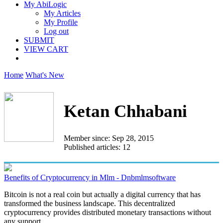
My AbiLogic
My Articles
My Profile
Log out
SUBMIT
VIEW CART
Home
What's New
Ketan Chhabani
Member since: Sep 28, 2015
Published articles: 12
Benefits of Cryptocurrency in Mlm - Dnbmlmsoftware
Bitcoin is not a real coin but actually a digital currency that has
transformed the business landscape. This decentralized
cryptocurrency provides distributed monetary transactions without
any support...