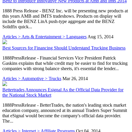
Benz to Introduce Innovative New Products at Amb and Imts 2014
1888 Press Release - BENZ Inc. will be presenting new products at
this years AMB and IMTS tradeshows. Products on display will
include the BENZ LinA push-type aggregate and the BENZ
Solidfix quick...
Articles > Arts & Entertainment > Languages
Aug 15, 2014
Best Sources for Financing Should Understand Trucking Business
1888PressRelease - Financial Services Vice President Patrick
Gaskins explains that while credit may be easier to find for trucking
companies with strong balance sheets, it's essential the lender...
Articles > Automotive > Trucks
Mar 26, 2014
Bettertrades Announces Esignal As the Official Data Provider for
the National Stock Market
1888PressRelease - BetterTrades, the nation's leading stock market
education company, announced at its annual Traders Super Summit
that eSignal would become the company's official data provider.
The...
Articles > Internet > Affiliate Programs
Oct 04, 2014