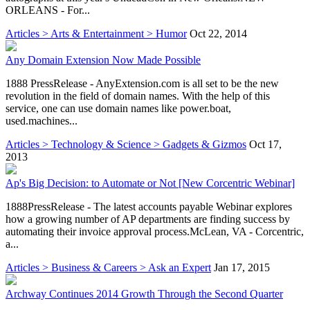
ORLEANS - For...
Articles > Arts & Entertainment > Humor
Oct 22, 2014
Any Domain Extension Now Made Possible
1888 PressRelease - AnyExtension.com is all set to be the new
revolution in the field of domain names. With the help of this
service, one can use domain names like power.boat,
used.machines...
Articles > Technology & Science > Gadgets & Gizmos
Oct 17,
2013
Ap's Big Decision: to Automate or Not [New Corcentric Webinar]
1888PressRelease - The latest accounts payable Webinar explores
how a growing number of AP departments are finding success by
automating their invoice approval process.McLean, VA - Corcentric,
a...
Articles > Business & Careers > Ask an Expert
Jan 17, 2015
Archway Continues 2014 Growth Through the Second Quarter