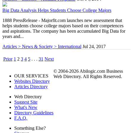
Big Data Analysis Helps Students Choose College Majors
1888 PressRelease - Majorfit.com launches new assessment that
helps students choose college majors based on their competences
and aspirations. The company has been accumulated Big Data for
years and...
Articles > News & Society > International
Jul 24, 2017
Prior
1
2
3
4
5
. . .
31
Next
© 2004-2026 Abilogic.com Business
OUR SERVICES
Web Directory. All Rights Reserved.
Websites Directory
Articles Directory
Web Directory
Suggest Site
What's New
Directory Guidelines
F.A.Q.
Something Else?