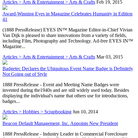
Articles > Arts & Entertainment > Arts & Crafts
Feb 19, 2015
Award-Winning Eyes in Magazine Celebrates Humanity in Edition
41
(1888 PressRelease) EYES IN™ Magazine Editor-in-Chief Vivian
Van Dijk is pleased to share innovations from a variety of fields,
including Film, Photography and Technology. Ad-free EYES IN™
Magazine...
Articles > Arts & Entertainment > Arts & Crafts
Mar 03, 2015
Badgetec Declares the Ubiquitous Event Name Badge is Definitely
Not Going out of Style
1888 PressRelease - Event and Meeting Name Badges were
invented during the1940s and are still widely used today. Besides
displaying the individual's name that others use for introductions,
badges...
Articles > Hobbies > Scrapbooking
Jun 10, 2014
Beacon Default Management, Inc. Appoints New President
1888 PressRelease - Industry Leader in Commercial Foreclosure