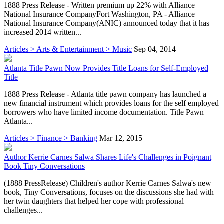
1888 Press Release - Written premium up 22% with Alliance
National Insurance CompanyFort Washington, PA - Alliance
National Insurance Company(ANIC) announced today that it has
increased 2014 written...
Articles > Arts & Entertainment > Music
Sep 04, 2014
Atlanta Title Pawn Now Provides Title Loans for Self-Employed
Title
1888 Press Release - Atlanta title pawn company has launched a
new financial instrument which provides loans for the self employed
borrowers who have limited income documentation. Title Pawn
Atlanta...
Articles > Finance > Banking
Mar 12, 2015
Author Kerrie Carnes Salwa Shares Life's Challenges in Poignant
Book Tiny Conversations
(1888 PressRelease) Children's author Kerrie Carnes Salwa's new
book, Tiny Conversations, focuses on the discussions she had with
her twin daughters that helped her cope with professional
challenges...