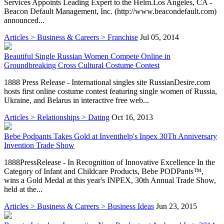
Services Appoints Leading Expert to the Helm.Los Angeles, CA -
Beacon Default Management, Inc. (http://www.beacondefault.com)
announced...
Articles > Business & Careers > Franchise
Jul 05, 2014
Beautiful Single Russian Women Compete Online in
Groundbreaking Cross Cultural Costume Contest
1888 Press Release - International singles site RussianDesire.com
hosts first online costume contest featuring single women of Russia,
Ukraine, and Belarus in interactive free web...
Articles > Relationships > Dating
Oct 16, 2013
Bebe Podpants Takes Gold at Inventhelp's Inpex 30Th Anniversary
Invention Trade Show
1888PressRelease - In Recognition of Innovative Excellence In the
Category of Infant and Childcare Products, Bebe PODPants™,
wins a Gold Medal at this year's INPEX, 30th Annual Trade Show,
held at the...
Articles > Business & Careers > Business Ideas
Jun 23, 2015