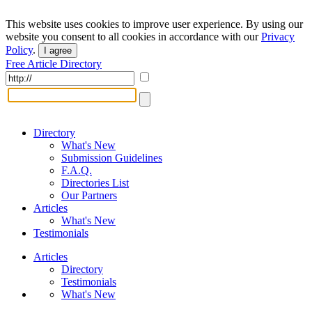
This website uses cookies to improve user experience. By using our
website you consent to all cookies in accordance with our
Privacy
Policy
.
I agree
Free Article Directory
Directory
What's New
Submission Guidelines
F.A.Q.
Directories List
Our Partners
Articles
What's New
Testimonials
Articles
Directory
Testimonials
What's New