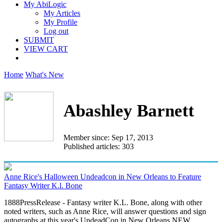
My AbiLogic
My Articles
My Profile
Log out
SUBMIT
VIEW CART
Home
What's New
Abashley Barnett
Member since: Sep 17, 2013
Published articles: 303
Anne Rice's Halloween Undeadcon in New Orleans to Feature
Fantasy Writer K.l. Bone
1888PressRelease - Fantasy writer K.L. Bone, along with other
noted writers, such as Anne Rice, will answer questions and sign
autographs at this year's UndeadCon in New Orleans.NEW