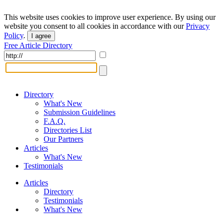
This website uses cookies to improve user experience. By using our
website you consent to all cookies in accordance with our
Privacy
Policy
.
I agree
Free Article Directory
Directory
What's New
Submission Guidelines
F.A.Q.
Directories List
Our Partners
Articles
What's New
Testimonials
Articles
Directory
Testimonials
What's New