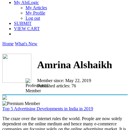
My AbiLogic
My Articles
My Profile
Log out
SUBMIT
VIEW CART
Home
What's New
Amrina Alshaikh
Member since: May 22, 2019
Published articles: 76
Top 5 Advertising Developments in India in 2019
The craze over the internet rules the world. People are now solely
dependent on the online medium and hence many e-commerce
companies are focusing solely on the online advertising market. It is