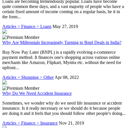
Loans are becoming tremendously popular. Loans have become
quite common these days, and a vast majority of people who have a
certain fixed amount of income coming on a regular basis, be it in
the form...
Articles > Finance > Loans
May 27, 2019
Why Are Millennials Increasingly Turning to Bnpl Deals in India?
Buy Now Pay Later (BNPL) is a rapidly evolving e-commerce
payment method. It finances one's shopping across various online
merchants like Amazon, Flipkart, Myntra etc. without the need for
upfront...
Articles > Shopping > Other
Apr 08, 2022
Why Do We Need Accident Insurance
Sometimes, we wonder why do we need life insurance or accident
insurance. Is it really necessary or we should do it because people
are doing it and it feels that you should follow other people's doing...
Articles > Finance > Insurance
Nov 21, 2019