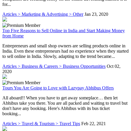
for...
Articles > Marketing & Advertising > Other
Jan 23, 2020
Top Five Reasons to Sell Online in India and Start Making Money
from Home
Entrepreneurs and small shop owners are selling products online in
India. Even these entrepreneurs had no experience when they started
to sell online in India. Slowly, adapting to the trend became...
Articles > Business & Careers > Business Opportunities
Oct 02,
2020
Tours You Are Going to Love with Lazypay Abhibus Offers
All aboard!! When you have to get away someplace… then let
Abhibus take you there. You are all packed and waiting to travel but
don't have any booking. Here's Abhibus with its bus ticket
booking...
Articles > Travel & Tourism > Travel Tips
Feb 22, 2021