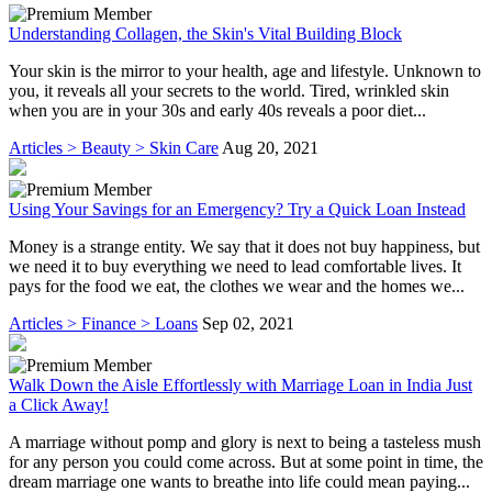
Understanding Collagen, the Skin's Vital Building Block
Your skin is the mirror to your health, age and lifestyle. Unknown to
you, it reveals all your secrets to the world. Tired, wrinkled skin
when you are in your 30s and early 40s reveals a poor diet...
Articles > Beauty > Skin Care
Aug 20, 2021
Using Your Savings for an Emergency? Try a Quick Loan Instead
Money is a strange entity. We say that it does not buy happiness, but
we need it to buy everything we need to lead comfortable lives. It
pays for the food we eat, the clothes we wear and the homes we...
Articles > Finance > Loans
Sep 02, 2021
Walk Down the Aisle Effortlessly with Marriage Loan in India Just
a Click Away!
A marriage without pomp and glory is next to being a tasteless mush
for any person you could come across. But at some point in time, the
dream marriage one wants to breathe into life could mean paying...