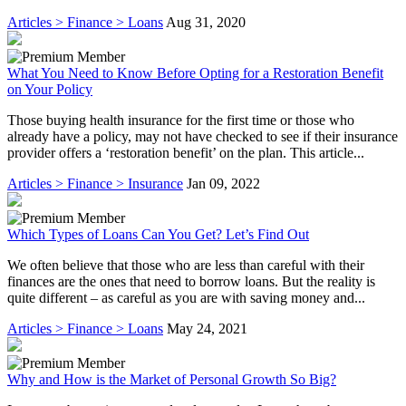
Articles > Finance > Loans
Aug 31, 2020
What You Need to Know Before Opting for a Restoration Benefit
on Your Policy
Those buying health insurance for the first time or those who
already have a policy, may not have checked to see if their insurance
provider offers a ‘restoration benefit’ on the plan. This article...
Articles > Finance > Insurance
Jan 09, 2022
Which Types of Loans Can You Get? Let’s Find Out
We often believe that those who are less than careful with their
finances are the ones that need to borrow loans. But the reality is
quite different – as careful as you are with saving money and...
Articles > Finance > Loans
May 24, 2021
Why and How is the Market of Personal Growth So Big?