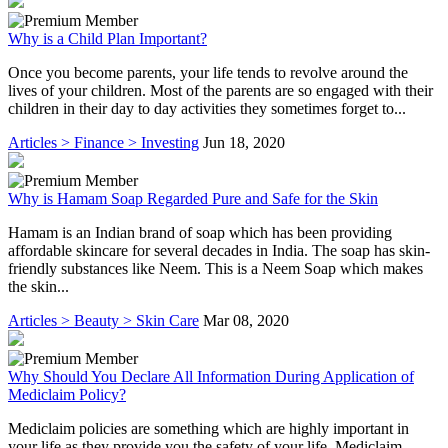
Why is a Child Plan Important?
Once you become parents, your life tends to revolve around the
lives of your children. Most of the parents are so engaged with their
children in their day to day activities they sometimes forget to...
Articles > Finance > Investing
Jun 18, 2020
Why is Hamam Soap Regarded Pure and Safe for the Skin
Hamam is an Indian brand of soap which has been providing
affordable skincare for several decades in India. The soap has skin-
friendly substances like Neem. This is a Neem Soap which makes
the skin...
Articles > Beauty > Skin Care
Mar 08, 2020
Why Should You Declare All Information During Application of
Mediclaim Policy?
Mediclaim policies are something which are highly important in
your life as they provide you the safety of your life. Mediclaim