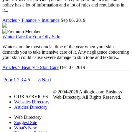
policy has a lot of information and a lot of rules and regulations in
it...
Articles > Finance > Insurance
Sep 06, 2019
Winter Care for Your Oily Skin
Winters are the most crucial time of the year when your skin
demands you to take intensive care of it. Any negligence concerning
your skin could cause severe damage to skin tone and texture...
Articles > Beauty > Skin Care
Dec 07, 2019
Prior
1
2
3
4
5
. . .
8
Next
© 2004-2026 Abilogic.com Business
OUR SERVICES
Web Directory. All Rights Reserved.
Websites Directory
Articles Directory
Web Directory
Suggest Site
What's New