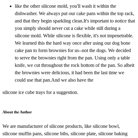
like the other silicone mold, you'll wash it within the
dishwasher. We always put our cake pans within the top rack,
and that they begin sparkling clean.It's important to notice that
you simply should never cut a cake while still during a
silicone mold. While silicone is flexible, it's not impenetrable.
We learned this the hard way once after using our dog bone
cake pan to form brownies for us--not the dogs. We decided
to serve the brownies right from the pan. Using only a table
knife, we cut throughout the rock bottom of the pan. So albeit
the brownies were delicious, it had been the last time we
could use that pan.And we also have the
silicone ice cube trays for a suggestion.
About the Author
We are manufacturer of silicone products, like silicone bowl,
silicone muffin pans, silicone bibs, silicone plate, silicone baking