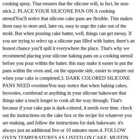
cooking spray. That ensures that the silicone will, in fact, be non-
stick.2. PLACE YOUR SILICONE PAN ON A cooking
utensilYou'll notice that silicone cake pans are flexible. This makes
them easy to store and, later on, easy to urge the cake out of the
mold. But when pouring cake batter, well, things can get messy. If
you are trying to select up a silicone pan filled with batter, there's an
honest chance you'll spill it everywhere the place. That's why we
recommend placing your silicone baking pans on a cooking utensil
before you pour within the batter. this may make it easier to put the
pans within the oven and, on the opposite side, easier to require out
when your cake is completed.3. DARK COLORED SILICONE
PANS NEED overtimeYou may notice that when baking cakes,
brownies, cornbread or anything in your silicone bakeware that
things take a touch longer to cook all the way through. That's
because if your cake pan is dark-colored, it needs over time. check
out the instructions on the cake box or the recipe for whatever you
are making, and follow the instructions for dark bakeware. it's
always just an additional five or 10 minutes more.4. FOLLOW
OVEN TEMPERATURES AS LISTED ON CAKE, MUFFIN