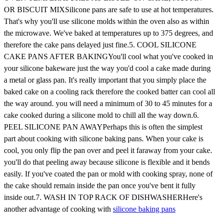
OR BISCUIT MIXSilicone pans are safe to use at hot temperatures.
That's why you'll use silicone molds within the oven also as within
the microwave. We've baked at temperatures up to 375 degrees, and
therefore the cake pans delayed just fine.5. COOL SILICONE
CAKE PANS AFTER BAKINGYou'll cool what you've cooked in
your silicone bakeware just the way you'd cool a cake made during
a metal or glass pan. It's really important that you simply place the
baked cake on a cooling rack therefore the cooked batter can cool all
the way around. you will need a minimum of 30 to 45 minutes for a
cake cooked during a silicone mold to chill all the way down.6.
PEEL SILICONE PAN AWAYPerhaps this is often the simplest
part about cooking with silicone baking pans. When your cake is
cool, you only flip the pan over and peel it faraway from your cake.
you'll do that peeling away because silicone is flexible and it bends
easily. If you've coated the pan or mold with cooking spray, none of
the cake should remain inside the pan once you've bent it fully
inside out.7. WASH IN TOP RACK OF DISHWASHERHere's
another advantage of cooking with
silicone baking pans