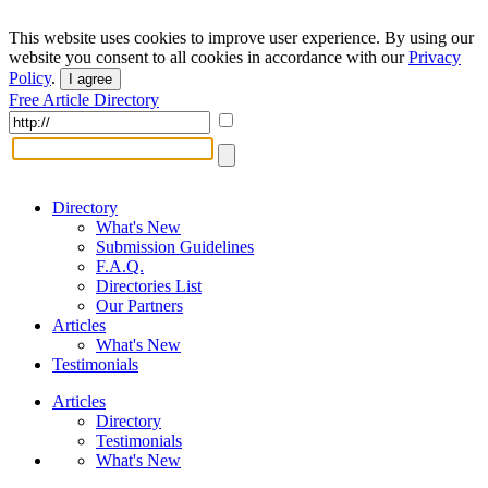
This website uses cookies to improve user experience. By using our
website you consent to all cookies in accordance with our
Privacy
Policy
.
I agree
Free Article Directory
Directory
What's New
Submission Guidelines
F.A.Q.
Directories List
Our Partners
Articles
What's New
Testimonials
Articles
Directory
Testimonials
What's New