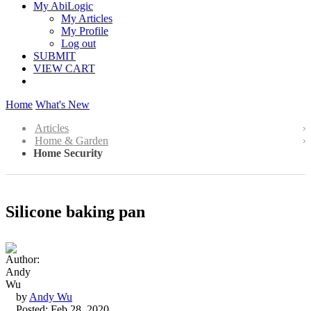
My AbiLogic
My Articles
My Profile
Log out
SUBMIT
VIEW CART
Home
What's New
Articles
Home & Garden
Home Security
Silicone baking pan
by
Andy Wu
Posted: Feb 28, 2020