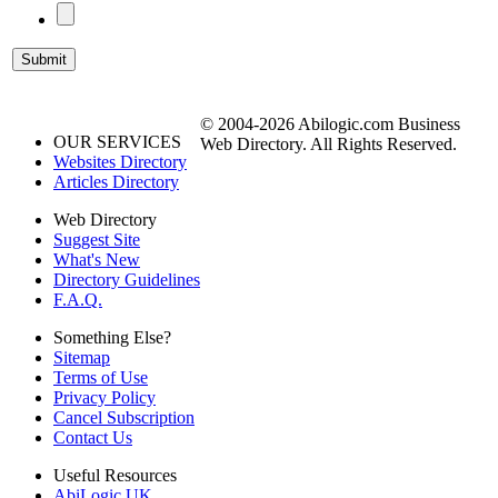
© 2004-2026 Abilogic.com Business
OUR SERVICES
Web Directory. All Rights Reserved.
Websites Directory
Articles Directory
Web Directory
Suggest Site
What's New
Directory Guidelines
F.A.Q.
Something Else?
Sitemap
Terms of Use
Privacy Policy
Cancel Subscription
Contact Us
Useful Resources
AbiLogic UK