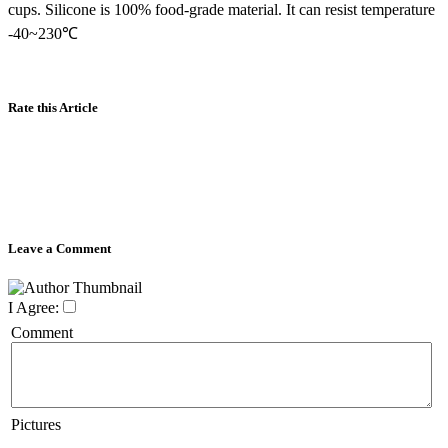
cups. Silicone is 100% food-grade material. It can resist temperature
-40~230℃
Rate this Article
Leave a Comment
I Agree:
Comment
Pictures