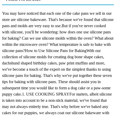
You may have noticed that each one of the cake pans we sell in our
store are silicone bakeware. That's because we've found that silicone
pans and molds are very easy to use.But if you've never cooked
with silicone, you'll be wondering: how does one use silicone pans
for baking? Can we use silicone molds within the oven? What about
within the microwave oven? What temperature is safe to bake with
silicone pans?How to Use Silicone Pans for BakingWith our
collection of silicone molds for creating dog bone shape cakes,
dachshund shaped birthday cakes, paw print muffins and more,
we've become a touch of the expert on the simplest thanks to using
silicone pans for baking. That's why we've put together these seven
tips for baking with silicone pans. These should assist you in
subsequent time you would like to form a dog cake or a paw-some
puppy cake.1. USE COOKING SPRAYFor starters, albeit silicone
is taken into account to be a non-stick material, we've found that
may not always entirely true. That's why before we've baked any
cakes for our puppies, we always coat our silicone bakeware with