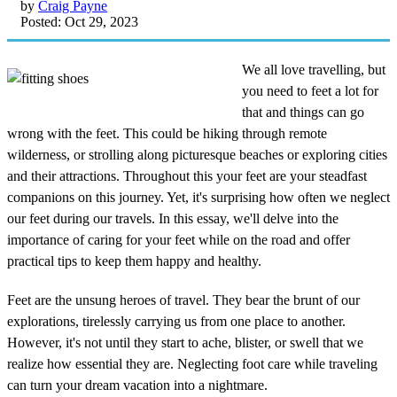
by
Craig Payne
Posted: Oct 29, 2023
We all love travelling, but
you need to feet a lot for
that and things can go
wrong with the feet. This could be hiking through remote
wilderness, or strolling along picturesque beaches or exploring cities
and their attractions. Throughout this your feet are your steadfast
companions on this journey. Yet, it's surprising how often we neglect
our feet during our travels. In this essay, we'll delve into the
importance of caring for your feet while on the road and offer
practical tips to keep them happy and healthy.
Feet are the unsung heroes of travel. They bear the brunt of our
explorations, tirelessly carrying us from one place to another.
However, it's not until they start to ache, blister, or swell that we
realize how essential they are. Neglecting foot care while traveling
can turn your dream vacation into a nightmare.