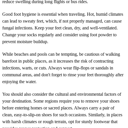
reduce swelling during long flights or bus rides.
Good foot hygiene is essential when traveling. Hot, humid climates
can lead to sweaty feet, which, if not properly managed, can cause
fungal infections. Keep your feet clean, dry, and well-ventilated.
Change your socks regularly and consider using foot powder to
prevent moisture buildup.
While beaches and pools can be tempting, be cautious of walking
barefoot in public places, as it increases the risk of contracting
infections, warts, or cuts. Always wear flip-flops or sandals in
communal areas, and don't forget to rinse your feet thoroughly after
enjoying the water.
You should also consider the cultural and environmental factors of
your destination. Some regions require you to remove your shoes
before entering homes or sacred places. Always carry a pair of
clean, easy-to-slip-on shoes for such occasions. Similarly, in places
with harsh climates or rough terrain, opt for sturdy footwear that