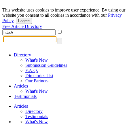
This website uses cookies to improve user experience. By using our
website you consent to all cookies in accordance with our
Privacy
Policy
.
I agree
Free Article Directory
Directory
What's New
Submission Guidelines
F.A.Q.
Directories List
Our Partners
Articles
What's New
Testimonials
Articles
Directory
Testimonials
What's New