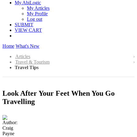
My AbiLogic
My Articles
My Profile
Log out
SUBMIT
VIEW CART
Home
What's New
Articles
Travel & Tourism
Travel Tips
Look After Your Feet When You Go
Travelling