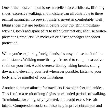
One of the most common issues travellers face is blisters. Ill-fitting
shoes, excessive walking, and moisture can all contribute to these
painful nuisances. To prevent blisters, invest in comfortable, well-
fitting shoes that are broken in before your trip. Bring moisture-
wicking socks and spare pairs to keep your feet dry, and use blister-
preventing products like moleskin or blister bandages for added
protection.
When you're exploring foreign lands, it's easy to lose track of time
and distance. Walking more than you're used to can put excessive
strain on your feet. Avoid overexertion by taking breaks, sitting
down, and elevating your feet whenever possible. Listen to your
body and be mindful of your limitations.
Another common ailment for travellers is swollen feet and ankles.
This is often a result of long flights or extended periods of walking.
To minimize swelling, stay hydrated, and avoid excessive salt
intake. Compression socks can also help improve circulation and