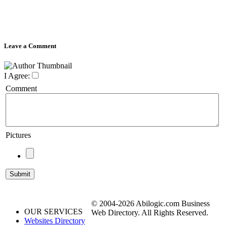
Leave a Comment
I Agree:
Comment
Pictures
© 2004-2026 Abilogic.com Business
OUR SERVICES
Web Directory. All Rights Reserved.
Websites Directory