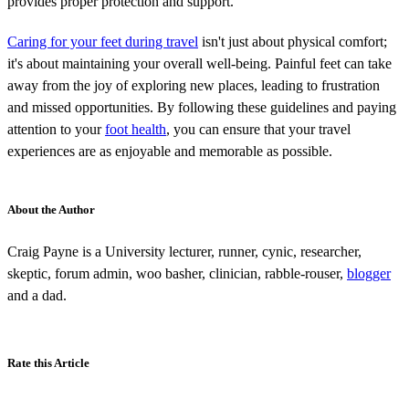
provides proper protection and support.
Caring for your feet during travel
isn't just about physical comfort;
it's about maintaining your overall well-being. Painful feet can take
away from the joy of exploring new places, leading to frustration
and missed opportunities. By following these guidelines and paying
attention to your
foot health
, you can ensure that your travel
experiences are as enjoyable and memorable as possible.
About the Author
Craig Payne is a University lecturer, runner, cynic, researcher,
skeptic, forum admin, woo basher, clinician, rabble-rouser,
blogger
and a dad.
Rate this Article