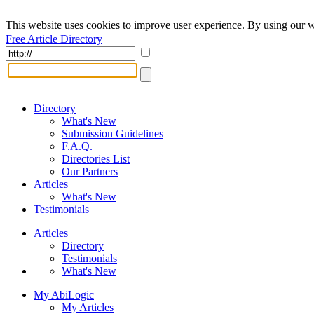
This website uses cookies to improve user experience. By using our w
Free Article Directory
Directory
What's New
Submission Guidelines
F.A.Q.
Directories List
Our Partners
Articles
What's New
Testimonials
Articles
Directory
Testimonials
What's New
My AbiLogic
My Articles