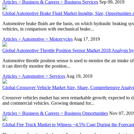
Articles > Business & Careers > Business Services
Sep 09, 2019
Global Automotive Brake Fluid Market Insights, Size, Opportunities 
Automotive brake fluids are the basis, on which hydraulic braking s
vehicles, in comparison with mechanical brake...
Articles > Automotive > Motorcycles
Aug 17, 2019
Global Automotive Throttle Position Sensor Market 2018 Analysis by 
Automotive throttle position sensor is used to monitor the air intake of 
it can directly monitor the position...
Articles > Automotive > Services
Aug 19, 2019
Global Crossover Vehicle Market Size, Share, Comprehensive Analysi
Crossover vehicles market has seen remarkable growth; expected to r
and commercial vehicles. Growing demand for...
Articles > Business & Careers > Business Opportunities
Nov 07, 201
Global Fire Truck Market to Witness ~4.5% Cagr During the Forecast