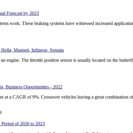
and Forecast by 2023
ystems work. These braking systems have witnessed increased applicati
Hella, Magneti, Infineon, Sensata
an engine. The throttle position sensor is usually located on the butterfly
s, Business Opportunities - 2022
ise at a CAGR of 9%. Crossover vehicles having a great combination of
9
 Period of 2020 to 2023