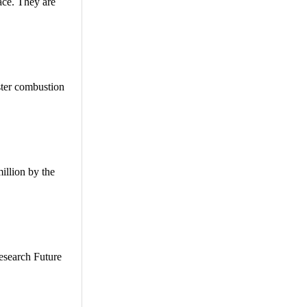
lace. They are
ster combustion
illion by the
esearch Future