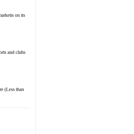
rketis on its
orts and clubs
e (Less than