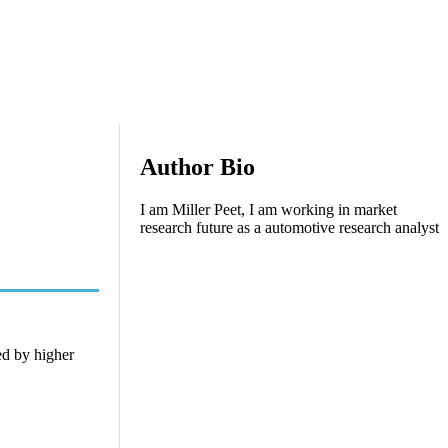
Author Bio
I am Miller Peet, I am working in market
research future as a automotive research analyst
ed by higher