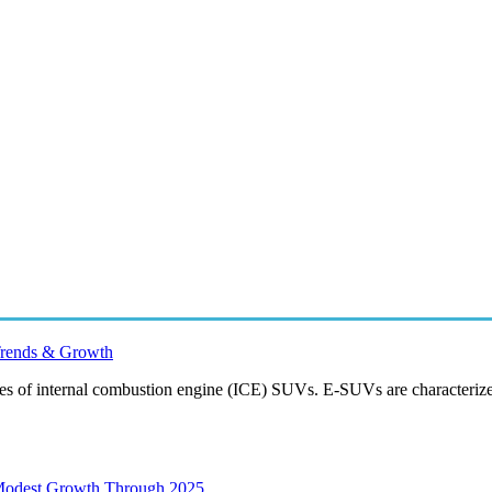
 Trends & Growth
tives of internal combustion engine (ICE) SUVs. E-SUVs are characteriz
 Modest Growth Through 2025