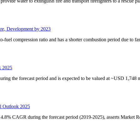
provide water to extinguish fire and transport firefighters to a rescue p
are, Development by 2023
-fuel compression ratio and has a shorter combustion period due to fa
k 2025
ing the forecast period and is expected to be valued at ~USD 1,748 m
l Outlook 2025
4.8% CAGR during the forecast period (2019-2025), asserts Market R