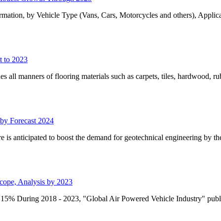
tion, by Vehicle Type (Vans, Cars, Motorcycles and others), Applicat
t to 2023
des all manners of flooring materials such as carpets, tiles, hardwood, r
 by Forecast 2024
e is anticipated to boost the demand for geotechnical engineering by th
Scope, Analysis by 2023
5% During 2018 - 2023, "Global Air Powered Vehicle Industry" publ