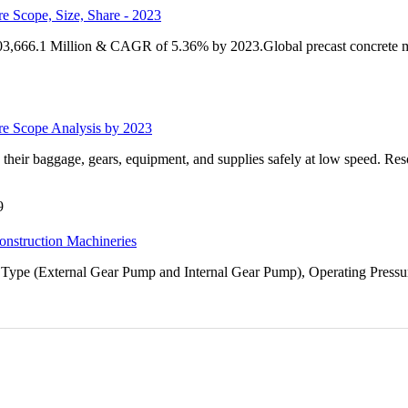
e Scope, Size, Share - 2023
 103,666.1 Million & CAGR of 5.36% by 2023.Global precast concrete ma
ure Scope Analysis by 2023
 their baggage, gears, equipment, and supplies safely at low speed. Res
9
onstruction Machineries
Type (External Gear Pump and Internal Gear Pump), Operating Pressur