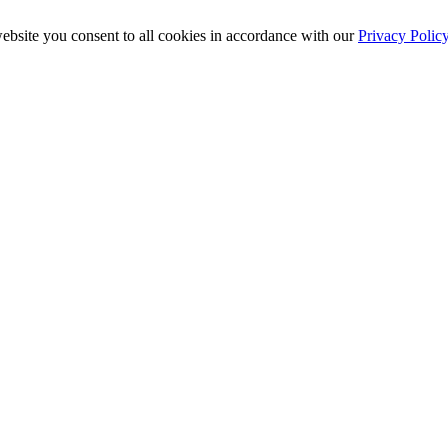
ebsite you consent to all cookies in accordance with our
Privacy Polic