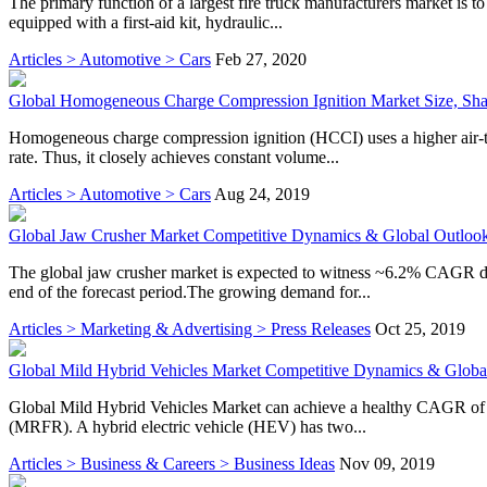
The primary function of a largest fire truck manufacturers market is to 
equipped with a first-aid kit, hydraulic...
Articles > Automotive > Cars
Feb 27, 2020
Global Homogeneous Charge Compression Ignition Market Size, Sh
Homogeneous charge compression ignition (HCCI) uses a higher air-to
rate. Thus, it closely achieves constant volume...
Articles > Automotive > Cars
Aug 24, 2019
Global Jaw Crusher Market Competitive Dynamics & Global Outloo
The global jaw crusher market is expected to witness ~6.2% CAGR dur
end of the forecast period.The growing demand for...
Articles > Marketing & Advertising > Press Releases
Oct 25, 2019
Global Mild Hybrid Vehicles Market Competitive Dynamics & Globa
Global Mild Hybrid Vehicles Market can achieve a healthy CAGR of 
(MRFR). A hybrid electric vehicle (HEV) has two...
Articles > Business & Careers > Business Ideas
Nov 09, 2019