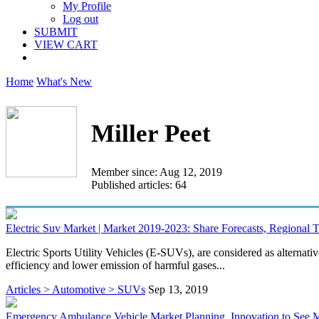
My Profile
Log out
SUBMIT
VIEW CART
Home
What's New
Miller Peet
Member since: Aug 12, 2019
Published articles: 64
Electric Suv Market | Market 2019-2023: Share Forecasts, Regional
Electric Sports Utility Vehicles (E-SUVs), are considered as alterna
efficiency and lower emission of harmful gases...
Articles > Automotive > SUVs
Sep 13, 2019
Emergency Ambulance Vehicle Market Planning, Innovation to See