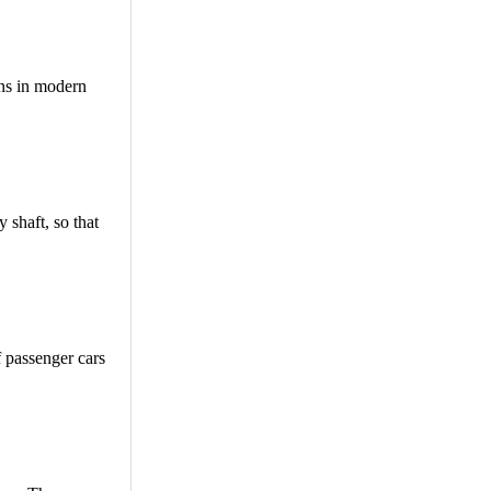
ons in modern
 shaft, so that
 passenger cars