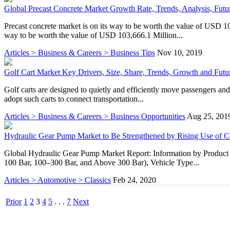
Global Precast Concrete Market Growth Rate, Trends, Analysis, Futur
Precast concrete market is on its way to be worth the value of USD
way to be worth the value of USD 103,666.1 Million...
Articles > Business & Careers > Business Tips
Nov 10, 2019
Golf Cart Market Key Drivers, Size, Share, Trends, Growth and Fut
Golf carts are designed to quietly and efficiently move passengers and
adopt such carts to connect transportation...
Articles > Business & Careers > Business Opportunities
Aug 25, 201
Hydraulic Gear Pump Market to Be Strengthened by Rising Use of C
Global Hydraulic Gear Pump Market Report: Information by Product 
100 Bar, 100–300 Bar, and Above 300 Bar), Vehicle Type...
Articles > Automotive > Classics
Feb 24, 2020
Prior
1
2
3
4
5
. . .
7
Next