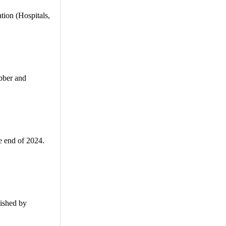
ion (Hospitals,
ubber and
e end of 2024.
ished by