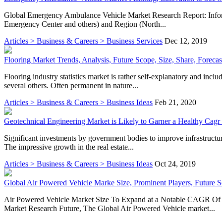
Global Emergency Ambulance Vehicle Market Research Report: Informa
Emergency Center and others) and Region (North...
Articles > Business & Careers > Business Services
Dec 12, 2019
Flooring Market Trends, Analysis, Future Scope, Size, Share, Forecas
Flooring industry statistics market is rather self-explanatory and inclu
several others. Often permanent in nature...
Articles > Business & Careers > Business Ideas
Feb 21, 2020
Geotechnical Engineering Market is Likely to Garner a Healthy Cagr
Significant investments by government bodies to improve infrastructur
The impressive growth in the real estate...
Articles > Business & Careers > Business Ideas
Oct 24, 2019
Global Air Powered Vehicle Marke Size, Prominent Players, Future 
Air Powered Vehicle Market Size To Expand at a Notable CAGR Of 1
Market Research Future, The Global Air Powered Vehicle market...