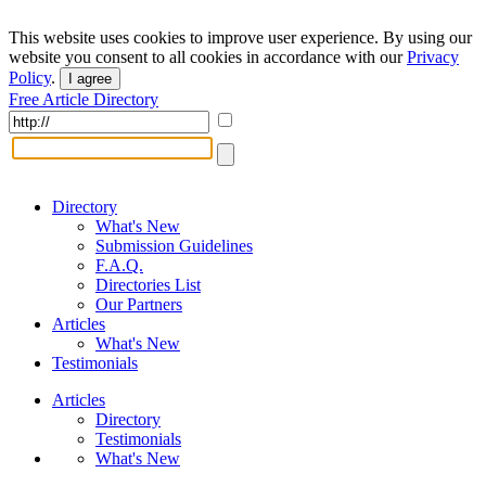
This website uses cookies to improve user experience. By using our
website you consent to all cookies in accordance with our
Privacy
Policy
.
I agree
Free Article Directory
Directory
What's New
Submission Guidelines
F.A.Q.
Directories List
Our Partners
Articles
What's New
Testimonials
Articles
Directory
Testimonials
What's New