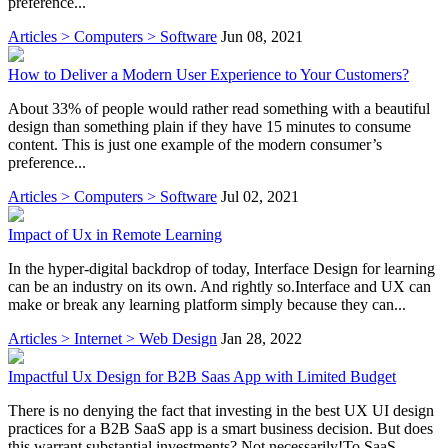
preference...
Articles > Computers > Software
Jun 08, 2021
How to Deliver a Modern User Experience to Your Customers?
About 33% of people would rather read something with a beautiful
design than something plain if they have 15 minutes to consume
content. This is just one example of the modern consumer’s
preference...
Articles > Computers > Software
Jul 02, 2021
Impact of Ux in Remote Learning
In the hyper-digital backdrop of today, Interface Design for learning
can be an industry on its own. And rightly so.Interface and UX can
make or break any learning platform simply because they can...
Articles > Internet > Web Design
Jan 28, 2022
Impactful Ux Design for B2B Saas App with Limited Budget
There is no denying the fact that investing in the best UX UI design
practices for a B2B SaaS app is a smart business decision. But does
this warrant substantial investments? Not necessarily!To SaaS...