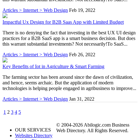
Articles > Internet > Web Design
Feb 19, 2022
Impactful Ux Design for B2B Saas App with Limited Budget
There is no denying the fact that investing in the best UX UI design
practices for a B2B SaaS app is a smart business decision. But does
this warrant substantial investments? Not necessarily!To SaaS...
Articles > Internet > Web Design
Feb 26, 2022
Key Benefits of Iot in Agriculture & Smart Farming
The farming sector has been around since the dawn of civilization,
and hence, seems archaic. But the application of modern
technologies is helping people engaged in agribusiness to improve...
Articles > Internet > Web Design
Jan 31, 2022
1
2
3
4
5
© 2004-2026 Abilogic.com Business
OUR SERVICES
Web Directory. All Rights Reserved.
Websites Directory