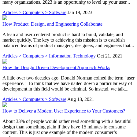
many organizations, 2023 is an opportunity to level up your user...
Articles > Computers > Software
Jan 19, 2023
How Product, Design, and Engineering Collaborate
A lean and user-centered product is hard to build, validate, and
market quickly. The key to achieving this mission is to establish
balanced teams of product managers, designers, and engineers that...
Articles > Computers > Information Technology
Oct 21, 2021
How the Design Driven Development Approach Works
A little over two decades ago, Donald Norman coined the term "user
experience." To think that we have nailed down a particular way of
development in this field would be criminal. So instead, we talk...
Articles > Computers > Software
Aug 13, 2021
How to Deliver a Modern User Experience to Your Customers?
About 33% of people would rather read something with a beautiful
design than something plain if they have 15 minutes to consume
content. This is just one example of the modern consumer’s