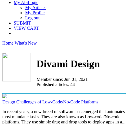
My AbiLogic
My Articles
My Profile
Log out
SUBMIT
VIEW CART
Home
What's New
Divami Design
Member since: Jun 01, 2021
Published articles: 44
Design Challenges of Low-Code/No-Code Platforms
In recent years, a new breed of software has emerged that automates
most mundane tasks. They are also known as Low-code/No-code
platforms. They use simple drag and drop tools to deploy apps in a...