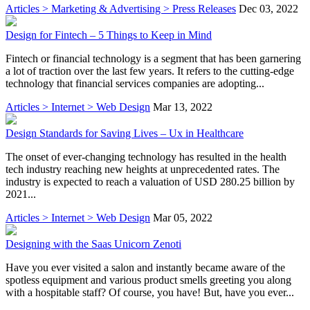
Articles > Marketing & Advertising > Press Releases
Dec 03, 2022
Design for Fintech – 5 Things to Keep in Mind
Fintech or financial technology is a segment that has been garnering
a lot of traction over the last few years. It refers to the cutting-edge
technology that financial services companies are adopting...
Articles > Internet > Web Design
Mar 13, 2022
Design Standards for Saving Lives – Ux in Healthcare
The onset of ever-changing technology has resulted in the health
tech industry reaching new heights at unprecedented rates. The
industry is expected to reach a valuation of USD 280.25 billion by
2021...
Articles > Internet > Web Design
Mar 05, 2022
Designing with the Saas Unicorn Zenoti
Have you ever visited a salon and instantly became aware of the
spotless equipment and various product smells greeting you along
with a hospitable staff? Of course, you have! But, have you ever...