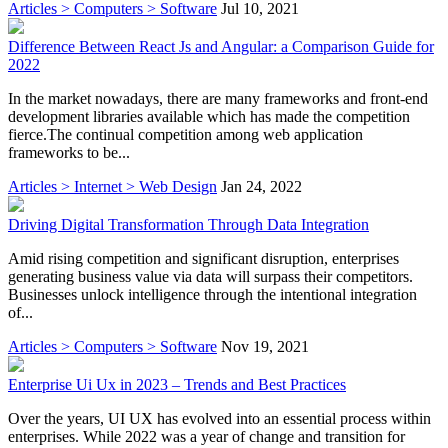
Articles > Computers > Software
Jul 10, 2021
Difference Between React Js and Angular: a Comparison Guide for
2022
In the market nowadays, there are many frameworks and front-end
development libraries available which has made the competition
fierce.The continual competition among web application
frameworks to be...
Articles > Internet > Web Design
Jan 24, 2022
Driving Digital Transformation Through Data Integration
Amid rising competition and significant disruption, enterprises
generating business value via data will surpass their competitors.
Businesses unlock intelligence through the intentional integration
of...
Articles > Computers > Software
Nov 19, 2021
Enterprise Ui Ux in 2023 – Trends and Best Practices
Over the years, UI UX has evolved into an essential process within
enterprises. While 2022 was a year of change and transition for