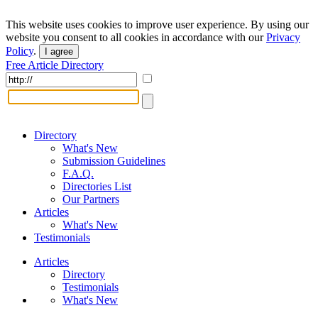
This website uses cookies to improve user experience. By using our
website you consent to all cookies in accordance with our
Privacy
Policy
.
I agree
Free Article Directory
Directory
What's New
Submission Guidelines
F.A.Q.
Directories List
Our Partners
Articles
What's New
Testimonials
Articles
Directory
Testimonials
What's New