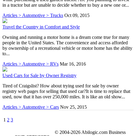
in a tractor but are unable to decide whether to buy a new one or...
Articles > Automotive > Trucks
Oct 09, 2015
Travel the Country in Comfort and Style
Owning and running a motor home is a dream come true for many
people in the United States. The convenience and access afforded
by ownership of a recreational vehicle or motor home has the ability
to...
Articles > Automotive > RVs
Mar 16, 2016
Used Cars for Sale by Owner Registry
Tired of Craigslist? How about trying used for sale by owner
registry web pages for selling that used car?It is time to replace that
used, now that it has over 250,000 miles. It is like an old show...
Articles > Automotive > Cars
Nov 25, 2015
1
2
3
© 2004-2026 Abilogic.com Business