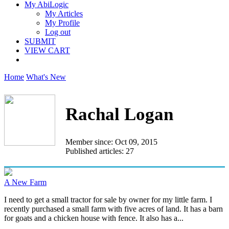
My AbiLogic
My Articles
My Profile
Log out
SUBMIT
VIEW CART
Home
What's New
Rachal Logan
Member since: Oct 09, 2015
Published articles: 27
A New Farm
I need to get a small tractor for sale by owner for my little farm. I
recently purchased a small farm with five acres of land. It has a barn
for goats and a chicken house with fence. It also has a...