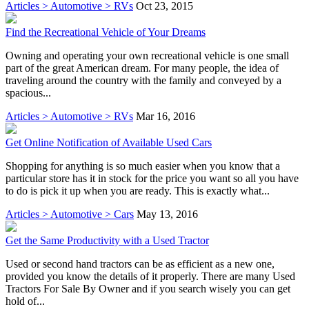
Articles > Automotive > RVs
Oct 23, 2015
Find the Recreational Vehicle of Your Dreams
Owning and operating your own recreational vehicle is one small
part of the great American dream. For many people, the idea of
traveling around the country with the family and conveyed by a
spacious...
Articles > Automotive > RVs
Mar 16, 2016
Get Online Notification of Available Used Cars
Shopping for anything is so much easier when you know that a
particular store has it in stock for the price you want so all you have
to do is pick it up when you are ready. This is exactly what...
Articles > Automotive > Cars
May 13, 2016
Get the Same Productivity with a Used Tractor
Used or second hand tractors can be as efficient as a new one,
provided you know the details of it properly. There are many Used
Tractors For Sale By Owner and if you search wisely you can get
hold of...