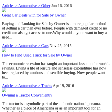
Articles > Automotive > Other
Jun 16, 2016
Great Car Deals with for Sale by Owner
Buying and Looking for Sale by Owner is a more popular method
of getting a car than ever before. People with damaged credit or no
credit can also get access to one.Why would anyone want to buy a
used...
Articles > Automotive > Cars
Nov 25, 2015
How to Find Used Truck for Sale by Owner
The economic recession has taught an important lesson to the world-
savings. Living a life of leisure and senseless expenditure has now
been replaced by cautious and sensible buying. Now people want
to...
Articles > Automotive > Trucks
Apr 19, 2016
Owning a Tractor Conveniently
The tractor is a symbolic part of the authentic national persona.
Whether as a piece of Americana or as an important tool for an