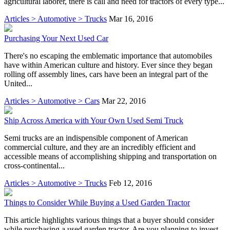
agricultural laborer, there is call and need for tractors of every type...
Articles > Automotive > Trucks
Mar 16, 2016
Purchasing Your Next Used Car
There's no escaping the emblematic importance that automobiles
have within American culture and history. Ever since they began
rolling off assembly lines, cars have been an integral part of the
United...
Articles > Automotive > Cars
Mar 22, 2016
Ship Across America with Your Own Used Semi Truck
Semi trucks are an indispensible component of American
commercial culture, and they are an incredibly efficient and
accessible means of accomplishing shipping and transportation on
cross-continental...
Articles > Automotive > Trucks
Feb 12, 2016
Things to Consider While Buying a Used Garden Tractor
This article highlights various things that a buyer should consider
while purchasing a used garden tractor. Are you planning to invest