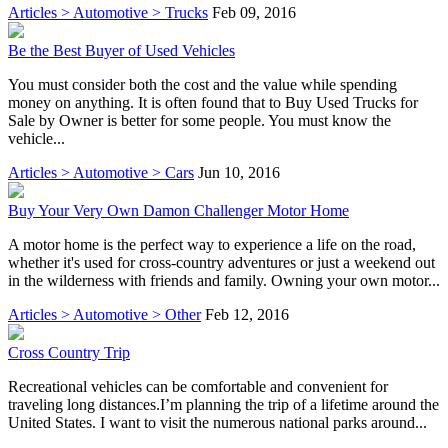
Articles > Automotive > Trucks
Feb 09, 2016
Be the Best Buyer of Used Vehicles
You must consider both the cost and the value while spending
money on anything. It is often found that to Buy Used Trucks for
Sale by Owner is better for some people. You must know the
vehicle...
Articles > Automotive > Cars
Jun 10, 2016
Buy Your Very Own Damon Challenger Motor Home
A motor home is the perfect way to experience a life on the road,
whether it's used for cross-country adventures or just a weekend out
in the wilderness with friends and family. Owning your own motor...
Articles > Automotive > Other
Feb 12, 2016
Cross Country Trip
Recreational vehicles can be comfortable and convenient for
traveling long distances.I’m planning the trip of a lifetime around the
United States. I want to visit the numerous national parks around...