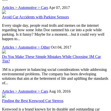
Articles > Automotive > Cars
Apr 07, 2017
Avoid Car Accidents with Parking Sensors
Every single day, people read trolls and memes on the internet
regarding how some John Doe rammed his car into a pole while
parking. Is it funny? Maybe for a moment…but it could very well
happen to...
Articles > Automotive > Other
Oct 04, 2017
Do You Make These Simple Mistakes While Choosing 3M Car
Tint?
3M is a pioneer in balancing social considerations while addressing
environmental problems. The company has been developing
solutions that aim at the betterment of life and uplifting the standards
of...
Articles > Automotive > Cars
Aug 10, 2016
Finding the Best Kenwood Car Stereos
Kenwood is a brand known for its durable and outstanding car