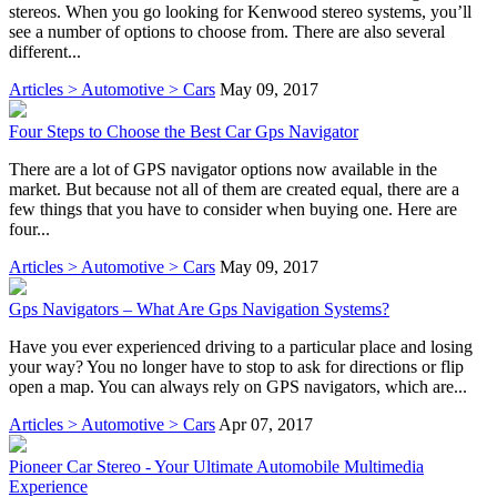
stereos. When you go looking for Kenwood stereo systems, you’ll
see a number of options to choose from. There are also several
different...
Articles > Automotive > Cars
May 09, 2017
Four Steps to Choose the Best Car Gps Navigator
There are a lot of GPS navigator options now available in the
market. But because not all of them are created equal, there are a
few things that you have to consider when buying one. Here are
four...
Articles > Automotive > Cars
May 09, 2017
Gps Navigators – What Are Gps Navigation Systems?
Have you ever experienced driving to a particular place and losing
your way? You no longer have to stop to ask for directions or flip
open a map. You can always rely on GPS navigators, which are...
Articles > Automotive > Cars
Apr 07, 2017
Pioneer Car Stereo - Your Ultimate Automobile Multimedia
Experience