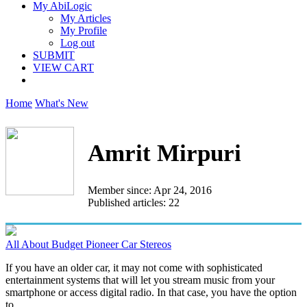
My AbiLogic
My Articles
My Profile
Log out
SUBMIT
VIEW CART
Home
What's New
Amrit Mirpuri
Member since: Apr 24, 2016
Published articles: 22
All About Budget Pioneer Car Stereos
If you have an older car, it may not come with sophisticated
entertainment systems that will let you stream music from your
smartphone or access digital radio. In that case, you have the option
to...