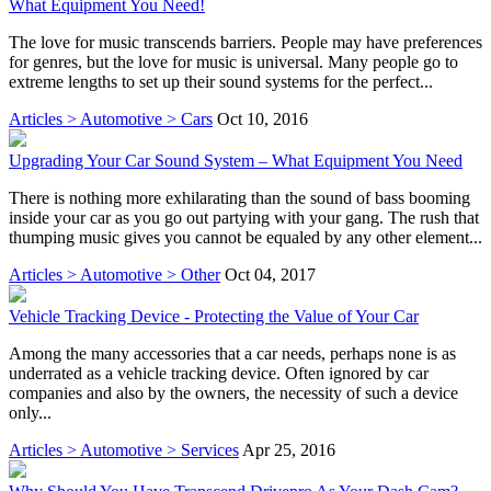
What Equipment You Need!
The love for music transcends barriers. People may have preferences
for genres, but the love for music is universal. Many people go to
extreme lengths to set up their sound systems for the perfect...
Articles > Automotive > Cars
Oct 10, 2016
Upgrading Your Car Sound System – What Equipment You Need
There is nothing more exhilarating than the sound of bass booming
inside your car as you go out partying with your gang. The rush that
thumping music gives you cannot be equaled by any other element...
Articles > Automotive > Other
Oct 04, 2017
Vehicle Tracking Device - Protecting the Value of Your Car
Among the many accessories that a car needs, perhaps none is as
underrated as a vehicle tracking device. Often ignored by car
companies and also by the owners, the necessity of such a device
only...
Articles > Automotive > Services
Apr 25, 2016