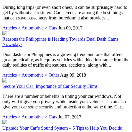
During long trips (or even short ones), it can be surprisingly hard to
get by without a car stereo. Car stereos are among the best things
that can save passengers from boredom; it also provides...
Articles > Automotive > Cars
Jun 09, 2017
Reasons the Philippines is Heading Towards Dual Dash Cams
Nowadays
Dual dash cam Philippines is a growing trend and one that offers
great practicality, as it equips vehicles with added insurance from the
daily realities of traffic altercations, accidents, along with...
Articles > Automotive > Other
Aug 09, 2018
Secure Your Car- Importance of Car Security Films
There are a number of benefits in tinting your car windows. Not
only will it give you privacy while inside your vehicle—it can also
give your car some security and protection at the same time. Car...
Articles > Automotive > Cars
Jul 07, 2017
Upgrade Your Car’s Sound System – 5 Tips to Help You Decide