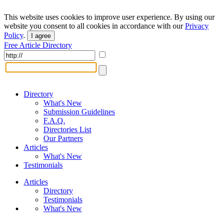
This website uses cookies to improve user experience. By using our
website you consent to all cookies in accordance with our
Privacy
Policy
.
I agree
Free Article Directory
Directory
What's New
Submission Guidelines
F.A.Q.
Directories List
Our Partners
Articles
What's New
Testimonials
Articles
Directory
Testimonials
What's New