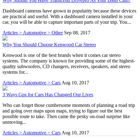
Why Should You Have Transcend Drivepro As Your Dash Cam?
Dashboard cameras have grown in popularity because these devices
are practical and useful. With a dashboard camera installed in your
car, you will be able to capture important parts of your trip. You...
Articles > Automotive > Other
Sep 08, 2017
Why You Should Choose Kenwood Car Stereo
Kenwood is one of the best brands when it comes car stereo
systems. The company is known for providing some of the highest-
quality subwoofers, CD changers, receivers, speakers, and stereo
systems for...
Articles > Automotive > Cars
Aug 10, 2017
3 Ways Gps for Cars Has Changed Our Lives
Who can forget those cumbersome moments of planning a road trip
and going over maps upon maps, trying to figure out the best
possible route to take. Then came the pesky on-road surprise like
unmoving...
Articles > Automotive > Cars
Aug 10, 2017