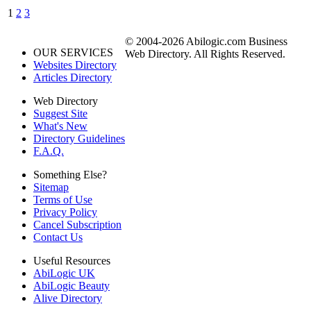
1
2
3
© 2004-2026 Abilogic.com Business
OUR SERVICES
Web Directory. All Rights Reserved.
Websites Directory
Articles Directory
Web Directory
Suggest Site
What's New
Directory Guidelines
F.A.Q.
Something Else?
Sitemap
Terms of Use
Privacy Policy
Cancel Subscription
Contact Us
Useful Resources
AbiLogic UK
AbiLogic Beauty
Alive Directory