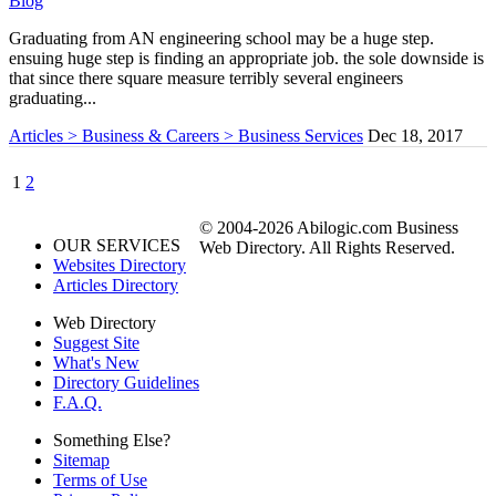
Blog
Graduating from AN engineering school may be a huge step.
ensuing huge step is finding an appropriate job. the sole downside is
that since there square measure terribly several engineers
graduating...
Articles > Business & Careers > Business Services
Dec 18, 2017
1
2
© 2004-2026 Abilogic.com Business
OUR SERVICES
Web Directory. All Rights Reserved.
Websites Directory
Articles Directory
Web Directory
Suggest Site
What's New
Directory Guidelines
F.A.Q.
Something Else?
Sitemap
Terms of Use