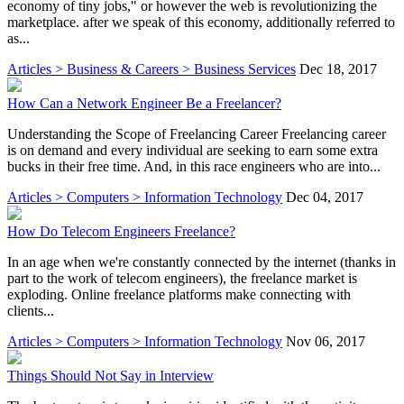
economy of tiny jobs," or however the web is revolutionizing the
marketplace. after we speak of this economy, additionally referred to
as...
Articles > Business & Careers > Business Services
Dec 18, 2017
How Can a Network Engineer Be a Freelancer?
Understanding the Scope of Freelancing Career Freelancing career
is on demand and every individual are seeking to earn some extra
bucks in their free time. And, in this race engineers who are into...
Articles > Computers > Information Technology
Dec 04, 2017
How Do Telecom Engineers Freelance?
In an age when we're constantly connected by the internet (thanks in
part to the work of telecom engineers), the freelance market is
exploding. Online freelance platforms make connecting with
clients...
Articles > Computers > Information Technology
Nov 06, 2017
Things Should Not Say in Interview