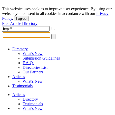
This website uses cookies to improve user experience. By using our
website you consent to all cookies in accordance with our
Privacy
Policy
.
I agree
Free Article Directory
Directory
What's New
Submission Guidelines
F.A.Q.
Directories List
Our Partners
Articles
What's New
Testimonials
Articles
Directory
Testimonials
What's New