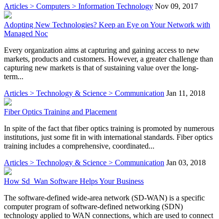
Articles > Computers > Information Technology
Nov 09, 2017
Adopting New Technologies? Keep an Eye on Your Network with
Managed Noc
Every organization aims at capturing and gaining access to new
markets, products and customers. However, a greater challenge than
capturing new markets is that of sustaining value over the long-
term...
Articles > Technology & Science > Communication
Jan 11, 2018
Fiber Optics Training and Placement
In spite of the fact that fiber optics training is promoted by numerous
institutions, just some fit in with international standards. Fiber optics
training includes a comprehensive, coordinated...
Articles > Technology & Science > Communication
Jan 03, 2018
How Sd_Wan Software Helps Your Business
The software-defined wide-area network (SD-WAN) is a specific
computer program of software-defined networking (SDN)
technology applied to WAN connections, which are used to connect