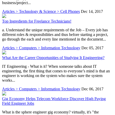
business/project...
Articles > Technology & Science > Cell Phones
Dec 14, 2017
Top Ingredients for Freelance Technicians!
a. Understand the unique requirements of the Job – Every job has
different roles & responsibilities and thus before starting a project,
go through the each and every line mentioned in the document...
Articles > Computers > Information Technology
Dec 05, 2017
What Are the Career Opportunities of Studying It Engineering?
IT Engineering - What is it? When someone talks about IT
engineering, the first thing that comes to everyone’s mind is that an
engineer is working on the system who makes sure the system
works...
Articles > Computers > Information Technology
Dec 06, 2017
Gig Economy Helps Telecom Workforce Discover High Paying
Field Engineer Jobs
What is the sphere engineer gig economy? virtually, it's "the