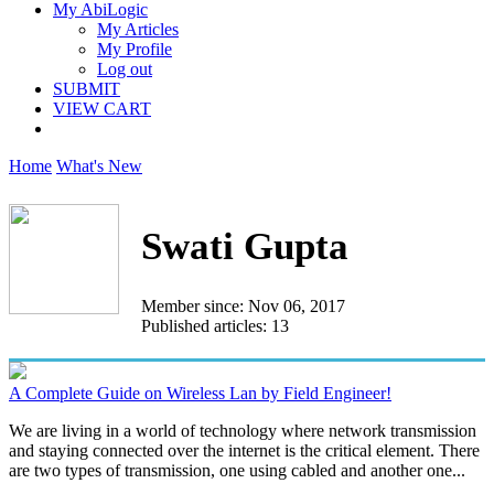
My AbiLogic
My Articles
My Profile
Log out
SUBMIT
VIEW CART
Home
What's New
Swati Gupta
Member since: Nov 06, 2017
Published articles: 13
A Complete Guide on Wireless Lan by Field Engineer!
We are living in a world of technology where network transmission
and staying connected over the internet is the critical element. There
are two types of transmission, one using cabled and another one...