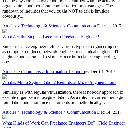
The best system is to make inquiries identified with the activity or
organization, and not about compensation or advantages. The
rundown of inquiries that you ought NOT to ask is limitless,
obviously...
Articles > Technology & Science > Communication
Dec 11, 2017
What Are the Steps to Become a Freelance Engineer?
Since freelance engineer defines various types of engineering such
as computer engineer, network engineer, mechanical engineer, IT
engineer and so on… To start a career in freelance engineering,
one...
Articles > Computers > Information Technology
Dec 01, 2017
What is Micro Segmentation? Benefits of Micro Segmentation?
Similarly as with regular virtualization, there is nobody approach to
execute organize microsegmentation. As a rule, the current heritage
foundation and assurance instruments are methodicallly...
Articles > Technology & Science > Communication
Dec 14, 2017
What Kinds of Work Can Freelance Engineers Do? | Field Engineer