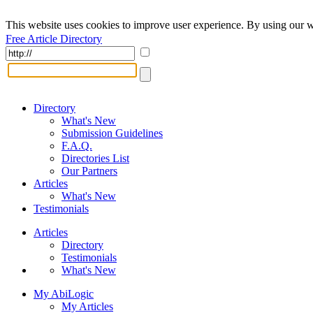
This website uses cookies to improve user experience. By using our w
Free Article Directory
Directory
What's New
Submission Guidelines
F.A.Q.
Directories List
Our Partners
Articles
What's New
Testimonials
Articles
Directory
Testimonials
What's New
My AbiLogic
My Articles