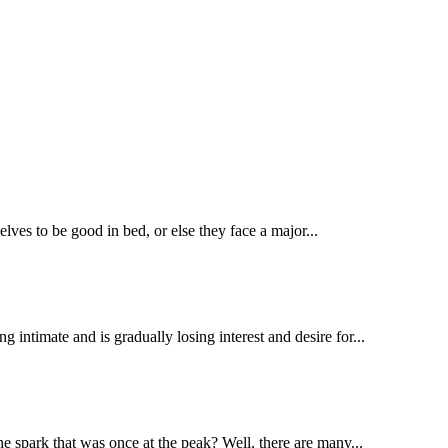
elves to be good in bed, or else they face a major...
intimate and is gradually losing interest and desire for...
e spark that was once at the peak? Well, there are many...