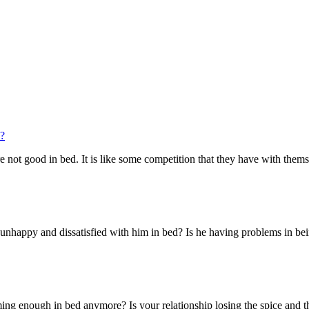
n?
are not good in bed. It is like some competition that they have with thems
nhappy and dissatisfied with him in bed? Is he having problems in being 
ming enough in bed anymore? Is your relationship losing the spice and th