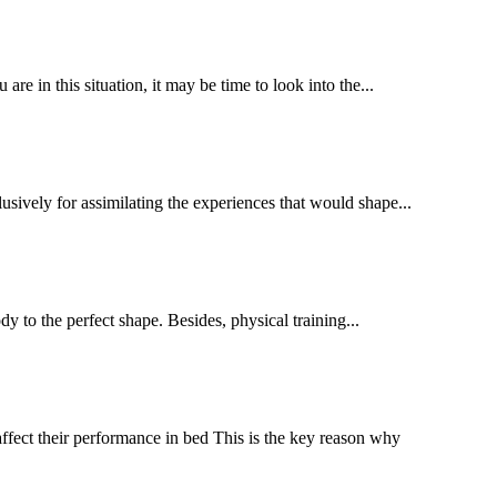
 in this situation, it may be time to look into the...
sively for assimilating the experiences that would shape...
dy to the perfect shape. Besides, physical training...
ffect their performance in bed This is the key reason why