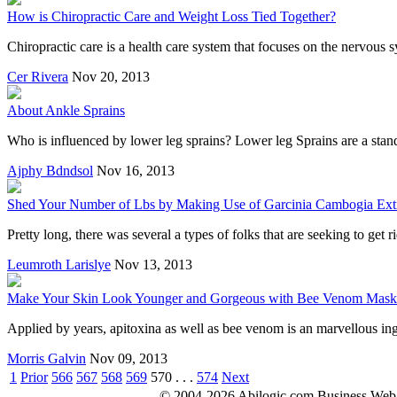
How is Chiropractic Care and Weight Loss Tied Together?
Chiropractic care is a health care system that focuses on the nervous 
Cer Rivera
Nov 20, 2013
About Ankle Sprains
Who is influenced by lower leg sprains? Lower leg Sprains are a sta
Ajphy Bdndsol
Nov 16, 2013
Shed Your Number of Lbs by Making Use of Garcinia Cambogia Ext
Pretty long, there was several a types of folks that are seeking to get
Leumroth Larislye
Nov 13, 2013
Make Your Skin Look Younger and Gorgeous with Bee Venom Mask
Applied by years, apitoxina as well as bee venom is an marvellous ing
Morris Galvin
Nov 09, 2013
1
Prior
566
567
568
569
570
. . .
574
Next
© 2004-2026 Abilogic.com Business Web D