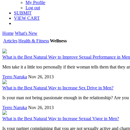
My Profile
Log out
SUBMIT
VIEW CART
Home
What's New
Articles
Health & Fitness
Wellness
What is the Best Natural Way to Improve Sexual Performance in Me
Men take it a little too personally if their woman tells them that they 
Terro Naruka
Nov 26, 2013
What is the Best Natural Way to Increase Sex Drive in Men?
Is your man not being passionate enough in the relationship? Are you u
Terro Naruka
Nov 26, 2013
What is the Best Natural Way to Increase Sexual Vigor in Men?
Is your partner complaining that you are not sexually active and char