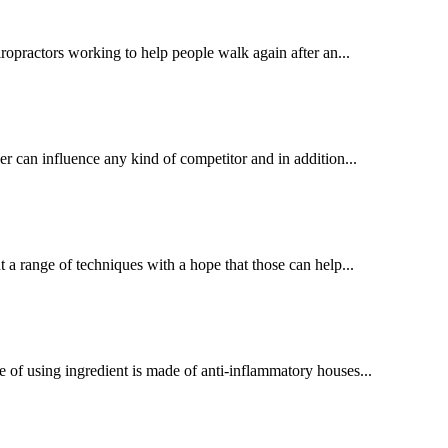
ropractors working to help people walk again after an...
 can influence any kind of competitor and in addition...
t a range of techniques with a hope that those can help...
e of using ingredient is made of anti-inflammatory houses...