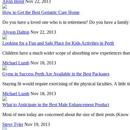
Alvin Brent
Nov 22, 2013
How to Get the Best Geriatric Care Home
Do you have a loved one who is in retirement? Do you have a family me
Alyson Dalton
Nov 22, 2013
Looking for a Fun and Safe Place for Kids Activities in Perth
Children have a much wider scope of absorbing new experiences than th
Michael Lumb
Nov 18, 2013
Gyms in Success Perth Are Available in the Best Packages
Staying fit would require exercising of the physical faculties. A little
Michael Lumb
Nov 18, 2013
What to Anticipate in the Best Male Enhancement Product
Most of men today are concerned about the size of their penis (Know m
Steve Tyler
Nov 19, 2013