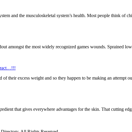
system and the musculoskeletal system’s health. Most people think of chi
ndout amongst the most widely recognized games wounds. Sprained lower
ract…!!!
 rid of their excess weight and so they happen to be making an attempt ou
redient that gives everywhere advantages for the skin. That cutting edg
irectory. All Rights Reserved.