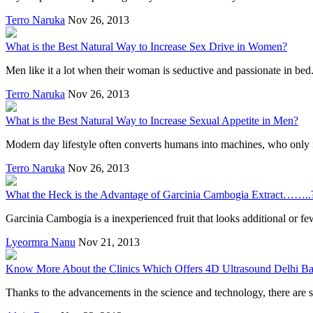
Terro Naruka
Nov 26, 2013
What is the Best Natural Way to Increase Sex Drive in Women?
Men like it a lot when their woman is seductive and passionate in bed. 
Terro Naruka
Nov 26, 2013
What is the Best Natural Way to Increase Sexual Appetite in Men?
Modern day lifestyle often converts humans into machines, who only fo
Terro Naruka
Nov 26, 2013
What the Heck is the Advantage of Garcinia Cambogia Extract……..
Garcinia Cambogia is a inexperienced fruit that looks additional or fe
Lyeormra Nanu
Nov 21, 2013
Know More About the Clinics Which Offers 4D Ultrasound Delhi Ba
Thanks to the advancements in the science and technology, there are 