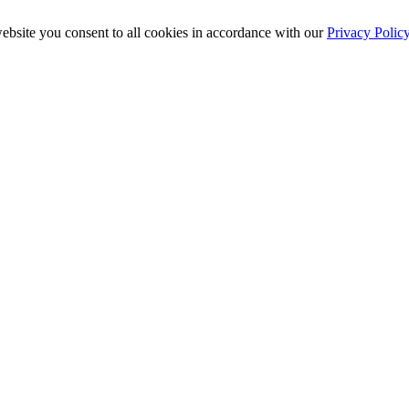
ebsite you consent to all cookies in accordance with our
Privacy Polic