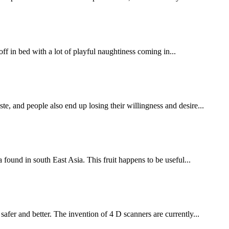
ff in bed with a lot of playful naughtiness coming in...
, and people also end up losing their willingness and desire...
found in south East Asia. This fruit happens to be useful...
fer and better. The invention of 4 D scanners are currently...