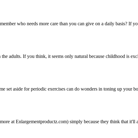
mber who needs more care than you can give on a daily basis? If you are
e adults. If you think, it seems only natural because childhood is exclu
 time set aside for periodic exercises can do wonders in toning up your bo
ore at Enlargementproductz.com) simply because they think that it'll a