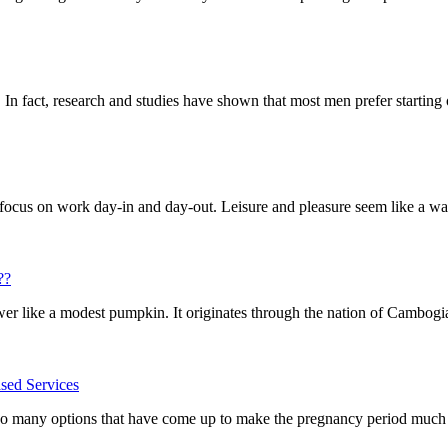
In fact, research and studies have shown that most men prefer starting o
cus on work day-in and day-out. Leisure and pleasure seem like a waste
??
wer like a modest pumpkin. It originates through the nation of Cambogia 
sed Services
so many options that have come up to make the pregnancy period much sa