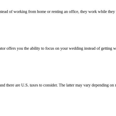
tead of working from home or renting an office, they work while they t
or offers you the ability to focus on your wedding instead of getting 
s and there are U.S. taxes to consider. The latter may vary depending on m