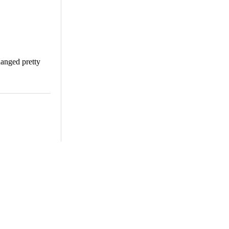
changed pretty