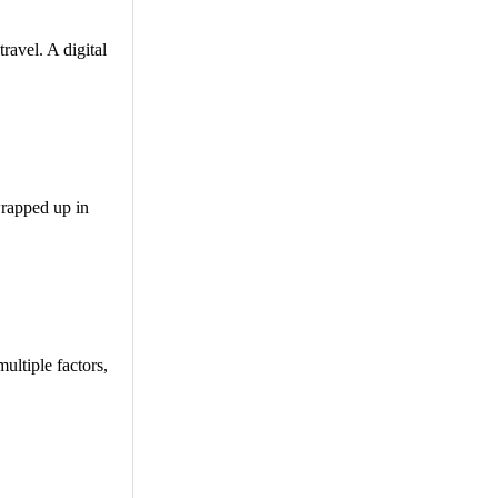
ravel. A digital
wrapped up in
ultiple factors,