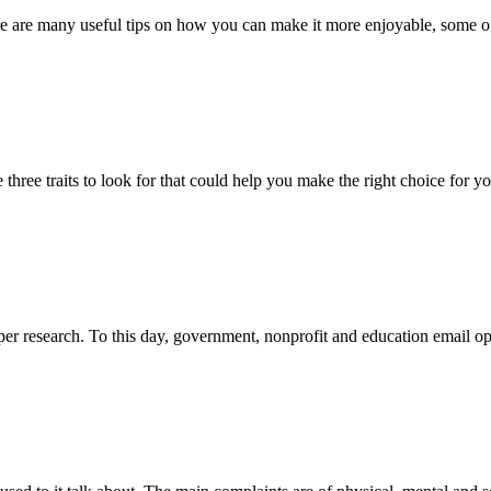
here are many useful tips on how you can make it more enjoyable, some o
hree traits to look for that could help you make the right choice for yo
oper research. To this day, government, nonprofit and education email op