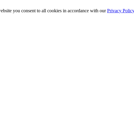
ebsite you consent to all cookies in accordance with our
Privacy Polic