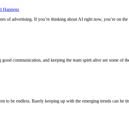
It Happens
ures of advertising. If you’re thinking about AI right now, you’re on the 
g good communication, and keeping the team spirit alive are some of th
em to be endless. Barely keeping up with the emerging trends can be 