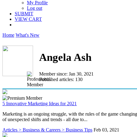
My Profile
Log out
SUBMIT
VIEW CART
Home
What's New
Angela Ash
Member since: Jan 30, 2021
Published articles: 130
5 Innovative Marketing Ideas for 2021
Marketing is an ongoing struggle, with the rules of the game changin
of unexpected shifts and trends - all due to...
Articles > Business & Careers > Business Tips
Feb 03, 2021