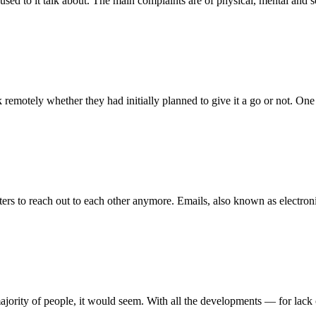
ed to it talk about. The main complaints are of physical, mental and s
remotely whether they had initially planned to give it a go or not. On
ters to reach out to each other anymore. Emails, also known as electroni
 majority of people, it would seem. With all the developments — for lack