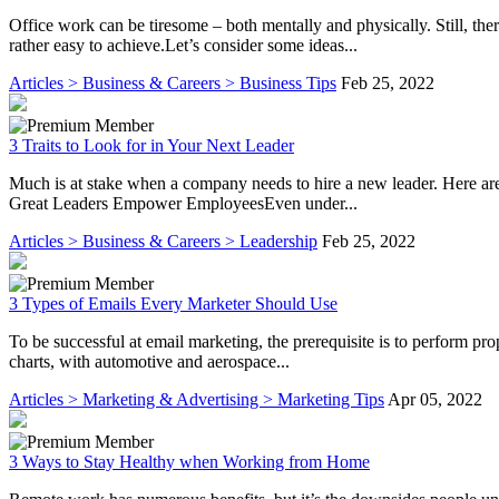
Office work can be tiresome – both mentally and physically. Still, t
rather easy to achieve.Let’s consider some ideas...
Articles > Business & Careers > Business Tips
Feb 25, 2022
3 Traits to Look for in Your Next Leader
Much is at stake when a company needs to hire a new leader. Here are t
Great Leaders Empower EmployeesEven under...
Articles > Business & Careers > Leadership
Feb 25, 2022
3 Types of Emails Every Marketer Should Use
To be successful at email marketing, the prerequisite is to perform pr
charts, with automotive and aerospace...
Articles > Marketing & Advertising > Marketing Tips
Apr 05, 2022
3 Ways to Stay Healthy when Working from Home