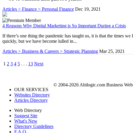
Articles > Finance > Personal Finance
Dec 19, 2021
4 Reasons Why Digital Marketing is So Important During a Crisis
If there’s one thing the pandemic has taught us, it is that the times we
quickly, but we have become lulled in...
Articles > Business & Careers > Strategic Planning
Mar 25, 2021
1
2
3
4
5
. . .
13
Next
© 2004-2026 Abilogic.com Business Web D
OUR SERVICES
Websites Directory
Articles Directory
Web Directory
Suggest Site
What's New
Directory Guidelines
F.A.Q.