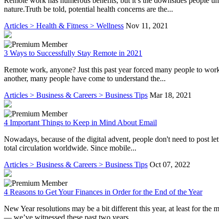
Remote work has numerous benefits, but it’s the downsides people unus
nature.Truth be told, potential health concerns are the...
Articles > Health & Fitness > Wellness
Nov 11, 2021
3 Ways to Successfully Stay Remote in 2021
Remote work, anyone? Just this past year forced many people to work 
another, many people have come to understand the...
Articles > Business & Careers > Business Tips
Mar 18, 2021
4 Important Things to Keep in Mind About Email
Nowadays, because of the digital advent, people don't need to post let
total circulation worldwide. Since mobile...
Articles > Business & Careers > Business Tips
Oct 07, 2022
4 Reasons to Get Your Finances in Order for the End of the Year
New Year resolutions may be a bit different this year, at least for the
— we’ve witnessed these past two years...