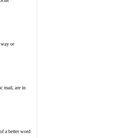
ocial
e way or
c mail, are in
 of a better word