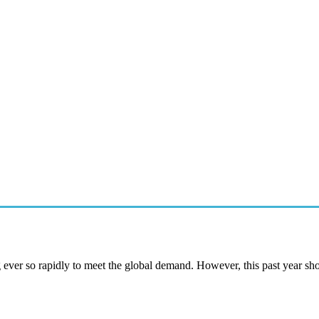
g ever so rapidly to meet the global demand. However, this past year s