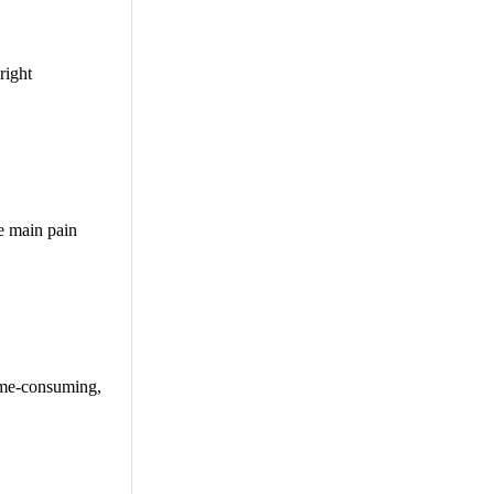
right
e main pain
time-consuming,