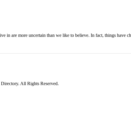
 live in are more uncertain than we like to believe. In fact, things have 
irectory. All Rights Reserved.