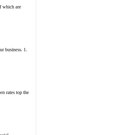
f which are
ur business. 1.
en rates top the