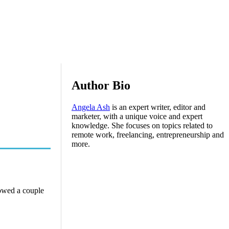
Author Bio
Angela Ash
is an expert writer, editor and
marketer, with a unique voice and expert
knowledge. She focuses on topics related to
remote work, freelancing, entrepreneurship and
more.
howed a couple