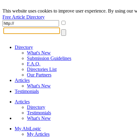
This website uses cookies to improve user experience. By using our w
Free Article Directory
Directory
What's New
Submission Guidelines
F.A.Q.
Directories List
Our Partners
Articles
What's New
Testimonials
Articles
Directory
Testimonials
What's New
My AbiLogic
My Articles