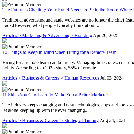
The Future is Chatting: Your Brand Needs to Be in the Room Where 
Traditional advertising and static websites are no longer the chief feat
track.However, what people typically think about...
Articles > Marketing & Advertising > Branding
Apr 29, 2025
10 Things to Keep in Mind when Hiring for a Remote Team
Hiring for a remote team can be tricky. Managing time zones, ensurin
points. According to a 2023 study, 55% of remote...
Articles > Business & Careers > Human Resources
Jul 03, 2024
11 Skills You Can Learn to Make You a Better Marketer
The industry keeps changing and new technologies, apps and tools se
let alone keeping up with the ever-changing...
Articles > Business & Careers > Strategic Planning
Aug 24, 2021