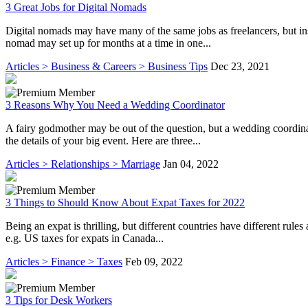
3 Great Jobs for Digital Nomads
Digital nomads may have many of the same jobs as freelancers, but ins
nomad may set up for months at a time in one...
Articles > Business & Careers > Business Tips
Dec 23, 2021
3 Reasons Why You Need a Wedding Coordinator
A fairy godmother may be out of the question, but a wedding coordinat
the details of your big event. Here are three...
Articles > Relationships > Marriage
Jan 04, 2022
3 Things to Should Know About Expat Taxes for 2022
Being an expat is thrilling, but different countries have different rule
e.g. US taxes for expats in Canada...
Articles > Finance > Taxes
Feb 09, 2022
3 Tips for Desk Workers