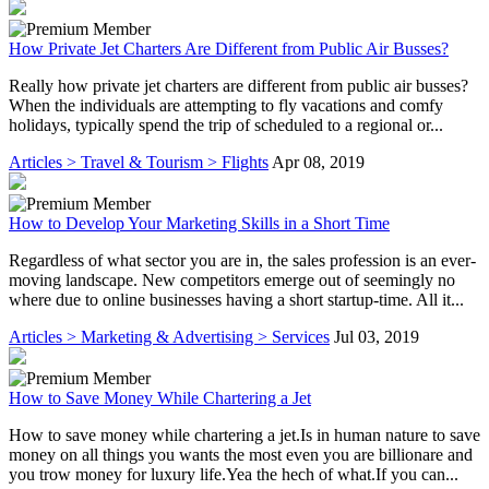
How Private Jet Charters Are Different from Public Air Busses?
Really how private jet charters are different from public air busses?
When the individuals are attempting to fly vacations and comfy
holidays, typically spend the trip of scheduled to a regional or...
Articles > Travel & Tourism > Flights
Apr 08, 2019
How to Develop Your Marketing Skills in a Short Time
Regardless of what sector you are in, the sales profession is an ever-
moving landscape. New competitors emerge out of seemingly no
where due to online businesses having a short startup-time. All it...
Articles > Marketing & Advertising > Services
Jul 03, 2019
How to Save Money While Chartering a Jet
How to save money while chartering a jet.Is in human nature to save
money on all things you wants the most even you are billionare and
you trow money for luxury life.Yea the hech of what.If you can...