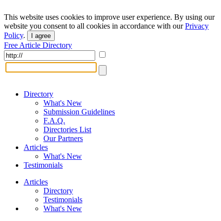
This website uses cookies to improve user experience. By using our
website you consent to all cookies in accordance with our
Privacy
Policy
.
I agree
Free Article Directory
Directory
What's New
Submission Guidelines
F.A.Q.
Directories List
Our Partners
Articles
What's New
Testimonials
Articles
Directory
Testimonials
What's New