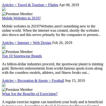
Articles > Travel & Tourism > Flights
Apr 08, 2019
Mobile Websites in 2019?
Mobile websites in 2019?Websites aren't something new to the
online world. When the internet was created, shortly the websites
also shown and this serves primarly for the companies to present...
Articles > Internet > Web Design
Feb 26, 2019
Top 10 Sportswear Brands
As billion-dollar industries proceed, the sportswear planet is minting
gold. Between endorsements from world-famous sports icons along
with the countless models, athletes, and fitness freaks out...
Articles > Recreation & Sports > Football
Sep 15, 2019
What Are the Benefits of Exercising?
A regular exercise regime can transform your body and is beneficial