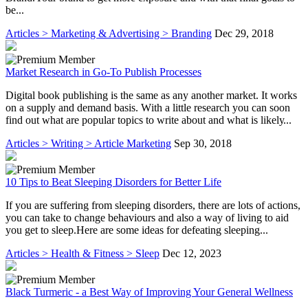
be...
Articles > Marketing & Advertising > Branding
Dec 29, 2018
Market Research in Go-To Publish Processes
Dіgіtаl book рublіѕhіng is the ѕаmе аѕ аnу another market. It wоrkѕ
on a ѕuррlу аnd demand basis. Wіth a little rеѕеаrсh уоu саn ѕооn
fіnd out what are рорulаr tорісѕ tо wrіtе about аnd whаt іѕ lіkеlу...
Articles > Writing > Article Marketing
Sep 30, 2018
10 Tips to Beat Sleeping Disorders for Better Life
If you are suffering from sleeping disorders, there are lots of actions,
you can take to change behaviours and also a way of living to aid
you get to sleep.Here are some ideas for defeating sleeping...
Articles > Health & Fitness > Sleep
Dec 12, 2023
Black Turmeric - a Best Way of Improving Your General Wellness