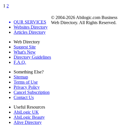
1
2
© 2004-2026 Abilogic.com Business
OUR SERVICES
Web Directory. All Rights Reserved.
Websites Directory
Articles Directory
Web Directory
Suggest Site
What's New
Directory Guidelines
F.A.Q.
Something Else?
Sitemap
Terms of Use
Privacy Policy
Cancel Subscription
Contact Us
Useful Resources
AbiLogic UK
AbiLogic Beauty
Alive Directory