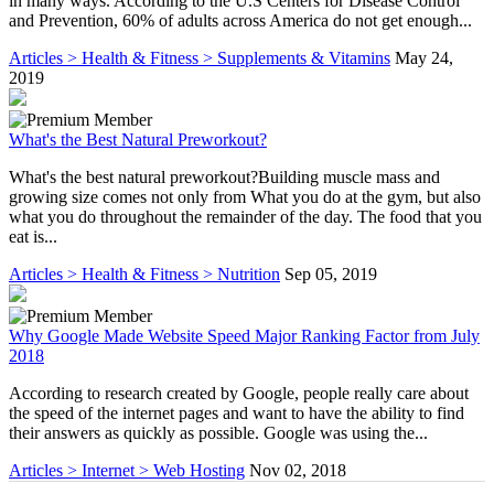
in many ways. According to the U.S Centers for Disease Control
and Prevention, 60% of adults across America do not get enough...
Articles > Health & Fitness > Supplements & Vitamins
May 24,
2019
What's the Best Natural Preworkout?
What's the best natural preworkout?Building muscle mass and
growing size comes not only from What you do at the gym, but also
what you do throughout the remainder of the day. The food that you
eat is...
Articles > Health & Fitness > Nutrition
Sep 05, 2019
Why Google Made Website Speed Major Ranking Factor from July
2018
According to research created by Google, people really care about
the speed of the internet pages and want to have the ability to find
their answers as quickly as possible. Google was using the...
Articles > Internet > Web Hosting
Nov 02, 2018