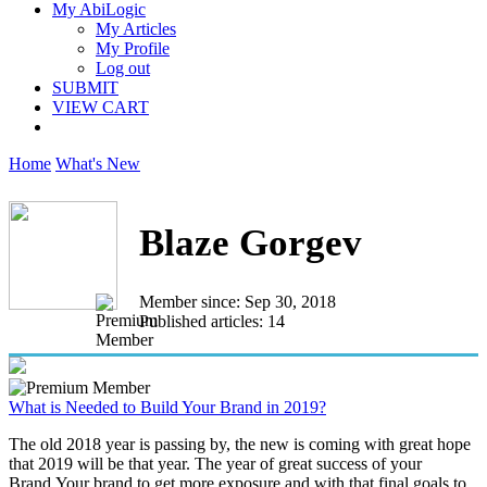
My AbiLogic
My Articles
My Profile
Log out
SUBMIT
VIEW CART
Home
What's New
Blaze Gorgev
Member since: Sep 30, 2018
Published articles: 14
What is Needed to Build Your Brand in 2019?
The old 2018 year is passing by, the new is coming with great hope
that 2019 will be that year. The year of great success of your
Brand.Your brand to get more exposure and with that final goals to