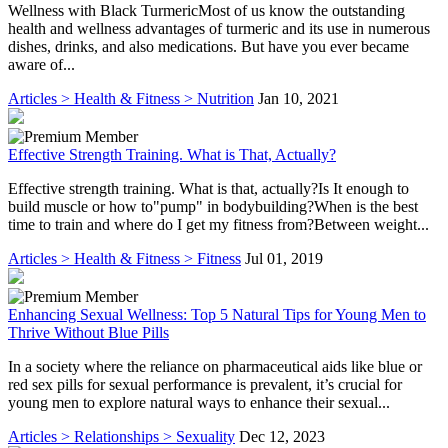
Wellness with Black TurmericMost of us know the outstanding
health and wellness advantages of turmeric and its use in numerous
dishes, drinks, and also medications. But have you ever became
aware of...
Articles > Health & Fitness > Nutrition
Jan 10, 2021
Effective Strength Training. What is That, Actually?
Effective strength training. What is that, actually?Is It enough to
build muscle or how to"pump" in bodybuilding?When is the best
time to train and where do I get my fitness from?Between weight...
Articles > Health & Fitness > Fitness
Jul 01, 2019
Enhancing Sexual Wellness: Top 5 Natural Tips for Young Men to
Thrive Without Blue Pills
In a society where the reliance on pharmaceutical aids like blue or
red sex pills for sexual performance is prevalent, it’s crucial for
young men to explore natural ways to enhance their sexual...
Articles > Relationships > Sexuality
Dec 12, 2023