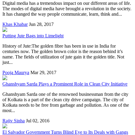
Digital media has a tremendous impact on our different areas of life.
The modes of digital media have brought a revolution in the society.
It has changed the way people communicate, learn, think and...
Khas Khabar
Jun 28, 2017
Putting Jute Bags into Limelight
History of Jute:The golden fibre has been in use in India for
centuries now. The golden brown color is the reason behind it’s
name. The fields of utilization of jute gain it the golden title. Not
just...
Pooja Maurya
Mar 29, 2017
Ghanshyam Sarda Plays a Prominent Role in Clean City Initiative
Ghanshyam Sarda one of the renowned businessman from the city
of Kolkata is a part of the clean city drive campaign. The city of
Kolkata needs to be free from garbage and pollution. As one of the
most...
Rajiv Sinha
Jul 02, 2016
El Salvador Government Turns Blind Eye to Its Deals with Gangs