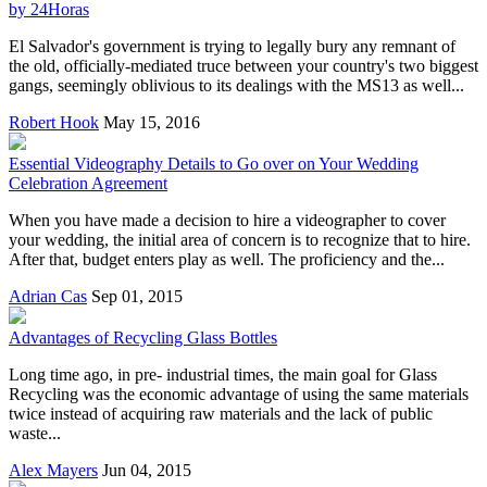
by 24Horas
El Salvador's government is trying to legally bury any remnant of
the old, officially-mediated truce between your country's two biggest
gangs, seemingly oblivious to its dealings with the MS13 as well...
Robert Hook
May 15, 2016
Essential Videography Details to Go over on Your Wedding
Celebration Agreement
When you have made a decision to hire a videographer to cover
your wedding, the initial area of concern is to recognize that to hire.
After that, budget enters play as well. The proficiency and the...
Adrian Cas
Sep 01, 2015
Advantages of Recycling Glass Bottles
Long time ago, in pre- industrial times, the main goal for Glass
Recycling was the economic advantage of using the same materials
twice instead of acquiring raw materials and the lack of public
waste...
Alex Mayers
Jun 04, 2015