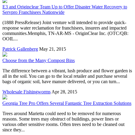
E3 and Originclear Team Up to Offer Disaster Water Recovery to
Servpro Franchisees Nationwide
(1888 PressRelease) Joint venture will intended to provide quick-
response water reclamation for franchisees, insurers and impacted
communities.Memphis, TN-AR-MS - OriginClear Inc. (OTC/QB:
OOIL...
Patrick Gallenberg
May 21, 2015
Choose from the Many Compost Bins
The difference between a vibrant, lush produce and flower garden is
all in the soil. You can go to the local retailer and purchase several
bags of organic soil, have manure delivered, or you can turn...
Wholesale Fishingworms
Apr 28, 2015
Georgia Tree Pro Offers Several Fantastic Tree Extraction Solutions
Trees around Marietta could need to be removed for numerous
reasons. Some trees may obstruct of buildings, power lines or
various other sensitive rooms. Often trees need to be cleaned out
since they...