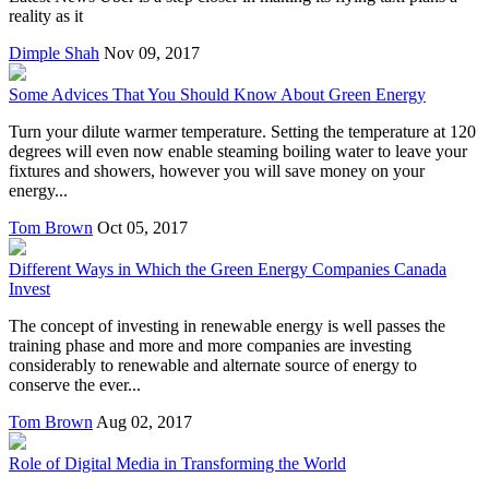
reality as it
Dimple Shah
Nov 09, 2017
Some Advices That You Should Know About Green Energy
Turn your dilute warmer temperature. Setting the temperature at 120
degrees will even now enable steaming boiling water to leave your
fixtures and showers, however you will save money on your
energy...
Tom Brown
Oct 05, 2017
Different Ways in Which the Green Energy Companies Canada
Invest
The concept of investing in renewable energy is well passes the
training phase and more and more companies are investing
considerably to renewable and alternate source of energy to
conserve the ever...
Tom Brown
Aug 02, 2017
Role of Digital Media in Transforming the World