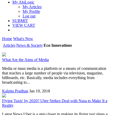
My AbiLogic
My Articles
My Profile
Log out
SUBMIT
VIEW CART
Home
What's New
Articles
News & Society
Eco Innovations
What Are the Aims of Media
Media or mass media is a platform or a means of communication
that reaches a large number of people via television, magazine,
billboards, etc. Basically, media includes everything from
broadcasting to...
Kalpita Pradhan
Jan 19, 2018
Flying Taxis' by 2020? Uber Strikes Deal with Nasa to Make It a
Reality
Latest News Uber is a step closer in making its flying taxi plans a