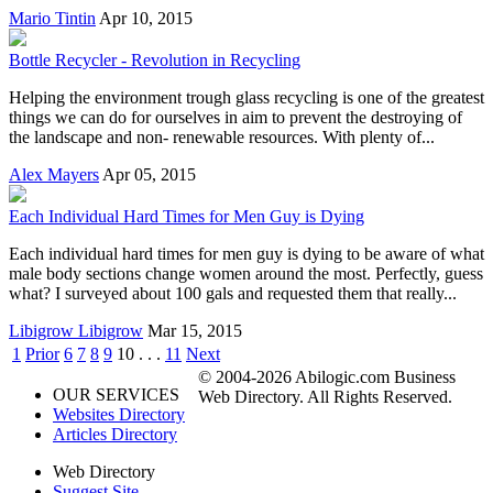
Mario Tintin
Apr 10, 2015
Bottle Recycler - Revolution in Recycling
Helping the environment trough glass recycling is one of the greatest
things we can do for ourselves in aim to prevent the destroying of
the landscape and non- renewable resources. With plenty of...
Alex Mayers
Apr 05, 2015
Each Individual Hard Times for Men Guy is Dying
Each individual hard times for men guy is dying to be aware of what
male body sections change women around the most. Perfectly, guess
what? I surveyed about 100 gals and requested them that really...
Libigrow Libigrow
Mar 15, 2015
1
Prior
6
7
8
9
10
. . .
11
Next
© 2004-2026 Abilogic.com Business
OUR SERVICES
Web Directory. All Rights Reserved.
Websites Directory
Articles Directory
Web Directory
Suggest Site