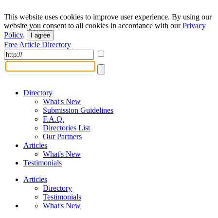
This website uses cookies to improve user experience. By using our
website you consent to all cookies in accordance with our
Privacy
Policy
.
I agree
Free Article Directory
Directory
What's New
Submission Guidelines
F.A.Q.
Directories List
Our Partners
Articles
What's New
Testimonials
Articles
Directory
Testimonials
What's New