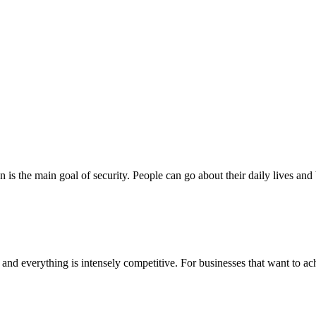
 is the main goal of security. People can go about their daily lives and 
nd everything is intensely competitive. For businesses that want to achi