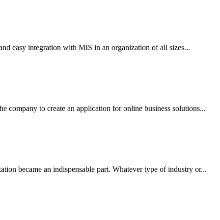
d easy integration with MIS in an organization of all sizes...
company to create an application for online business solutions...
tion became an indispensable part. Whatever type of industry or...