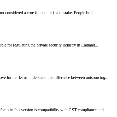
considered a core function it is a mistake. People build...
e for regulating the private security industry in England...
e further let us understand the difference between outsourcing...
ocus in this version is compatibility with GST compliance and...