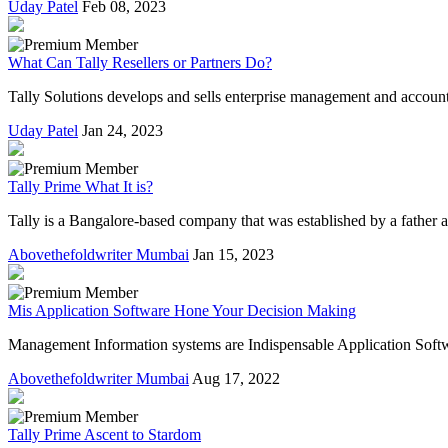
Uday Patel
Feb 08, 2023
What Can Tally Resellers or Partners Do?
Tally Solutions develops and sells enterprise management and accounti
Uday Patel
Jan 24, 2023
Tally Prime What It is?
Tally is a Bangalore-based company that was established by a father 
Abovethefoldwriter Mumbai
Jan 15, 2023
Mis Application Software Hone Your Decision Making
Management Information systems are Indispensable Application Softwar
Abovethefoldwriter Mumbai
Aug 17, 2022
Tally Prime Ascent to Stardom