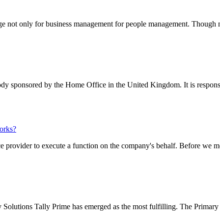
e not only for business management for people management. Though not 
dy sponsored by the Home Office in the United Kingdom. It is responsibl
orks?
provider to execute a function on the company's behalf. Before we mov
olutions Tally Prime has emerged as the most fulfilling. The Primary f