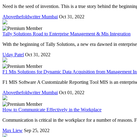
Need is the seed of invention. This is a true story behind the beginni
Abovethefoldwriter Mumbai
Oct 31, 2022
Tally Solutions Road to Enterprise Management & Mis Integration
With the beginning of Tally Solutions, a new era dawned in enterpris
Uday Patel
Oct 31, 2022
F1 Mis Solutions for Dynamic Data Acquisition from Management In
F1 MIS Software A Customizable Reporting Tool MIS is an enterprise r
Abovethefoldwriter Mumbai
Oct 01, 2022
How to Communicate Effectively in the Workplace
Communication is critical in the workplace for a number of reasons. F
Max Liew
Sep 25, 2022