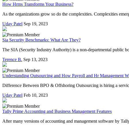
How Hrms Transforms Your Business?
As the organizations grow so do the complexities. Complexities emerg
Uday Patel
Sep 19, 2023
Sia Security Benchmarks: What Are They?
The SIA (Security Industry Authority) is a non-departmental public bo
Terence B.
Sep 13, 2023
Understanding Outsourcing and How Payroll and Hr Management W
Difference Between BPO & Offshoring Outsourcing is hiring a service 
Uday Patel
Feb 10, 2023
Tally Prime Accounting and Business Management Features
After many versions of accounting and management software by Tally S