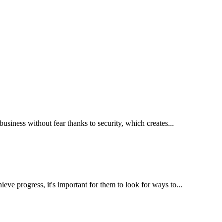
business without fear thanks to security, which creates...
eve progress, it's important for them to look for ways to...