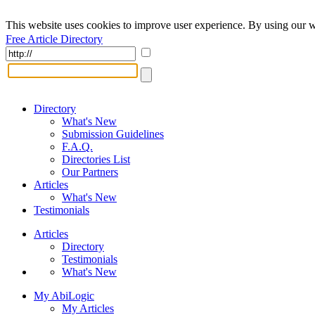
This website uses cookies to improve user experience. By using our w
Free Article Directory
Directory
What's New
Submission Guidelines
F.A.Q.
Directories List
Our Partners
Articles
What's New
Testimonials
Articles
Directory
Testimonials
What's New
My AbiLogic
My Articles