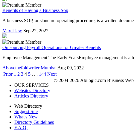
Benefits of Having a Business Sop
A business SOP, or standard operating procedure, is a written document
Max Liew
Sep 22, 2022
Outsourcing Payroll Operations for Greater Benefits
Employee Management The Early YearsEmployee management is a herculea
Abovethefoldwriter Mumbai
Aug 09, 2022
Prior
1
2
3
4
5
. . .
144
Next
© 2004-2026 Abilogic.com Business Web D
OUR SERVICES
Websites Directory
Articles Directory
Web Directory
Suggest Site
What's New
Directory Guidelines
F.A.Q.