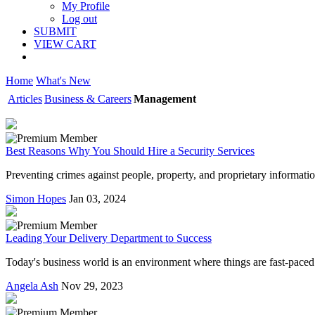
My Profile
Log out
SUBMIT
VIEW CART
Home
What's New
Articles
Business & Careers
Management
Best Reasons Why You Should Hire a Security Services
Preventing crimes against people, property, and proprietary information
Simon Hopes
Jan 03, 2024
Leading Your Delivery Department to Success
Today's business world is an environment where things are fast-paced a
Angela Ash
Nov 29, 2023