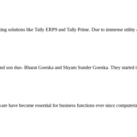
ng solutions like Tally ERP9 and Tally Prime. Due to immense utility an
and son duo- Bharat Goenka and Shyam Sunder Goenka. They started the 
e have become essential for business functions ever since computeriza