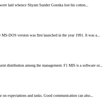
ess were laid whence Shyam Sunder Goenka lost his cotton...
e MS-DOS version was first launched in the year 1991. It was a...
uent distribution among the management. F1 MIS is a software or...
ear on expectations and tasks. Good communication can also...