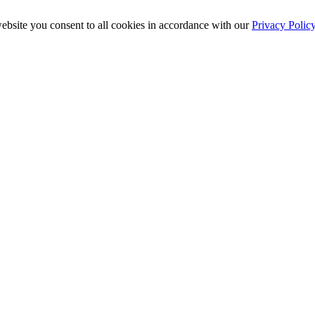
ebsite you consent to all cookies in accordance with our
Privacy Polic