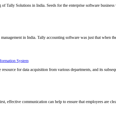
ng of Tally Solutions in India. Seeds for the enterprise software busin
e management in India. Tally accounting software was just that when th
formation System
esource for data acquisition from various departments, and its subseq
irst, effective communication can help to ensure that employees are cl