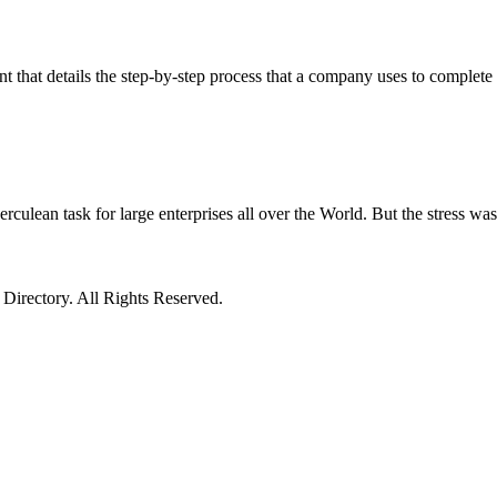
 that details the step-by-step process that a company uses to complete 
n task for large enterprises all over the World. But the stress was g
irectory. All Rights Reserved.