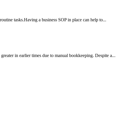
routine tasks.Having a business SOP in place can help to...
reater in earlier times due to manual bookkeeping. Despite a...